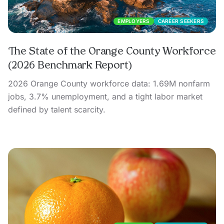
EMPLOYERS
CAREER SEEKERS
The State of the Orange County Workforce
(2026 Benchmark Report)
2026 Orange County workforce data: 1.69M nonfarm
jobs, 3.7% unemployment, and a tight labor market
defined by talent scarcity.