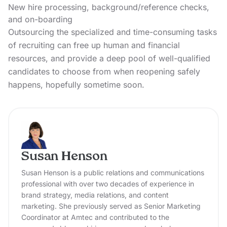
New hire processing, background/reference checks,
and on-boarding
Outsourcing the specialized and time-consuming tasks
of recruiting can free up human and financial
resources, and provide a deep pool of well-qualified
candidates to choose from when reopening safely
happens, hopefully sometime soon.
Susan Henson
Susan Henson is a public relations and communications
professional with over two decades of experience in
brand strategy, media relations, and content
marketing. She previously served as Senior Marketing
Coordinator at Amtec and contributed to the