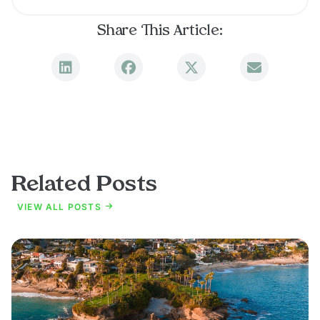
Share This Article:
Related Posts
VIEW ALL POSTS