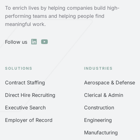
To enrich lives by helping companies build high-
performing teams and helping people find
meaningful work.
Follow us
SOLUTIONS
INDUSTRIES
Contract Staffing
Aerospace & Defense
Direct Hire Recruiting
Clerical & Admin
Executive Search
Construction
Employer of Record
Engineering
Manufacturing