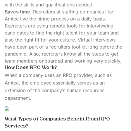
with the skills and qualifications needed.
Saves time.
Recruiters at staffing companies like
Amtec live the hiring process on a daily basis.
Recruiters are using remote tools for interviewing
candidates to find the right talent for your team and
also the right fit for your culture. Virtual interviews
have been part of a recruiters tool kit long before the
pandemic. Also, recruiters know all the steps to get
team members onboarded and working very quickly,
How Does RPO Work?
When a company uses an RPO provider, such as
Amtec, the employee essentially serves as an
extension of the company’s human resources
department.
What Types of Companies Benefit From RPO
Services?