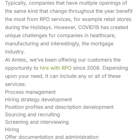
Typically, companies that have multiple openings of
the same kind that change throughout the year benefit
the most from RPO services, for example retail stores
during the Holidays. However, COVID19 has created
unique challenges for companies in healthcare,
manufacturing and interestingly, the mortgage
industry.
At Amtec, we’ve been offering our customers the
opportunity to
hire with RPO
since 2008. Depending
upon your need, it can include any or all of these
services:
Process management
Hiring strategy development
Position profiles and description development
Sourcing and recruiting
Screening and interviewing
Hiring
Offer documentation and administration