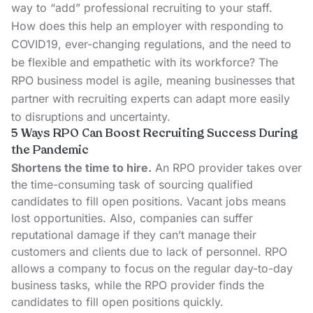
way to “add” professional recruiting to your staff.
How does this help an employer with responding to
COVID19, ever-changing regulations, and the need to
be flexible and empathetic with its workforce? The
RPO business model is agile, meaning businesses that
partner with recruiting experts can adapt more easily
to disruptions and uncertainty.
5 Ways RPO Can Boost Recruiting Success During
the Pandemic
Shortens the time to hire.
An RPO provider takes over
the time-consuming task of sourcing qualified
candidates to fill open positions. Vacant jobs means
lost opportunities. Also, companies can suffer
reputational damage if they can’t manage their
customers and clients due to lack of personnel. RPO
allows a company to focus on the regular day-to-day
business tasks, while the RPO provider finds the
candidates to fill open positions quickly.