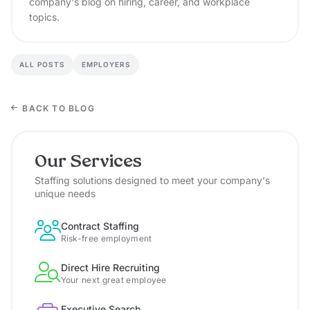
company's blog on hiring, career, and workplace
topics.
ALL POSTS
EMPLOYERS
BACK TO BLOG
Our Services
Staffing solutions designed to meet your company's
unique needs
Contract Staffing
Risk-free employment
Direct Hire Recruiting
Your next great employee
Executive Search