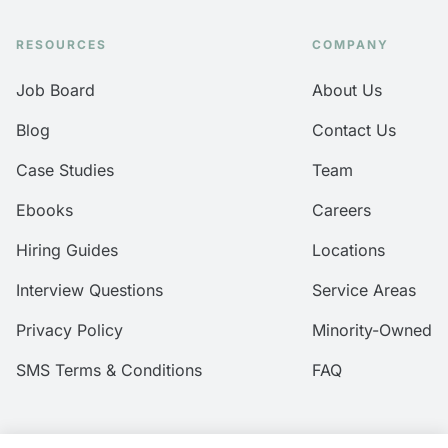
RESOURCES
COMPANY
Job Board
About Us
Blog
Contact Us
Case Studies
Team
Ebooks
Careers
Hiring Guides
Locations
Interview Questions
Service Areas
Privacy Policy
Minority-Owned
SMS Terms & Conditions
FAQ