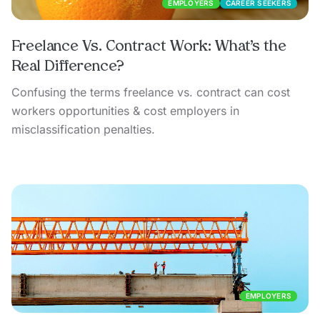
EMPLOYERS
CAREER SEEKERS
Freelance Vs. Contract Work: What’s the
Real Difference?
Confusing the terms freelance vs. contract can cost
workers opportunities & cost employers in
misclassification penalties.
EMPLOYERS