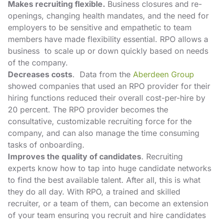
Makes recruiting flexible.
Business closures and re-
openings, changing health mandates, and the need for
employers to be sensitive and empathetic to team
members have made flexibility essential. RPO allows a
business to scale up or down quickly based on needs
of the company.
Decreases costs
. Data from the
Aberdeen Group
showed companies that used an RPO provider for their
hiring functions reduced their overall cost-per-hire by
20 percent. The RPO provider becomes the
consultative, customizable recruiting force for the
company, and can also manage the time consuming
tasks of onboarding.
Improves the quality of candidates
. Recruiting
experts know how to tap into huge candidate networks
to find the best available talent. After all, this is what
they do all day. With RPO, a trained and skilled
recruiter, or a team of them, can become an extension
of your team ensuring you recruit and hire candidates