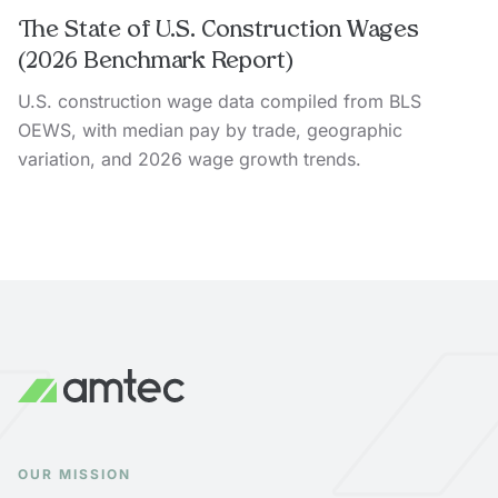
The State of U.S. Construction Wages
(2026 Benchmark Report)
U.S. construction wage data compiled from BLS
OEWS, with median pay by trade, geographic
variation, and 2026 wage growth trends.
OUR MISSION