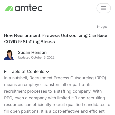
Image:
How Recruitment Process Outsourcing Can Ease
COVID19 Staffing Stress
Susan Henson
Updated October 6, 2022
Table of Contents
In a nutshell, Recruitment Process Outsourcing (RPO)
means an employer transfers all or part of its
recruitment processes to a staffing company. With
RPO, even a company with limited HR and recruiting
resources can efficiently recruit qualified candidates to
fill open positions. It is a cost-effective and efficient