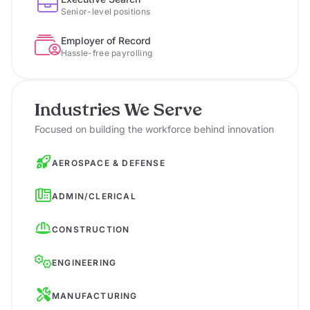
Senior-level positions
Employer of Record
Hassle-free payrolling
Industries We Serve
Focused on building the workforce behind innovation
AEROSPACE & DEFENSE
ADMIN/CLERICAL
CONSTRUCTION
ENGINEERING
MANUFACTURING