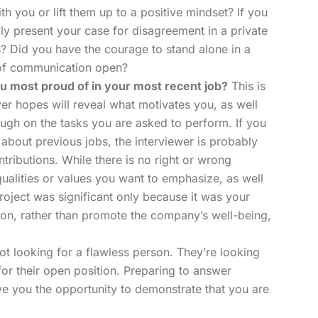
h you or lift them up to a positive mindset? If you
lly present your case for disagreement in a private
? Did you have the courage to stand alone in a
 of communication open?
ou most proud of in your most recent job?
This is
r hopes will reveal what motivates you, as well
gh on the tasks you are asked to perform. If you
about previous jobs, the interviewer is probably
ntributions. While there is no right or wrong
ualities or values you want to emphasize, as well
 project was significant only because it was your
on, rather than promote the company’s well-being,
 looking for a flawless person. They’re looking
for their open position. Preparing to answer
ive you the opportunity to demonstrate that you are