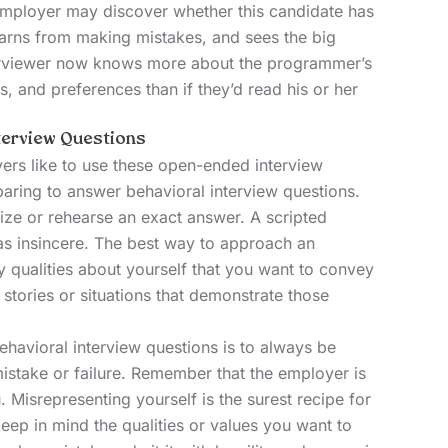
employer may discover whether this candidate has
earns from making mistakes, and sees the big
interviewer now knows more about the programmer’s
es, and preferences than if they’d read his or her
terview Questions
rs like to use these open-ended interview
eparing to answer behavioral interview questions.
ze or rehearse an exact answer. A scripted
s insincere. The best way to approach an
ey qualities about yourself that you want to convey
stories or situations that demonstrate those
havioral interview questions is to always be
mistake or failure. Remember that the employer is
u.
Misrepresenting yourself
is the surest recipe for
keep in mind the qualities or values you want to