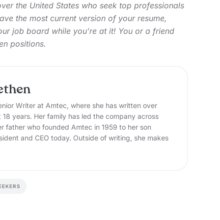
over the United States who seek top professionals
 have the most current version of your resume,
 our job board
while you’re at it! You or a friend
en positions.
ethen
nior Writer at Amtec, where she has written over
t 18 years. Her family has led the company across
er father who founded Amtec in 1959 to her son
sident and CEO today. Outside of writing, she makes
EEKERS