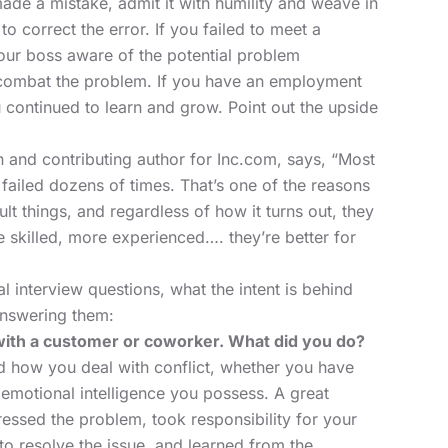
ade a mistake, admit it with humility and weave in
to correct the error. If you failed to meet a
our boss aware of the potential problem
combat the problem. If you have an
employment
 continued to learn and grow. Point out the upside
and contributing author for Inc.com, says, “Most
failed dozens of times. That’s one of the reasons
ult things, and regardless of how it turns out, they
 skilled, more experienced…. they’re better for
 interview questions, what the intent is behind
nswering them:
with a customer or coworker. What did you do?
nd how you deal with conflict, whether you have
f emotional intelligence you possess. A great
essed the problem, took responsibility for your
 to resolve the issue, and learned from the