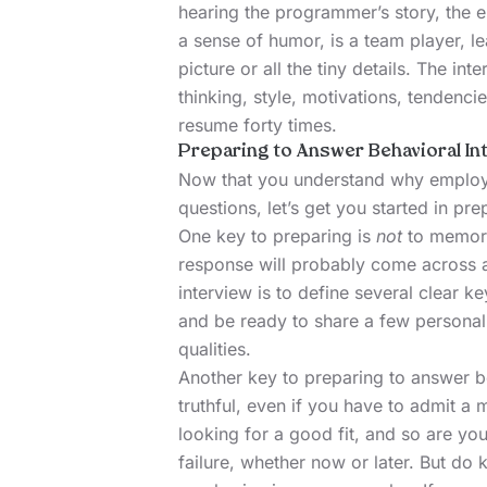
hearing the programmer’s story, the 
a sense of humor, is a team player, l
picture or all the tiny details. The 
thinking, style, motivations, tendenci
resume forty times.
Preparing to Answer Behavioral In
Now that you understand why employe
questions, let’s get you started in pr
One key to preparing is
not
to memori
response will probably come across a
interview is to define several clear k
and be ready to share a few personal 
qualities.
Another key to preparing to answer be
truthful, even if you have to admit a 
looking for a good fit, and so are yo
failure, whether now or later. But do 