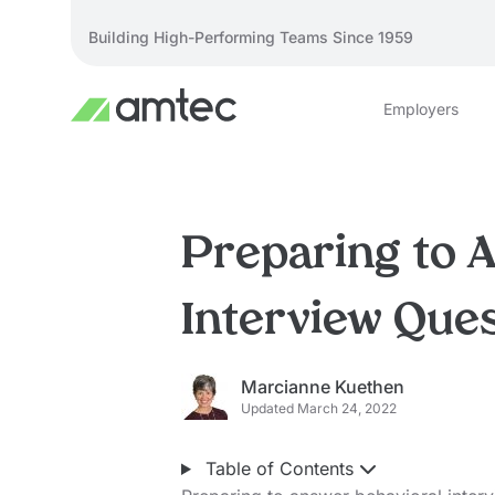
Building High-Performing Teams Since 1959
Employers
Preparing to 
Interview Que
Marcianne Kuethen
Updated March 24, 2022
Table of Contents