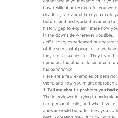
emphasize in your examples. If you m
how resilient or resourceful you were 
deadline, talk about how you made y
beforehand and worked overtime to 
history gap
to explain, share how you
in the downside wherever possible.
Jeff Haden,
experienced businessman 
of the successful people I know have 
they are so successful: They try diffic
come out the other side smarter, more
the experience.”
Here are a few examples of behavioral
them, and how you might approach a
1. Tell me about a problem you had 
The interviewer is trying to understa
interpersonal skills, and what level o
answer would be to tell how you addr
part in creating the difficulty, worked