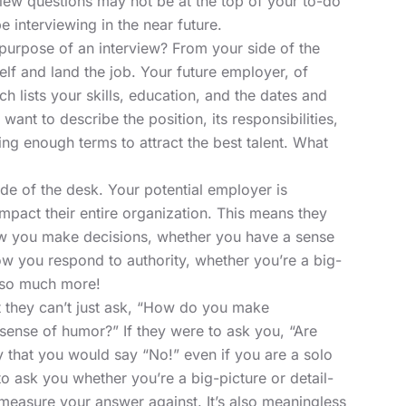
iew questions may not be at the top of your to-do
 be interviewing in the near future.
purpose of an interview? From your side of the
self and land the job. Your future employer, of
h lists your skills, education, and the dates and
want to describe the position, its responsibilities,
ing enough terms to attract the best talent. What
side of the desk. Your potential employer is
impact their entire organization. This means they
ow you make decisions, whether you have a sense
ow you respond to authority, whether you’re a big-
d so much more!
 they can’t just ask, “How do you make
sense of humor?” If they were to ask you, “Are
ly that you would say “No!” even if you are a solo
 to ask you whether you’re a big-picture or detail-
easure your answer against. It’s also meaningless