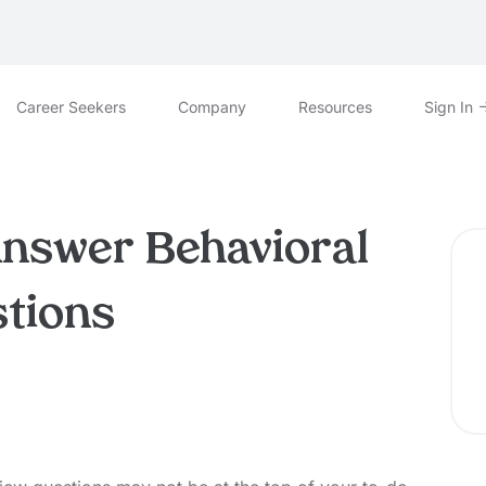
Career Seekers
Company
Resources
Sign In
Answer Behavioral
stions