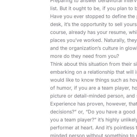
Preparing to answer behavioral interv
list. But it ought to be, if you plan to
Have you ever stopped to define the 
desk, it’s the opportunity to sell your
course, already has your resume, whic
places you’ve worked. Naturally, they 
and the organization’s culture in glow
more do they need from you?
Think about this situation from their 
embarking on a relationship that will 
would like to know things such as h
of humor, if you are a team player, h
picture or detail-minded person, an
Experience has proven, however, that
decisions?” or, “Do you have a good 
you a team player?” it’s highly unlike
performer at heart. And it’s pointless
minded person without something to m