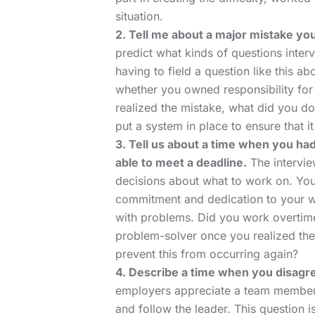
situation.
2. Tell me about a major mistake yo
predict what kinds of questions inter
having to field a question like this ab
whether you owned responsibility for 
realized the mistake, what did you do 
put a system in place to ensure that 
3. Tell us about a time when you ha
able to meet a deadline.
The intervie
decisions about what to work on. Your
commitment and dedication to your wor
with problems. Did you work overtime
problem-solver once you realized the 
prevent this from occurring again?
4. Describe a time when you disagre
employers appreciate a team member w
and follow the leader. This question 