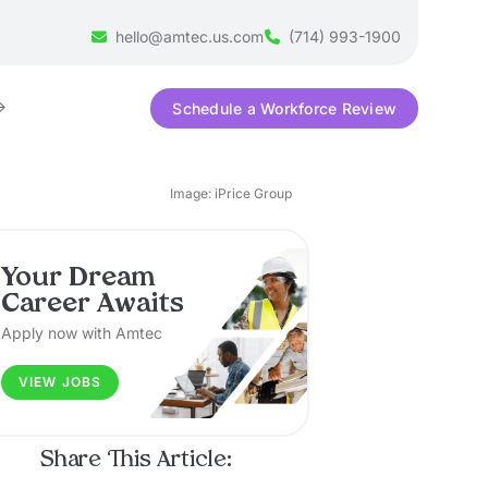
hello@amtec.us.com
(714) 993-1900
Schedule a Workforce Review
Image: iPrice Group
Your Dream
Career Awaits
Apply now with Amtec
VIEW JOBS
Share This Article: