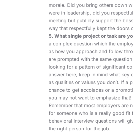
morale. Did you bring others down wit
were in leadership, did you respectfu
meeting but publicly support the boss
way that respectfully kept the doors
5. What single project or task are y
a complex question which the employe
as how you approach and follow throu
are prompted with the same question 
looking for a pattern of significant co
answer here, keep in mind what key q
as qualities or values you don’t. If a
chance to get accolades or a promoti
you may not want to emphasize that!
Remember that most employers are not
for someone who is a really good fit 
behavioral interview questions will g
the right person for the job.