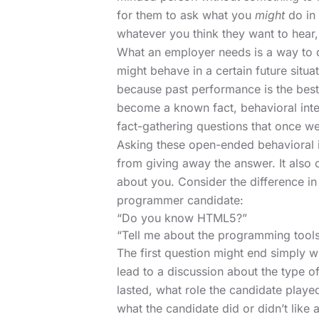
for them to ask what you
might
do in 
whatever you think they want to hear, 
What an employer needs is a way to d
might behave in a certain future situ
because past performance is the best 
become a known fact, behavioral inte
fact-gathering questions that once w
Asking these open-ended behavioral i
from giving away the answer. It also
about you. Consider the difference i
programmer candidate:
“Do you know HTML5?”
“Tell me about the programming tools
The first question might end simply 
lead to a discussion about the type o
lasted, what role the candidate play
what the candidate did or didn’t like