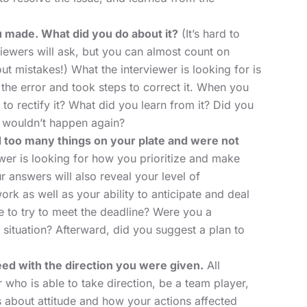
u made. What did you do about it?
(It’s hard to
viewers will ask, but you can almost count on
out mistakes!) What the interviewer is looking for is
the error and took steps to correct it. When you
to rectify it? What did you learn from it? Did you
it wouldn’t happen again?
d too many things on your plate and were not
wer is looking for how you prioritize and make
 answers will also reveal your level of
k as well as your ability to anticipate and deal
 to try to meet the deadline? Were you a
situation? Afterward, did you suggest a plan to
ed with the direction you were given.
All
ho is able to take direction, be a team player,
is about attitude and how your actions affected