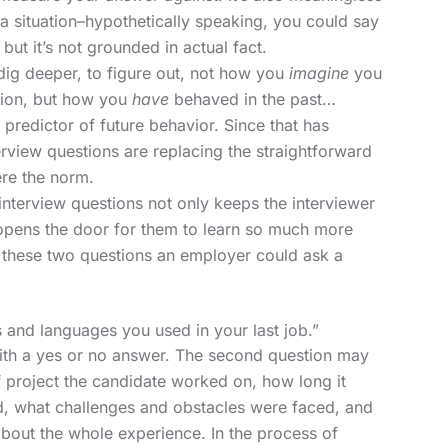
a situation–hypothetically speaking, you could say
but it’s not grounded in actual fact.
ig deeper, to figure out, not how you
imagine
you
ation, but how you
have
behaved in the past…
predictor of future behavior. Since that has
rview questions are replacing the straightforward
ere the norm.
nterview questions not only keeps the interviewer
 opens the door for them to learn so much more
n these two questions an employer could ask a
 and languages you used in your last job.”
with a yes or no answer. The second question may
f project the candidate worked on, how long it
ed, what challenges and obstacles were faced, and
 about the whole experience. In the process of