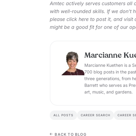
Amtec actively serves customers all 
with well-rounded skills. If we don’t
please
click here
to post it, and
visit
might be a good fit for one of our op
Marcianne Ku
Marcianne Kuethen is a Se
700 blog posts in the pas
three generations, from h
Barrett who serves as Pre
art, music, and gardens.
ALL POSTS
CAREER SEARCH
CAREER S
BACK TO BLOG