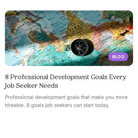
BLOG
8 Professional Development Goals Every
Job Seeker Needs
Professional development goals that make you more
hireable. 8 goals job seekers can start today.