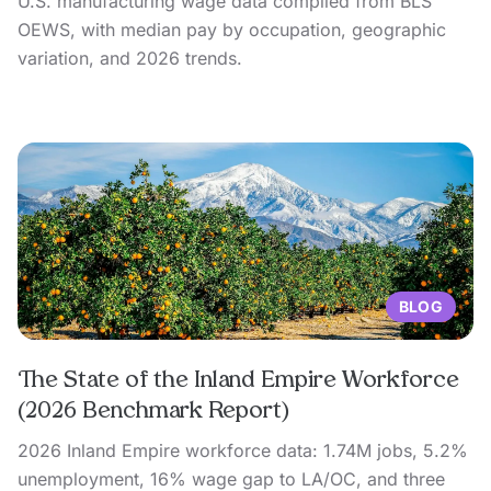
U.S. manufacturing wage data compiled from BLS
OEWS, with median pay by occupation, geographic
variation, and 2026 trends.
BLOG
The State of the Inland Empire Workforce
(2026 Benchmark Report)
2026 Inland Empire workforce data: 1.74M jobs, 5.2%
unemployment, 16% wage gap to LA/OC, and three