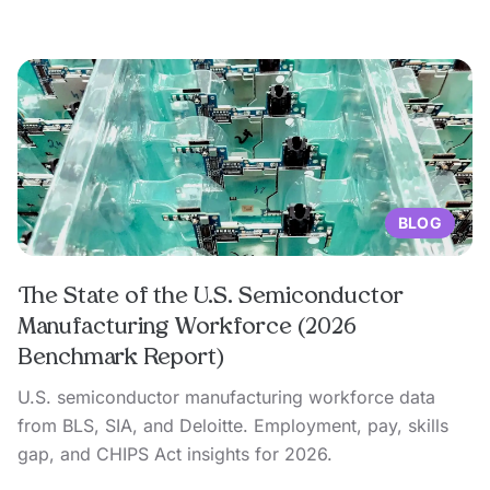
BLOG
The State of the U.S. Semiconductor
Manufacturing Workforce (2026
Benchmark Report)
U.S. semiconductor manufacturing workforce data
from BLS, SIA, and Deloitte. Employment, pay, skills
gap, and CHIPS Act insights for 2026.