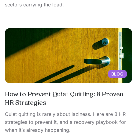
sectors carrying the load.
BLOG
How to Prevent Quiet Quitting: 8 Proven
HR Strategies
Quiet quitting is rarely about laziness. Here are 8 HR
strategies to prevent it, and a recovery playbook for
when it’s already happening.