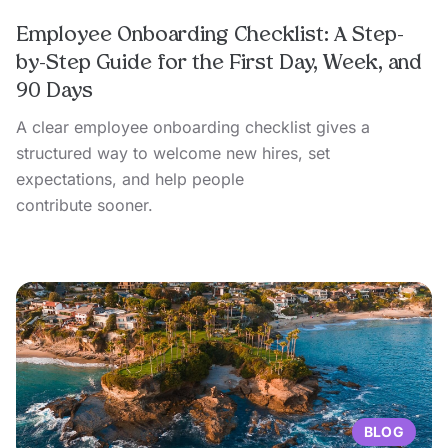
Employee Onboarding Checklist: A Step-
by-Step Guide for the First Day, Week, and
90 Days
A clear employee onboarding checklist gives a
structured way to welcome new hires, set
expectations, and help people
contribute sooner.
BLOG