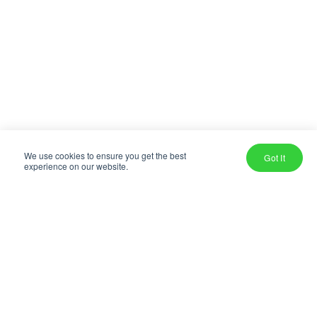
We use cookies to ensure you get the best
Got It
experience on our website.
OUR MISSION