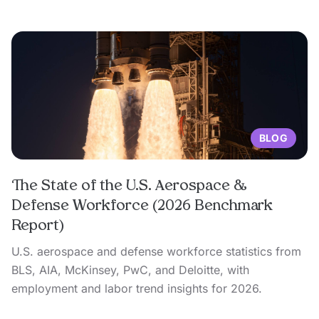
BLOG
The State of the U.S. Aerospace &
Defense Workforce (2026 Benchmark
Report)
U.S. aerospace and defense workforce statistics from
BLS, AIA, McKinsey, PwC, and Deloitte, with
employment and labor trend insights for 2026.