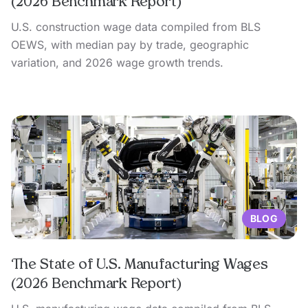
(2026 Benchmark Report)
U.S. construction wage data compiled from BLS
OEWS, with median pay by trade, geographic
variation, and 2026 wage growth trends.
BLOG
The State of U.S. Manufacturing Wages
(2026 Benchmark Report)