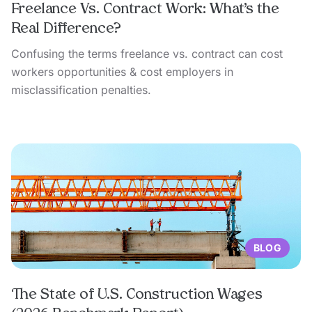
Freelance Vs. Contract Work: What’s the
Real Difference?
Confusing the terms freelance vs. contract can cost
workers opportunities & cost employers in
misclassification penalties.
BLOG
The State of U.S. Construction Wages