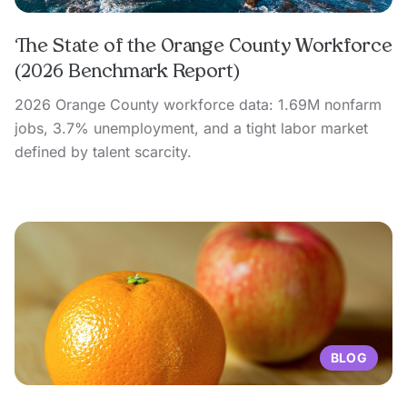
The State of the Orange County Workforce
(2026 Benchmark Report)
2026 Orange County workforce data: 1.69M nonfarm
jobs, 3.7% unemployment, and a tight labor market
defined by talent scarcity.
BLOG