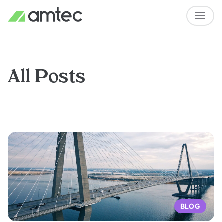
All Posts
BLOG