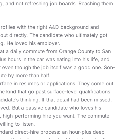
g, and not refreshing job boards. Reaching them
rofiles with the right A&D background and
out directly. The candidate who ultimately got
ng. He loved his employer.
hat a daily commute from Orange County to San
hours in the car was eating into his life, and
t even though the job itself was a good one. Son-
ute by more than half.
urface in resumes or applications. They come out
he kind that go past surface-level qualifications
didate’s thinking. If that detail had been missed,
oved. But a passive candidate who loves his
le, high-performing hire you want. The commute
lling to listen.
andard direct-hire process: an hour-plus deep