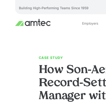
Building High-Performing Teams Since 1959
Employers
CASE STUDY
How Son-Ae
Record-Sett
Manager wi