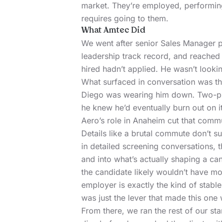
market. They’re employed, performin
requires going to them.
What Amtec Did
We went after senior Sales Manager p
leadership track record, and reached 
hired hadn’t applied. He wasn’t looki
What surfaced in conversation was t
Diego was wearing him down. Two-plus 
he knew he’d eventually burn out on i
Aero’s role in Anaheim cut that comm
Details like a brutal commute don’t s
in detailed screening conversations, t
and into what’s actually shaping a can
the candidate likely wouldn’t have m
employer is exactly the kind of stab
was just the lever that made this one wi
From there, we ran the rest of our st