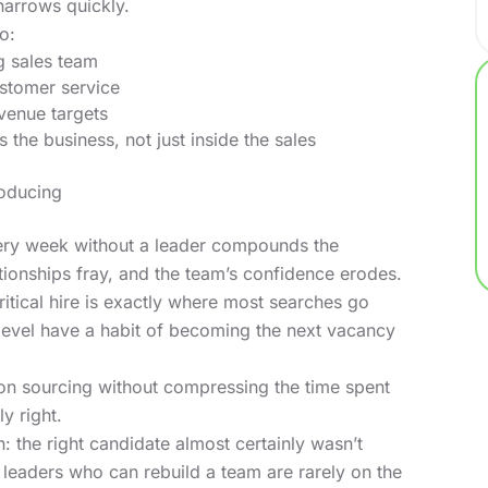
narrows quickly.
o:
g sales team
ustomer service
evenue targets
 the business, not just inside the sales
roducing
very week without a leader compounds the
tionships fray, and the team’s confidence erodes.
ritical hire is exactly where most searches go
level have a habit of becoming the next vacancy
on sourcing without compressing the time spent
y right.
 the right candidate almost certainly wasn’t
leaders who can rebuild a team are rarely on the