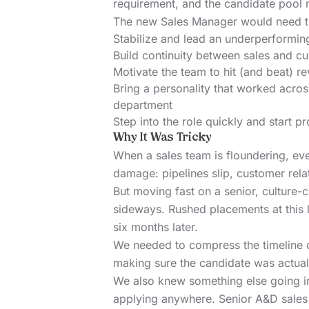
requirement, and the candidate pool 
The new Sales Manager would need t
Stabilize and lead an underperformin
Build continuity between sales and c
Motivate the team to hit (and beat) r
Bring a personality that worked across
department
Step into the role quickly and start p
Why It Was Tricky
When a sales team is floundering, e
damage: pipelines slip, customer rela
But moving fast on a senior, culture-c
sideways. Rushed placements at this 
six months later.
We needed to compress the timeline 
making sure the candidate was actuall
We also knew something else going in:
applying anywhere. Senior A&D sales 