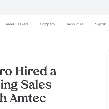
Career Seekers
Company
Resources
Sign In
ro Hired a
ing Sales
th Amtec