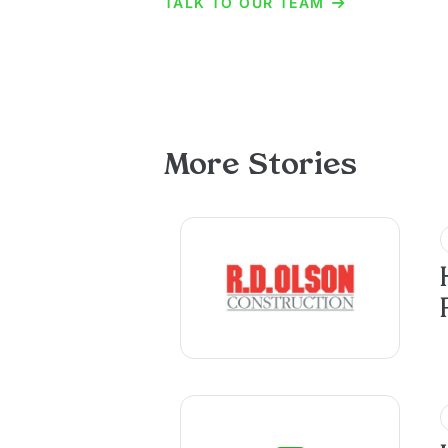
TALK TO OUR TEAM
More Stories