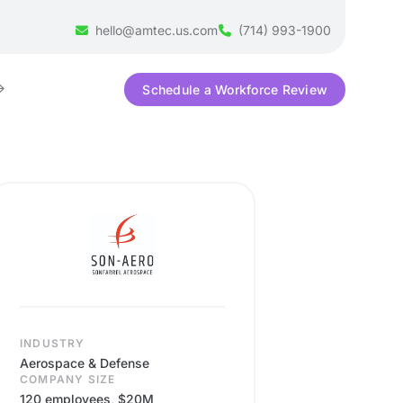
hello@amtec.us.com
(714) 993-1900
Schedule a Workforce Review
INDUSTRY
Aerospace & Defense
COMPANY SIZE
120 employees, $20M