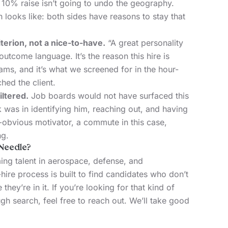
a 10% raise isn’t going to undo the geography.
 looks like: both sides have reasons to stay that
iterion, not a nice-to-have.
“A great personality
 outcome language. It’s the reason this hire is
ams, and it’s what we screened for in the hour-
hed the client.
iltered.
Job boards would not have surfaced this
 was in identifying him, reaching out, and having
-obvious motivator, a commute in this case,
ng.
Needle?
ng talent in aerospace, defense, and
hire process is built to find candidates who don’t
e they’re in it. If you’re looking for that kind of
gh search, feel free to reach out. We’ll take good