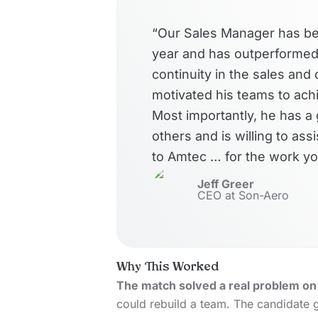
“Our Sales Manager has bee
year and has outperformed 
continuity in the sales an
motivated his teams to achi
Most importantly, he has a 
others and is willing to ass
to Amtec … for the work yo
Jeff Greer
CEO at Son-Aero
Why This Worked
The match solved a real problem on 
could rebuild a team. The candidate g