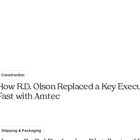
Construction
How R.D. Olson Replaced a Key Execu
Fast with Amtec
Shipping & Packaging