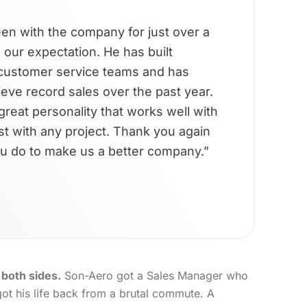
n with the company for just over a
our expectation. He has built
d customer service teams and has
eve record sales over the past year.
great personality that works well with
ist with any project. Thank you again
u do to make us a better company.”
both sides.
Son-Aero got a Sales Manager who
ot his life back from a brutal commute. A