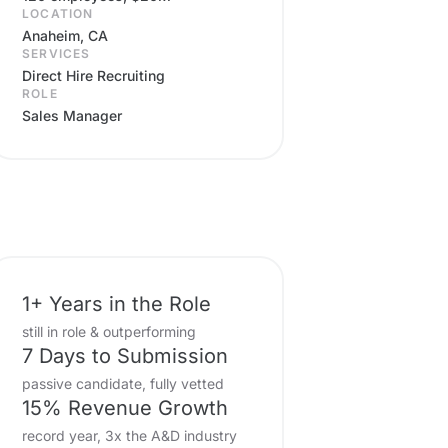
LOCATION
Anaheim, CA
SERVICES
Direct Hire Recruiting
ROLE
Sales Manager
1+ Years in the Role
still in role & outperforming
7 Days to Submission
passive candidate, fully vetted
15% Revenue Growth
record year, 3x the A&D industry