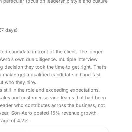
h particular focus on leadership style and culture
7 days)
ted candidate in front of the client. The longer
-Aero’s own due diligence: multiple interview
g decision they took the time to get right. That’s
o make: get a qualified candidate in hand fast,
ut who they hire.
s still in the role and exceeding expectations.
sales and customer service teams that had been
leader who contributes across the business, not
rst year, Son-Aero posted 15% revenue growth,
rage of 4.2%
.