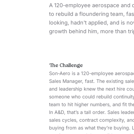
A 120-employee aerospace and 
to rebuild a floundering team, f
looking, hadn't applied, and is n
growth behind him, more than tri
The Challenge
Son-Aero
is a 120-employee aerospa
Sales Manager, fast. The existing sa
and leadership knew the next hire cou
someone who could rebuild continuity
team to hit higher numbers, and fit t
In A&D, that’s a tall order. Sales lead
sales cycles, contract complexity, 
buying from as what they’re buying. L