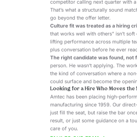
competitor calling next quarter with 
That’s what a structurally sound match
go beyond the offer letter.
Culture fit was treated as a hiring cr
that works well with others” isn’t soft
lifting performance across multiple te
plus conversation before he ever reac
The right candidate was found, not f
person. He wasn’t applying. The work
the kind of conversation where a non
could surface and become the openi
Looking for a Hire Who Moves the 
Amtec has been placing high-performi
manufacturing since 1959. Our direct-
just fill the seat, but raise the bar onc
result, or just some guidance on a tou
care of you.