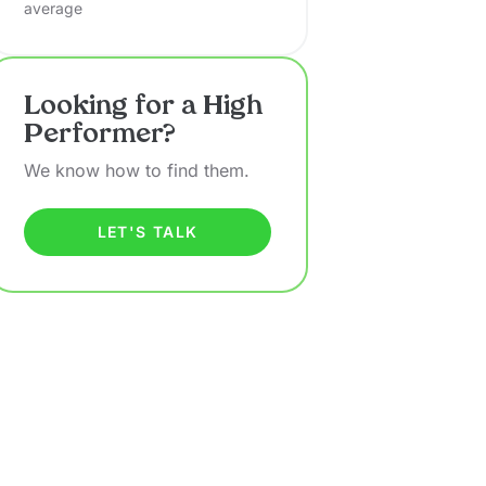
average
Looking for a High
Performer?
We know how to find them.
LET'S TALK