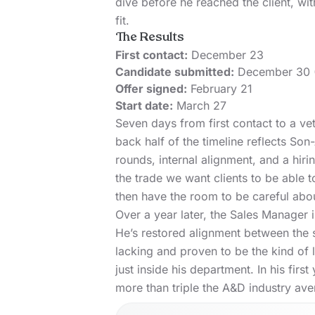
dive before he reached the client, wit
fit.
The Results
First contact:
December 23
Candidate submitted:
December 30 (
Offer signed:
February 21
Start date:
March 27
Seven days from first contact to a vet
back half of the timeline reflects Son
rounds, internal alignment, and a hirin
the trade we want clients to be able t
then have the room to be careful abo
Over a year later, the Sales Manager i
He’s restored alignment between the 
lacking and proven to be the kind of 
just inside his department. In his fi
more than triple the A&D industry
ave