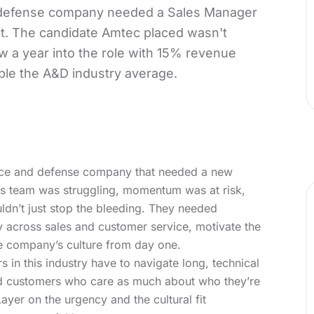
defense company needed a Sales Manager
ast. The candidate Amtec placed wasn't
ow a year into the role with 15% revenue
ple the A&D industry average.
ce and defense company that needed a new
les team was struggling, momentum was at risk,
ldn’t just stop the bleeding. They needed
 across sales and customer service, motivate the
he company’s culture from day one.
ers in this industry have to navigate long, technical
and customers who care as much about who they’re
ayer on the urgency and the cultural fit