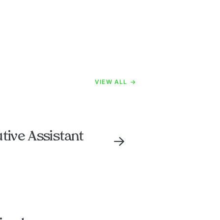
VIEW ALL
tive Assistant