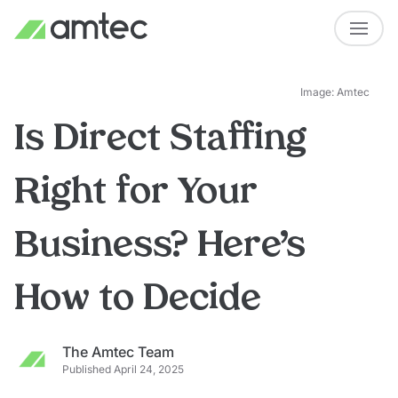
Image: Amtec
Is Direct Staffing
Right for Your
Business? Here’s
How to Decide
The Amtec Team
Published April 24, 2025