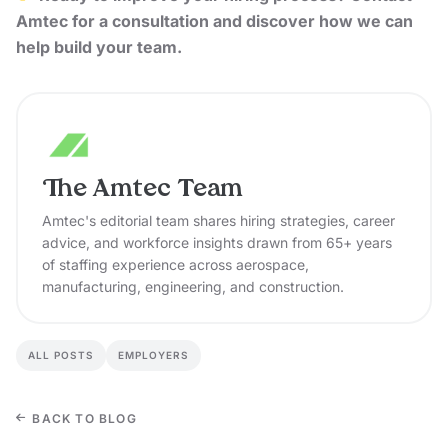
Amtec
for a consultation and discover how we can
help build your team.
The Amtec Team
Amtec's editorial team shares hiring strategies, career
advice, and workforce insights drawn from 65+ years
of staffing experience across aerospace,
manufacturing, engineering, and construction.
ALL POSTS
EMPLOYERS
BACK TO BLOG