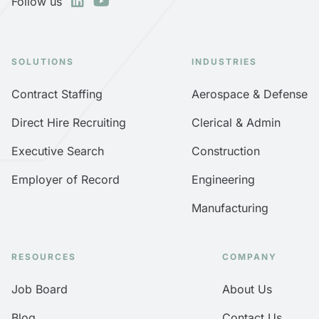
Follow us
SOLUTIONS
INDUSTRIES
Contract Staffing
Aerospace & Defense
Direct Hire Recruiting
Clerical & Admin
Executive Search
Construction
Employer of Record
Engineering
Manufacturing
RESOURCES
COMPANY
Job Board
About Us
Blog
Contact Us