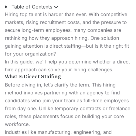
Table of Contents
Hiring top talent is harder than ever. With competitive
markets, rising recruitment costs, and the pressure to
secure long-term employees, many companies are
rethinking how they approach hiring. One solution
gaining attention is direct staffing—but is it the right fit
for your organization?
In this guide, we’ll help you determine whether a direct
hire approach can solve your hiring challenges.
What Is Direct Staffing
Before diving in, let’s clarify the term. This hiring
method involves partnering with an agency to find
candidates who join your team as full-time employees
from day one. Unlike temporary contracts or freelance
roles, these placements focus on building your core
workforce.
Industries like manufacturing, engineering, and