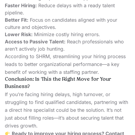
Faster Hiring:
Reduce delays with a ready talent
pipeline.
Better Fit:
Focus on candidates aligned with your
culture and objectives.
Lower Risk:
Minimize costly hiring errors.
Access to Passive Talent:
Reach professionals who
aren’t actively job hunting.
According to
SHRM
, streamlining your hiring process
leads to better organizational performance—a key
benefit of working with a staffing partner.
Conclusion: Is This the Right Move for Your
Business?
If you’re facing hiring delays, high turnover, or
struggling to find qualified candidates, partnering with
a direct hire specialist could be the solution. It’s not
just about filling roles—it’s about securing talent that
drives growth.
Ready to improve your hiring process?
Contact