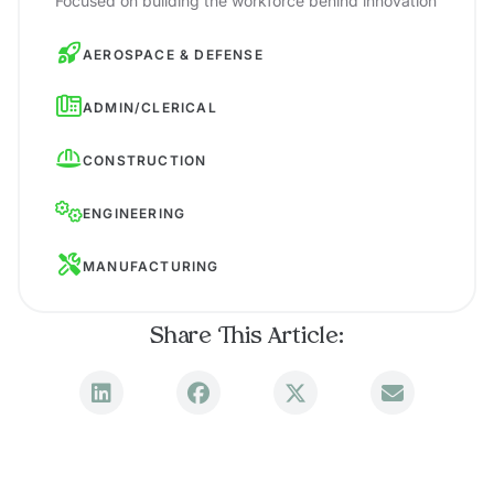
Focused on building the workforce behind innovation
AEROSPACE & DEFENSE
ADMIN/CLERICAL
CONSTRUCTION
ENGINEERING
MANUFACTURING
Share This Article: