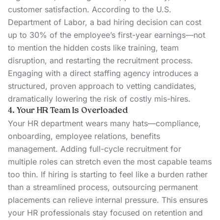
customer satisfaction. According to the U.S.
Department of Labor, a bad hiring decision can
cost
up to 30%
of the employee’s first-year earnings—not
to mention the hidden costs like training, team
disruption, and restarting the recruitment process.
Engaging with a direct staffing agency introduces a
structured, proven approach to vetting candidates,
dramatically lowering the risk of costly mis-hires.
4. Your HR Team Is Overloaded
Your HR department wears many hats—compliance,
onboarding, employee relations, benefits
management. Adding full-cycle recruitment for
multiple roles can stretch even the most capable teams
too thin. If hiring is starting to feel like a burden rather
than a streamlined process, outsourcing permanent
placements can relieve internal pressure. This ensures
your HR professionals stay focused on retention and