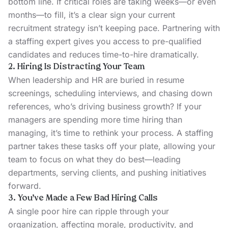
bottom line. If critical roles are taking weeks—or even
months—to fill, it’s a clear sign your current
recruitment strategy isn’t keeping pace. Partnering with
a staffing expert gives you access to pre-qualified
candidates and reduces time-to-hire dramatically.
2. Hiring Is Distracting Your Team
When leadership and HR are buried in resume
screenings, scheduling interviews, and chasing down
references, who’s driving business growth? If your
managers are spending more time hiring than
managing, it’s time to rethink your process. A staffing
partner takes these tasks off your plate, allowing your
team to focus on what they do best—leading
departments, serving clients, and pushing initiatives
forward.
3. You’ve Made a Few Bad Hiring Calls
A single poor hire can ripple through your
organization, affecting morale, productivity, and