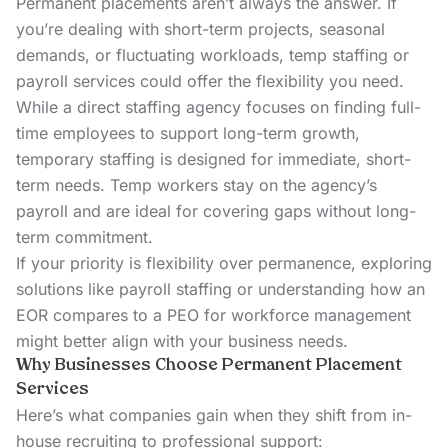
Permanent placements aren’t always the answer. If
you’re dealing with short-term projects, seasonal
demands, or fluctuating workloads,
temp staffing
or
payroll services
could offer the flexibility you need.
While a direct staffing agency focuses on finding full-
time employees to support long-term growth,
temporary staffing is designed for immediate, short-
term needs. Temp workers stay on the agency’s
payroll and are ideal for covering gaps without long-
term commitment.
If your priority is flexibility over permanence, exploring
solutions like
payroll staffing
or understanding how an
EOR compares to a PEO
for workforce management
might better align with your business needs.
Why Businesses Choose Permanent Placement
Services
Here’s what companies gain when they shift from in-
house recruiting to professional support: