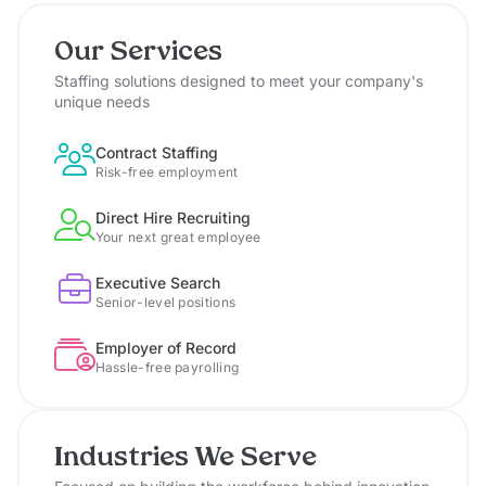
Our Services
Staffing solutions designed to meet your company's
unique needs
Contract Staffing
Risk-free employment
Direct Hire Recruiting
Your next great employee
Executive Search
Senior-level positions
Employer of Record
Hassle-free payrolling
Industries We Serve