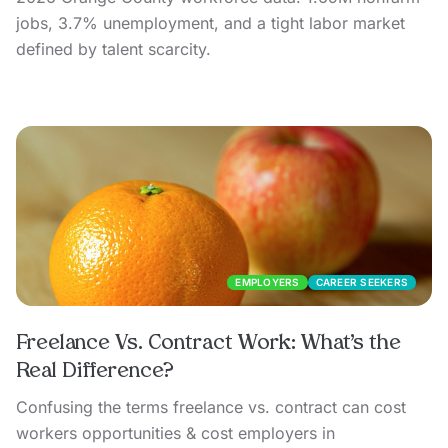
jobs, 3.7% unemployment, and a tight labor market
defined by talent scarcity.
EMPLOYERS
CAREER SEEKERS
Freelance Vs. Contract Work: What’s the
Real Difference?
Confusing the terms freelance vs. contract can cost
workers opportunities & cost employers in