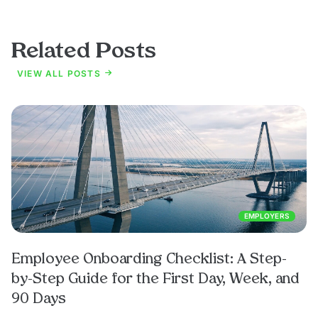
Related Posts
VIEW ALL POSTS
EMPLOYERS
Employee Onboarding Checklist: A Step-
by-Step Guide for the First Day, Week, and
90 Days