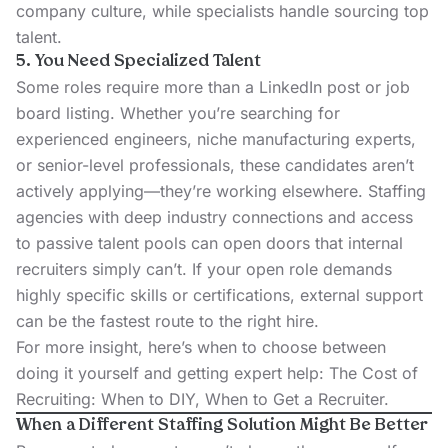
company culture, while specialists handle sourcing top
talent.
5. You Need Specialized Talent
Some roles require more than a LinkedIn post or job
board listing. Whether you’re searching for
experienced engineers, niche manufacturing experts,
or
senior-level professionals
, these candidates aren’t
actively applying—they’re working elsewhere. Staffing
agencies with deep industry connections and access
to passive talent pools can open doors that internal
recruiters simply can’t. If your open role demands
highly specific skills or certifications, external support
can be the fastest route to the right hire.
For more insight, here’s when to choose between
doing it yourself and getting expert help:
The Cost of
Recruiting: When to DIY, When to Get a Recruiter
.
When a Different Staffing Solution Might Be Better