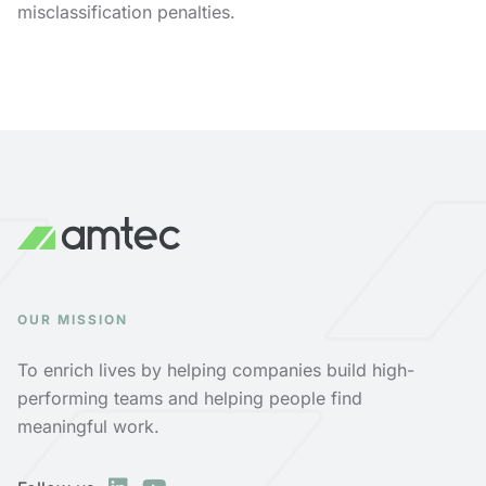
misclassification penalties.
OUR MISSION
To enrich lives by helping companies build high-
performing teams and helping people find
meaningful work.