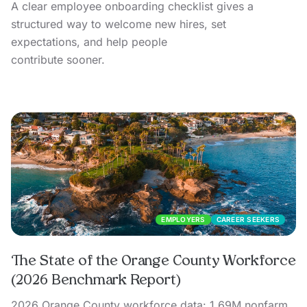
A clear employee onboarding checklist gives a
structured way to welcome new hires, set
expectations, and help people
contribute sooner.
EMPLOYERS
CAREER SEEKERS
The State of the Orange County Workforce
(2026 Benchmark Report)
2026 Orange County workforce data: 1.69M nonfarm