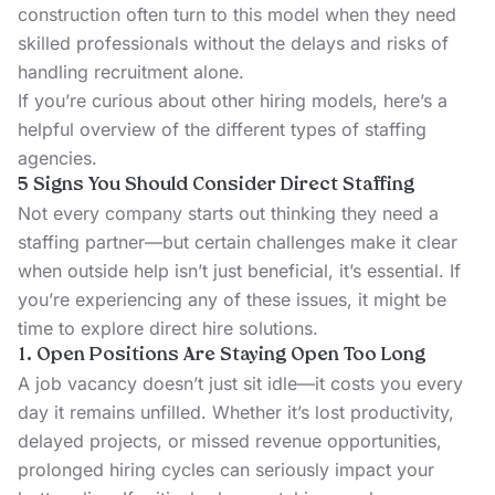
construction often turn to this model when they need
skilled professionals without the delays and risks of
handling recruitment alone.
If you’re curious about other hiring models, here’s a
helpful overview of the
different types of staffing
agencies
.
5 Signs You Should Consider Direct Staffing
Not every company starts out thinking they need a
staffing partner—but certain challenges make it clear
when outside help isn’t just beneficial, it’s essential. If
you’re experiencing any of these issues, it might be
time to explore direct hire solutions.
1. Open Positions Are Staying Open Too Long
A job vacancy doesn’t just sit idle—it costs you every
day it remains unfilled. Whether it’s lost productivity,
delayed projects, or missed revenue opportunities,
prolonged hiring cycles can seriously impact your