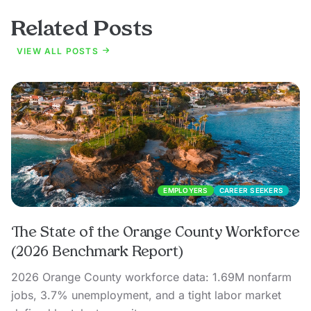
Related Posts
VIEW ALL POSTS
EMPLOYERS
CAREER SEEKERS
The State of the Orange County Workforce
(2026 Benchmark Report)
2026 Orange County workforce data: 1.69M nonfarm
jobs, 3.7% unemployment, and a tight labor market