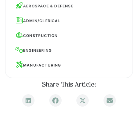
AEROSPACE & DEFENSE
ADMIN/CLERICAL
CONSTRUCTION
ENGINEERING
MANUFACTURING
Share This Article: