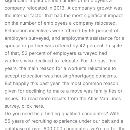
significant impact on the number of employees a
company relocated in 2013. A company’s growth was
the internal factor that had the most significant impact
on the number of employees a company relocated.
Relocation incentives were offered by 65 percent of
employers surveyed, and employment assistance for a
spouse or partner was offered by 42 percent. In spite
of that, 52 percent of employers surveyed had
workers who declined to relocate. For the past five
years, the main reason for a worker’s reluctance to
accept relocation was housing/mortgage concerns.
But happily this past year, the most common reason
given for declining to make a move was family ties or
issues. To read more results from the Atlas Van Lines
survey, click here.
Do you need help
finding qualified candidates?
With
55 years of recruiting experience under our belt and a
database of over 600,000 candidates, we’re up for the