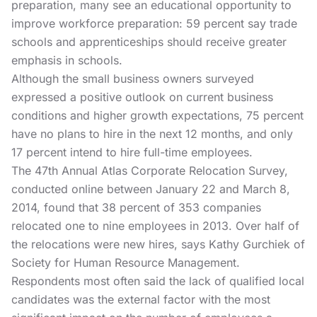
preparation, many see an educational opportunity to
improve workforce preparation: 59 percent say trade
schools and apprenticeships should receive greater
emphasis in schools.
Although the small business owners surveyed
expressed a positive outlook on current business
conditions and higher growth expectations, 75 percent
have no plans to hire in the next 12 months, and only
17 percent intend to hire full-time employees.
The 47th Annual Atlas Corporate Relocation Survey,
conducted online between January 22 and March 8,
2014, found that 38 percent of 353 companies
relocated one to nine employees in 2013. Over half of
the relocations were new hires, says Kathy Gurchiek of
Society for Human Resource Management.
Respondents most often said the lack of qualified local
candidates was the external factor with the most