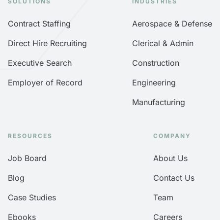
SOLUTIONS
INDUSTRIES
Contract Staffing
Aerospace & Defense
Direct Hire Recruiting
Clerical & Admin
Executive Search
Construction
Employer of Record
Engineering
Manufacturing
RESOURCES
COMPANY
Job Board
About Us
Blog
Contact Us
Case Studies
Team
Ebooks
Careers