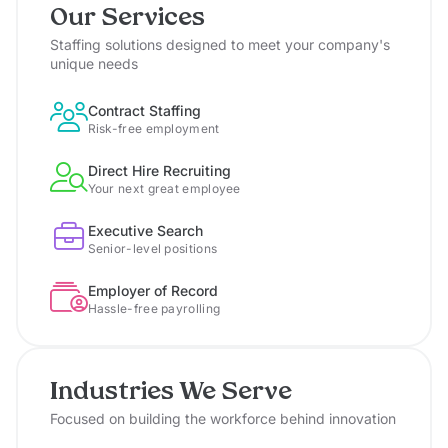
Our Services
Staffing solutions designed to meet your company's
unique needs
Contract Staffing
Risk-free employment
Direct Hire Recruiting
Your next great employee
Executive Search
Senior-level positions
Employer of Record
Hassle-free payrolling
Industries We Serve
Focused on building the workforce behind innovation