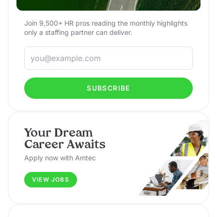
Join 9,500+ HR pros reading the monthly highlights
only a staffing partner can deliver.
SUBSCRIBE
Your Dream
Career Awaits
Apply now with Amtec
VIEW JOBS