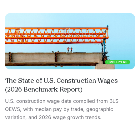
EMPLOYERS
The State of U.S. Construction Wages
(2026 Benchmark Report)
U.S. construction wage data compiled from BLS
OEWS, with median pay by trade, geographic
variation, and 2026 wage growth trends.