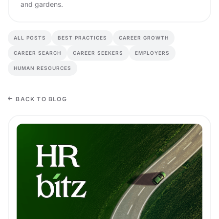
and gardens.
ALL POSTS
BEST PRACTICES
CAREER GROWTH
CAREER SEARCH
CAREER SEEKERS
EMPLOYERS
HUMAN RESOURCES
BACK TO BLOG