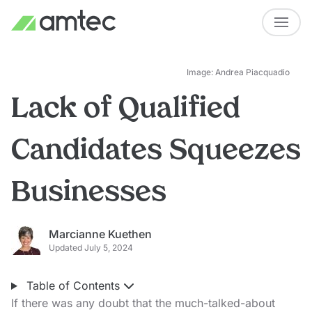
Image: Andrea Piacquadio
Lack of Qualified
Candidates Squeezes
Businesses
Marcianne Kuethen
Updated July 5, 2024
Table of Contents
If there was any doubt that the much-talked-about