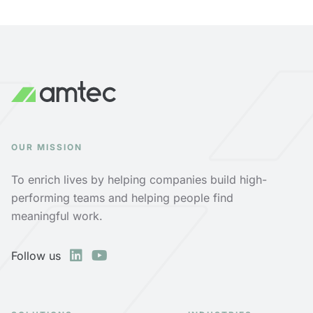
OUR MISSION
To enrich lives by helping companies build high-
performing teams and helping people find
meaningful work.
Follow us