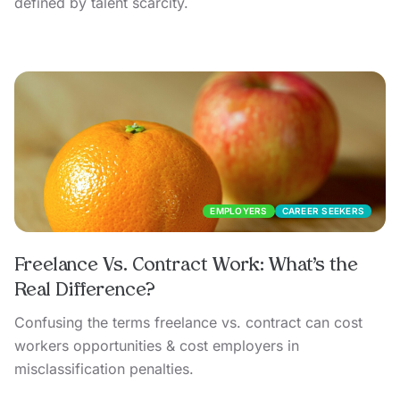
defined by talent scarcity.
EMPLOYERS
CAREER SEEKERS
Freelance Vs. Contract Work: What’s the
Real Difference?
Confusing the terms freelance vs. contract can cost
workers opportunities & cost employers in
misclassification penalties.