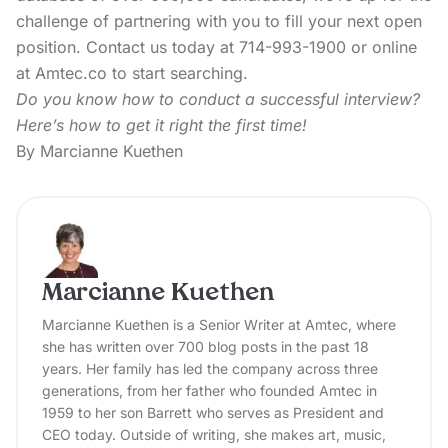
challenge of partnering with you to fill your next open
position. Contact us today at 714-993-1900 or online
at Amtec.co to start searching.
Do you know how to conduct a successful interview?
Here’s how to get it right the first time!
By Marcianne Kuethen
Marcianne Kuethen
Marcianne Kuethen is a Senior Writer at Amtec, where
she has written over 700 blog posts in the past 18
years. Her family has led the company across three
generations, from her father who founded Amtec in
1959 to her son Barrett who serves as President and
CEO today. Outside of writing, she makes art, music,