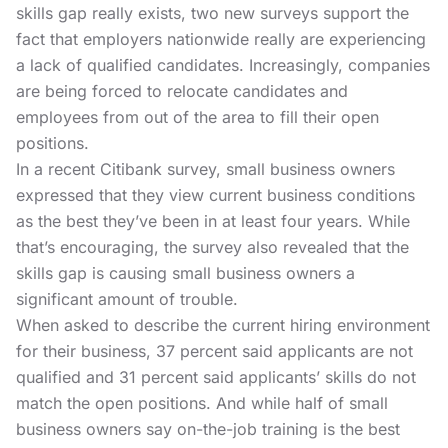
skills gap really exists, two new surveys support the
fact that employers nationwide really are experiencing
a lack of qualified candidates. Increasingly, companies
are being forced to relocate candidates and
employees from out of the area to fill their open
positions.
In a recent
Citibank survey,
small business owners
expressed that they view current business conditions
as the best they’ve been in at least four years. While
that’s encouraging, the survey also revealed that the
skills gap is causing small business owners a
significant amount of trouble.
When asked to describe the current hiring environment
for their business, 37 percent said applicants are not
qualified and 31 percent said applicants’ skills do not
match the open positions. And while half of small
business owners say on-the-job training is the best