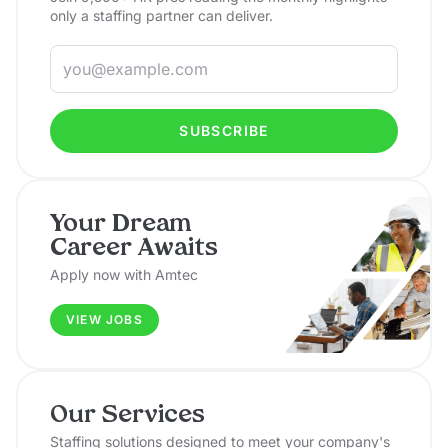
only a staffing partner can deliver.
SUBSCRIBE
Your Dream
Career Awaits
Apply now with Amtec
VIEW JOBS
Our Services
Staffing solutions designed to meet your company's