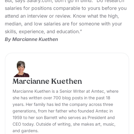
But, says Salary.com, don’t go in blind. “Do research
salaries for positions comparable to yours before you
attend an interview or review. Know what the high,
median, and low salaries are for someone with your
skills, experience, and education.”
By Marcianne Kuethen
Marcianne Kuethen
Marcianne Kuethen is a Senior Writer at Amtec, where
she has written over 700 blog posts in the past 18
years. Her family has led the company across three
generations, from her father who founded Amtec in
1959 to her son Barrett who serves as President and
CEO today. Outside of writing, she makes art, music,
and gardens.