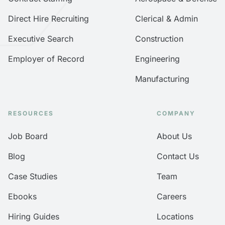
Direct Hire Recruiting
Clerical & Admin
Executive Search
Construction
Employer of Record
Engineering
Manufacturing
RESOURCES
COMPANY
Job Board
About Us
Blog
Contact Us
Case Studies
Team
Ebooks
Careers
Hiring Guides
Locations