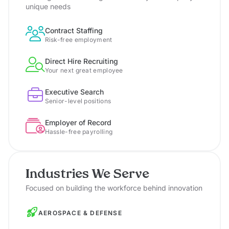
unique needs
Contract Staffing
Risk-free employment
Direct Hire Recruiting
Your next great employee
Executive Search
Senior-level positions
Employer of Record
Hassle-free payrolling
Industries We Serve
Focused on building the workforce behind innovation
AEROSPACE & DEFENSE