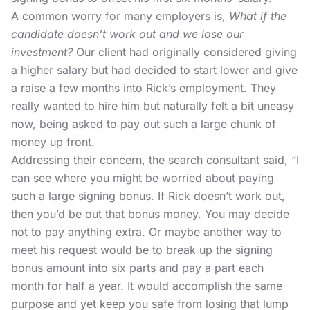
A common worry for many employers is,
What if the
candidate doesn’t work out and we lose our
investment?
Our client had originally considered giving
a higher salary but had decided to start lower and give
a raise a few months into Rick’s employment. They
really wanted to hire him but naturally felt a bit uneasy
now, being asked to pay out such a large chunk of
money up front.
Addressing their concern, the search consultant said, “I
can see where you might be worried about paying
such a large signing bonus. If Rick doesn’t work out,
then you’d be out that bonus money. You may decide
not to pay anything extra. Or maybe another way to
meet his request would be to break up the signing
bonus amount into six parts and pay a part each
month for half a year. It would accomplish the same
purpose and yet keep you safe from losing that lump