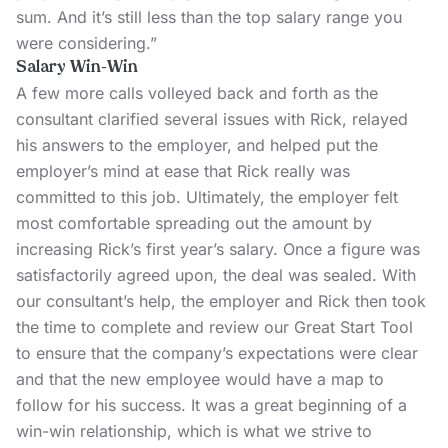
sum. And it’s still less than the top salary range you
were considering.”
Salary Win-Win
A few more calls volleyed back and forth as the
consultant clarified several issues with Rick, relayed
his answers to the employer, and helped put the
employer’s mind at ease that Rick really was
committed to this job. Ultimately, the employer felt
most comfortable spreading out the amount by
increasing Rick’s first year’s salary. Once a figure was
satisfactorily agreed upon, the deal was sealed. With
our consultant’s help, the employer and Rick then took
the time to complete and review our
Great Start Tool
to ensure that the company’s expectations were clear
and that the new employee would have a map to
follow for his success. It was a great beginning of a
win-win relationship, which is what we strive to