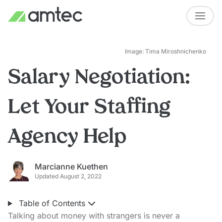
Image: Tima Miroshnichenko
Salary Negotiation:
Let Your Staffing
Agency Help
Marcianne Kuethen
Updated August 2, 2022
Table of Contents
Talking about money with strangers is never a