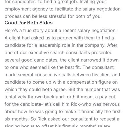
for candidates, to find a great job. Inviting your
employment agency to facilitate the salary negotiation
process can be less stressful for both of you.
Good For Both Sides
Here’s a true story about a recent salary negotiation:
A client had asked us to partner with them to find a
candidate for a leadership role in the company. After
one of our executive search consultants presented
several good candidates, the client narrowed it down
to one who seemed like the best fit. The consultant
made several consecutive calls between his client and
candidate to come up with a compensation figure on
which they could both agree. But the number that was
tentatively thrown back and forth it meant a pay cut
for the candidate–let’s call him Rick–who was nervous
about how he was going to make it financially the first
six months. So Rick asked our consultant to request a
signing bonus to offset his first six months’ salary.