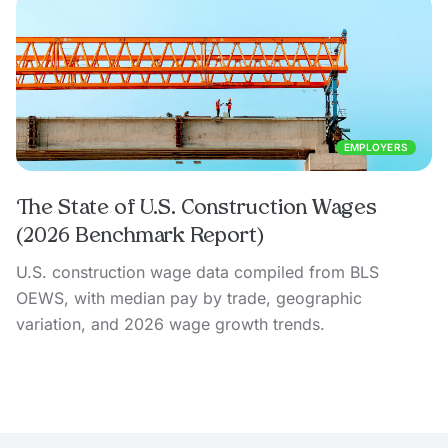
EMPLOYERS
The State of U.S. Construction Wages
(2026 Benchmark Report)
U.S. construction wage data compiled from BLS
OEWS, with median pay by trade, geographic
variation, and 2026 wage growth trends.