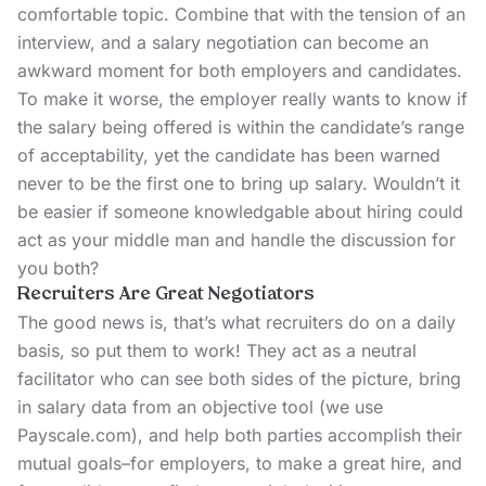
comfortable topic. Combine that with the tension of an
interview, and a salary negotiation can become an
awkward moment for both employers and candidates.
To make it worse, the employer really wants to know if
the salary being offered is within the candidate’s range
of acceptability, yet the candidate has been warned
never to be the first one to bring up salary. Wouldn’t it
be easier if someone knowledgable about hiring could
act as your middle man and handle the discussion for
you both?
Recruiters Are Great Negotiators
The good news is, that’s what recruiters do on a daily
basis, so put them to work! They act as a neutral
facilitator who can see both sides of the picture, bring
in salary data from an objective tool (we use
Payscale.com
), and help both parties accomplish their
mutual goals–for employers, to make a great hire, and