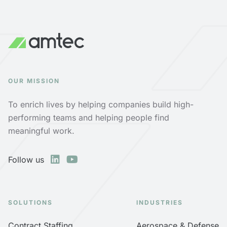
OUR MISSION
To enrich lives by helping companies build high-
performing teams and helping people find
meaningful work.
Follow us
SOLUTIONS
INDUSTRIES
Contract Staffing
Aerospace & Defense