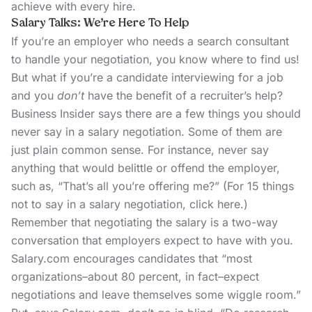
achieve with every hire.
Salary Talks: We’re Here To Help
If you’re an employer who needs a search consultant
to handle your negotiation,
you know where to find us!
But what if you’re a candidate interviewing for a job
and you
don’t
have the benefit of a recruiter’s help?
Business Insider says there are a few things you should
never say in a salary negotiation. Some of them are
just plain common sense. For instance, never say
anything that would belittle or offend the employer,
such as, “That’s all you’re offering me?” (For 15 things
not to say in a salary negotiation,
click here.
)
Remember that negotiating the salary is a two-way
conversation that employers expect to have with you.
Salary.com
encourages candidates that “most
organizations–about 80 percent, in fact–expect
negotiations and leave themselves some wiggle room.”