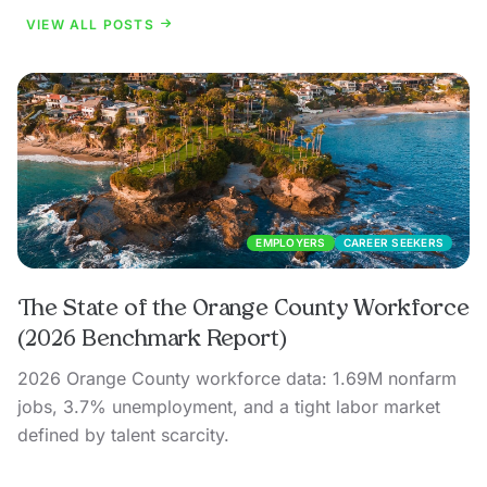
VIEW ALL POSTS
EMPLOYERS
CAREER SEEKERS
The State of the Orange County Workforce
(2026 Benchmark Report)
2026 Orange County workforce data: 1.69M nonfarm
jobs, 3.7% unemployment, and a tight labor market
defined by talent scarcity.