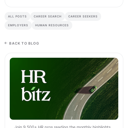
ALL POSTS
CAREER SEARCH
CAREER SEEKERS
EMPLOYERS
HUMAN RESOURCES
BACK TO BLOG
Join 9,500+ HR pros reading the monthly highlights