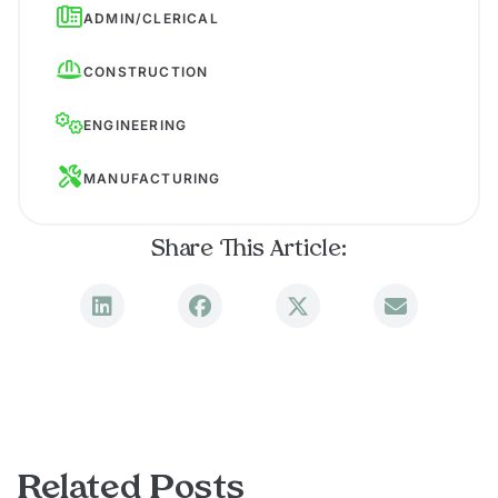
ADMIN/CLERICAL
CONSTRUCTION
ENGINEERING
MANUFACTURING
Share This Article:
Related Posts