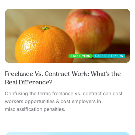
EMPLOYERS
CAREER SEEKERS
Freelance Vs. Contract Work: What’s the
Real Difference?
Confusing the terms freelance vs. contract can cost
workers opportunities & cost employers in
misclassification penalties.