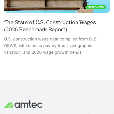
EMPLOYERS
The State of U.S. Construction Wages
(2026 Benchmark Report)
U.S. construction wage data compiled from BLS
OEWS, with median pay by trade, geographic
variation, and 2026 wage growth trends.