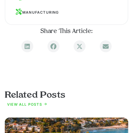
MANUFACTURING
Share This Article:
Related Posts
VIEW ALL POSTS