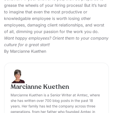
grease the wheels of your hiring process! But it’s hard
to imagine that even the most productive or
knowledgable employee is worth losing other
employees, damaging client relationships, and worst
of all, dimming your passion for the work you do.
Want happy employees? Orient them to your company
culture for a great start!
By Marcianne Kuethen
Marcianne Kuethen
Marcianne Kuethen is a Senior Writer at Amtec, where
she has written over 700 blog posts in the past 18
years. Her family has led the company across three
generations, from her father who founded Amtec in