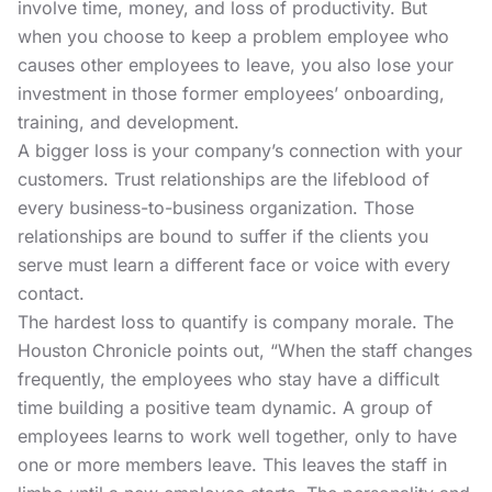
involve time, money, and loss of productivity. But
when you choose to keep a problem employee who
causes other employees to leave, you also lose your
investment in those former employees’ onboarding,
training, and development.
A bigger loss is your company’s connection with your
customers. Trust relationships are the lifeblood of
every business-to-business organization. Those
relationships are bound to suffer if the clients you
serve must learn a different face or voice with every
contact.
The hardest loss to quantify is company morale.
The
Houston Chronicle
points out, “When the staff changes
frequently, the employees who stay have a difficult
time building a positive team dynamic. A group of
employees learns to work well together, only to have
one or more members leave. This leaves the staff in