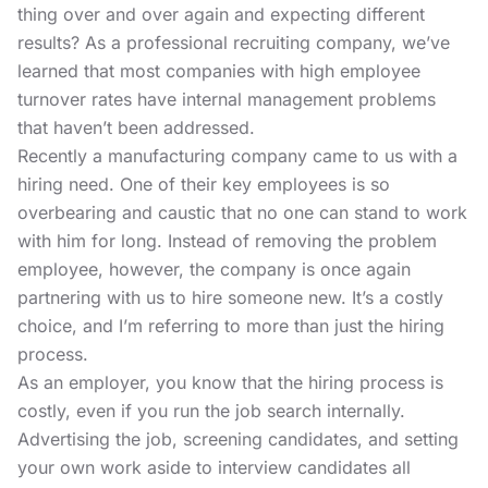
thing over and over again and expecting different
results? As a professional recruiting company, we’ve
learned that most companies with high employee
turnover rates have internal management problems
that haven’t been addressed.
Recently a manufacturing company came to us with a
hiring need. One of their key employees is so
overbearing and caustic that no one can stand to work
with him for long. Instead of removing the problem
employee, however, the company is once again
partnering with us to hire someone new. It’s a costly
choice, and I’m referring to more than just the hiring
process.
As an employer, you know that the hiring process is
costly, even if you run the job search internally.
Advertising the job, screening candidates, and setting
your own work aside to interview candidates all