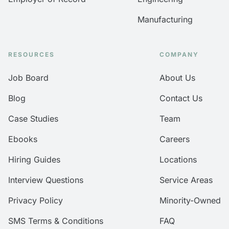
Manufacturing
RESOURCES
COMPANY
Job Board
About Us
Blog
Contact Us
Case Studies
Team
Ebooks
Careers
Hiring Guides
Locations
Interview Questions
Service Areas
Privacy Policy
Minority-Owned
SMS Terms & Conditions
FAQ