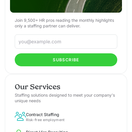
Join 9,500+ HR pros reading the monthly highlights
only a staffing partner can deliver.
SUBSCRIBE
Our Services
Staffing solutions designed to meet your company's
unique needs
Contract Staffing
Risk-free employment