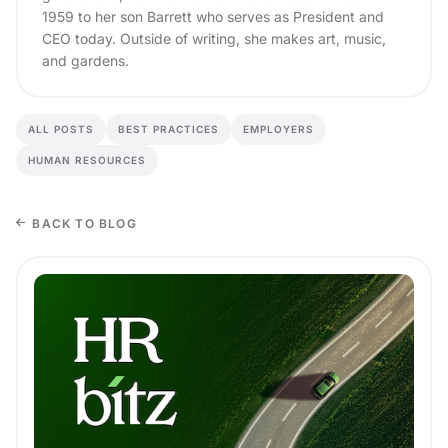
1959 to her son Barrett who serves as President and
CEO today. Outside of writing, she makes art, music,
and gardens.
ALL POSTS
BEST PRACTICES
EMPLOYERS
HUMAN RESOURCES
BACK TO BLOG