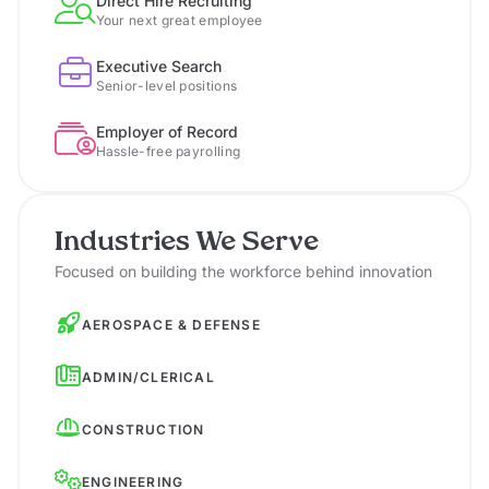
Direct Hire Recruiting
Your next great employee
Executive Search
Senior-level positions
Employer of Record
Hassle-free payrolling
Industries We Serve
Focused on building the workforce behind innovation
AEROSPACE & DEFENSE
ADMIN/CLERICAL
CONSTRUCTION
ENGINEERING