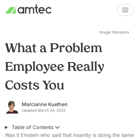
Image: Monstera
What a Problem
Employee Really
Costs You
Marcianne Kuethen
Updated March 24, 2022
Table of Contents
Was it Einstein who said that insanity is doing the same