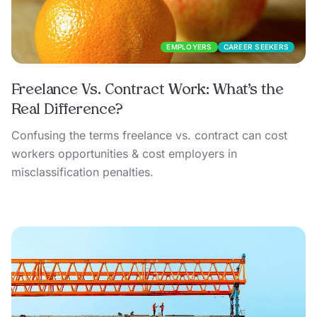
EMPLOYERS
CAREER SEEKERS
Freelance Vs. Contract Work: What’s the
Real Difference?
Confusing the terms freelance vs. contract can cost
workers opportunities & cost employers in
misclassification penalties.