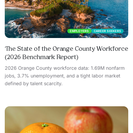
EMPLOYERS
CAREER SEEKERS
The State of the Orange County Workforce
(2026 Benchmark Report)
2026 Orange County workforce data: 1.69M nonfarm
jobs, 3.7% unemployment, and a tight labor market
defined by talent scarcity.