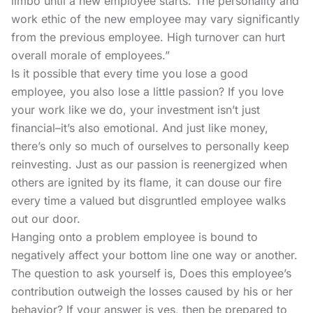
limbo until a new employee starts. The personality and
work ethic of the new employee may vary significantly
from the previous employee. High turnover can hurt
overall morale of employees.”
Is it possible that every time you lose a good
employee, you also lose a little passion? If you love
your work like we do, your investment isn’t just
financial–it’s also emotional. And just like money,
there’s only so much of ourselves to personally keep
reinvesting. Just as our passion is reenergized when
others are ignited by its flame, it can douse our fire
every time a valued but disgruntled employee walks
out our door.
Hanging onto a problem employee is bound to
negatively affect your bottom line one way or another.
The question to ask yourself is, Does this employee’s
contribution outweigh the losses caused by his or her
behavior? If your answer is yes, then be prepared to