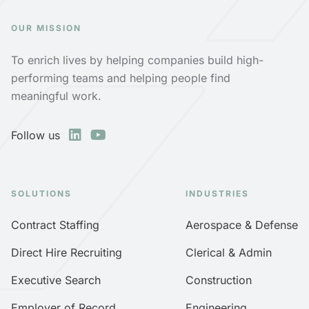
OUR MISSION
To enrich lives by helping companies build high-
performing teams and helping people find
meaningful work.
Follow us
SOLUTIONS
INDUSTRIES
Contract Staffing
Aerospace & Defense
Direct Hire Recruiting
Clerical & Admin
Executive Search
Construction
Employer of Record
Engineering