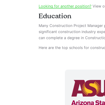
Looking for another position?
View ot
Education
Many Construction Project Manager p
significant construction industry exp
can complete a degree in Constructio
Here are the top schools for constr