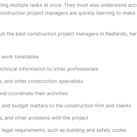
gling multiple tasks at once. They must also understand acc
 construction project managers are quickly learning to mak
.
it the best construction project managers in Redlands, here
d work timetables
echnical information to other professionals
s, and other construction specialists
d coordinate their activities
 and budget matters to the construction firm and clients
, and other problems with the project
h legal requirements, such as building and safety codes