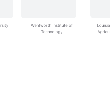
rsity
Wentworth Institute of
Louisi
Technology
Agricu