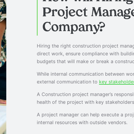
Project Manag
Company?
Hiring the right construction project manage
direct work, ensure compliance with build
budgets that will make or break a construc
While internal communication between wor
external communication to
key stakeholde
A Construction project manager’s responsi
health of the project with key stakeholders
A project manager can help execute a proje
internal resources with outside vendors.