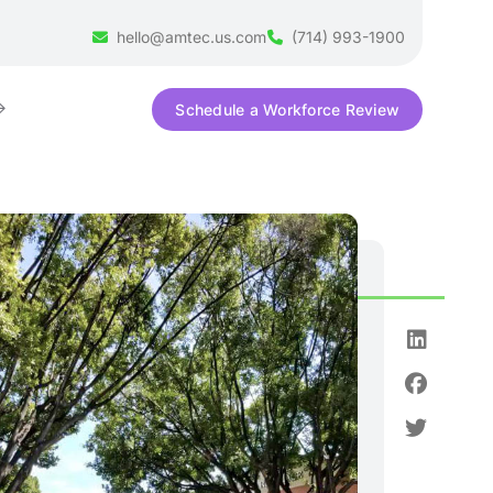
hello@amtec.us.com
(714) 993-1900
Schedule a Workforce Review