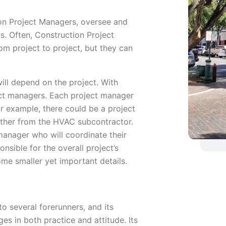
on Project Managers, oversee and
ts. Often, Construction Project
m project to project, but they can
ill depend on the project. With
ect managers. Each project manager
or example, there could be a project
other from the HVAC subcontractor.
 manager who will coordinate their
nsible for the overall project’s
ome smaller yet important details.
o several forerunners, and its
s in both practice and attitude. Its