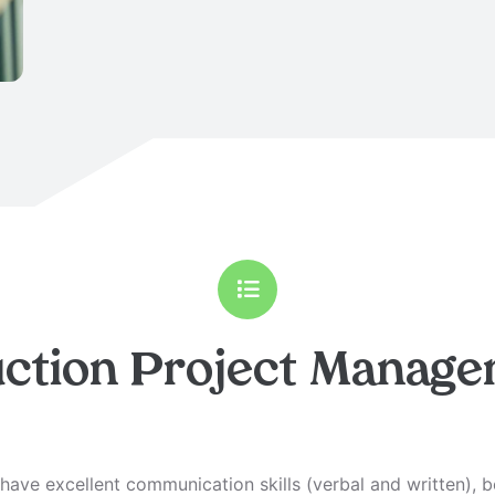
ction Project Manage
ave excellent communication skills (verbal and written), 