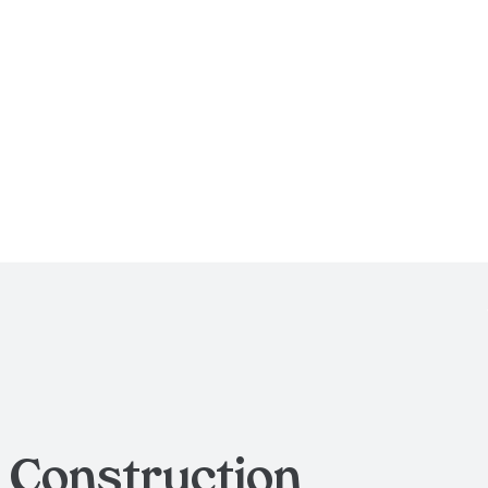
g
Construction