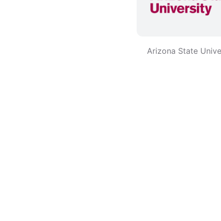
Arizona State Unive