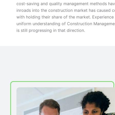
cost-saving and quality management methods have
inroads into the construction market has caused
with holding their share of the market. Experienc
uniform understanding of Construction Management
is still progressing in that direction.