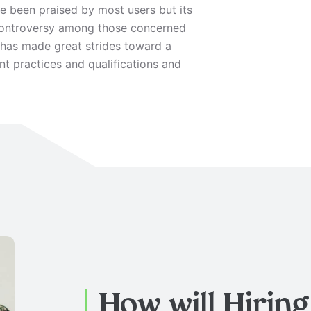
 been praised by most users but its
 controversy among those concerned
e has made great strides toward a
 practices and qualifications and
How will Hirin