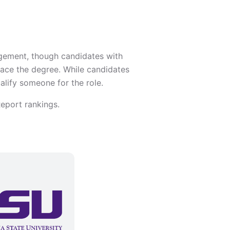
agement, though candidates with
place the degree. While candidates
lify someone for the role.
eport rankings.