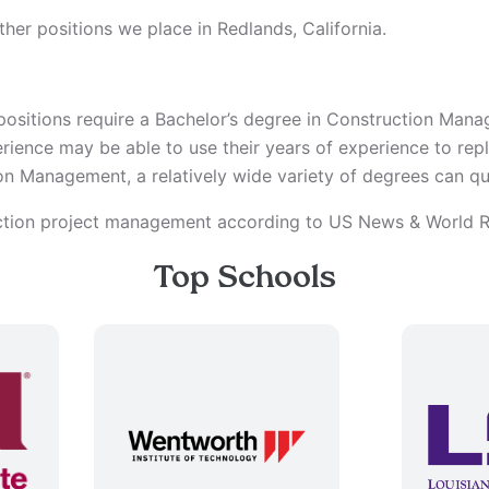
her positions we place in Redlands, California.
ositions require a Bachelor’s degree in Construction Man
erience may be able to use their years of experience to re
n Management, a relatively wide variety of degrees can qua
uction project management according to US News & World R
Top Schools