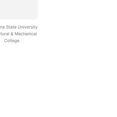
ana State University
ltural & Mechanical
College