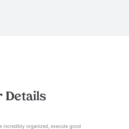
r
Details
be incredibly organized, execute good