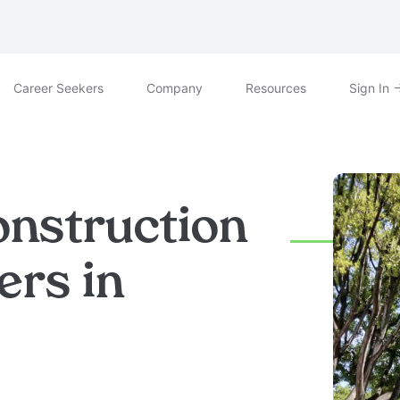
Career Seekers
Company
Resources
Sign In
onstruction
ers in