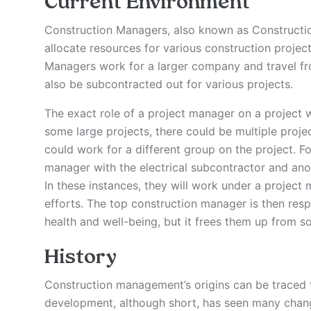
Current Environment
Construction Managers, also known as Constructi
allocate resources for various construction projec
Managers work for a larger company and travel fro
also be subcontracted out for various projects.
The exact role of a project manager on a project w
some large projects, there could be multiple proj
could work for a different group on the project. F
manager with the electrical subcontractor and an
In these instances, they will work under a project
efforts. The top construction manager is then respo
health and well-being, but it frees them up from s
History
Construction management’s origins can be traced t
development, although short, has seen many change