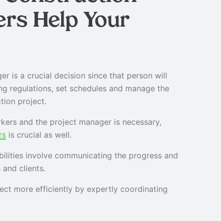
ers
Help Your
r is a crucial decision since that person will
ing regulations, set schedules and manage the
tion project.
kers and the project manager is necessary,
rs
is crucial as well.
bilities involve communicating the progress and
 and clients.
ct more efficiently by expertly coordinating