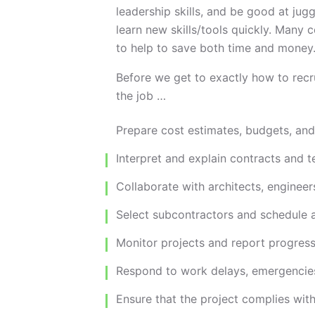
leadership skills, and be good at jug
learn new skills/tools quickly. Many
to help to save both time and money
Before we get to exactly how to recru
the job …
Prepare cost estimates, budgets, an
Interpret and explain contracts and t
Collaborate with architects, engineer
Select subcontractors and schedule an
Monitor projects and report progress
Respond to work delays, emergencies
Ensure that the project complies wit