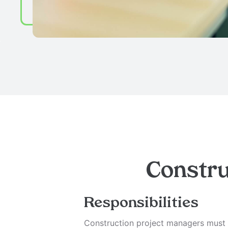
Constru
Responsibilities
Construction project managers must h