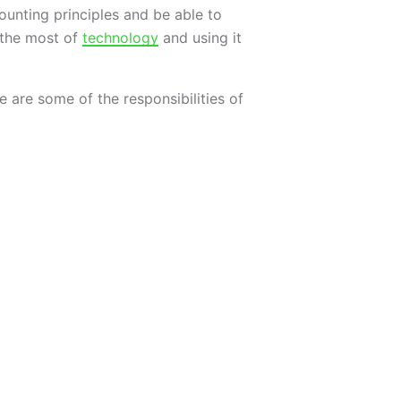
ounting principles and be able to
e the most of
technology
and using it
 are some of the responsibilities of