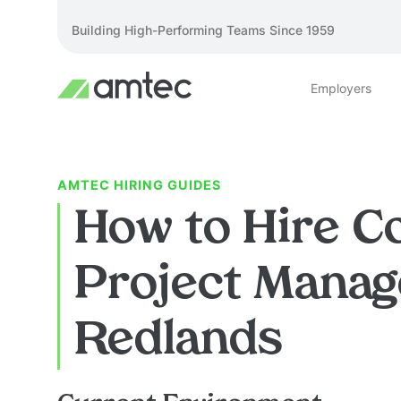
Building High-Performing Teams Since 1959
Employers
AMTEC HIRING GUIDES
How to Hire C
Project Manag
Redlands