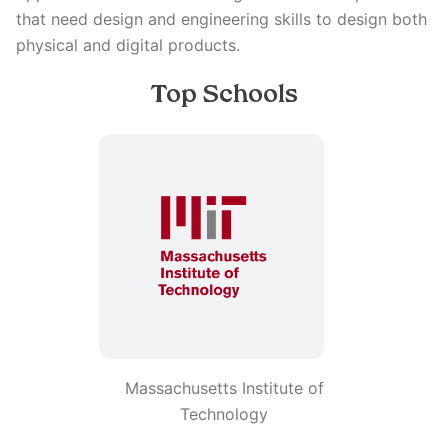
that need design and engineering skills to design both
physical and digital products.
Top Schools
Massachusetts Institute of
Technology