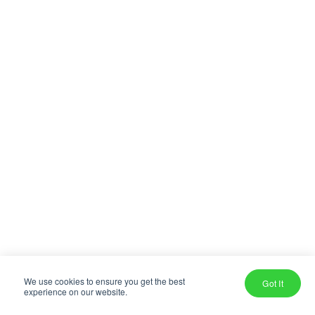
We use cookies to ensure you get the best
Got It
experience on our website.