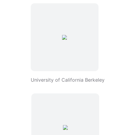
University of California Berkeley