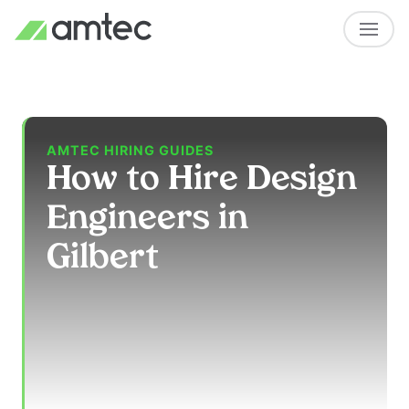
AMTEC HIRING GUIDES
How to Hire Design
Engineers in
Gilbert