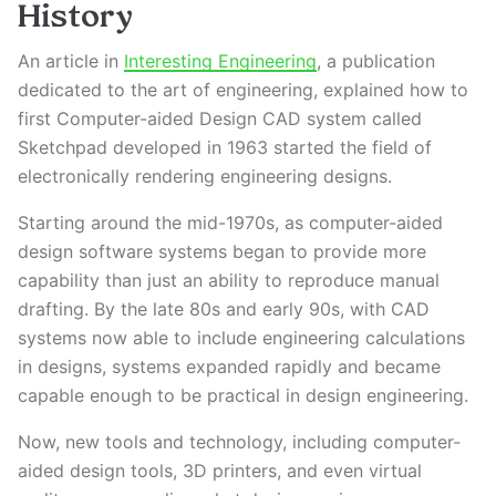
History
An article in
Interesting Engineering
, a publication
dedicated to the art of engineering, explained how to
first Computer-aided Design CAD system called
Sketchpad developed in 1963 started the field of
electronically rendering engineering designs.
Starting around the mid-1970s, as computer-aided
design software systems began to provide more
capability than just an ability to reproduce manual
drafting. By the late 80s and early 90s, with CAD
systems now able to include engineering calculations
in designs, systems expanded rapidly and became
capable enough to be practical in design engineering.
Now, new tools and technology, including computer-
aided design tools, 3D printers, and even virtual