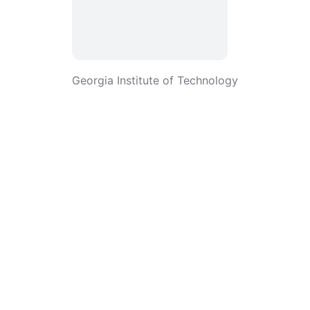
Georgia Institute of Technology