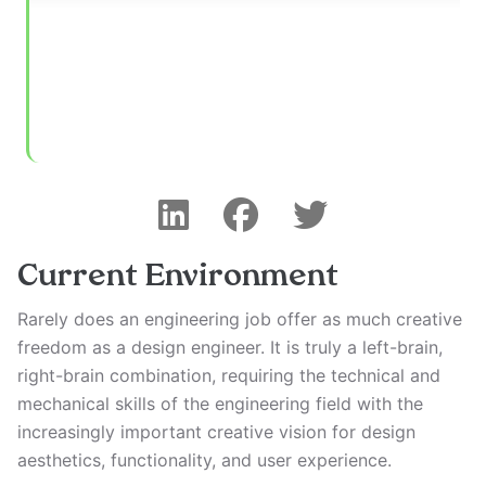
Current Environment
Rarely does an engineering job offer as much creative
freedom as a design engineer. It is truly a left-brain,
right-brain combination, requiring the technical and
mechanical skills of the engineering field with the
increasingly important creative vision for design
aesthetics, functionality, and user experience.