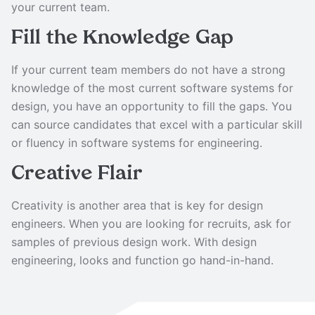
your current team.
Fill the Knowledge Gap
If your current team members do not have a strong
knowledge of the most current software systems for
design, you have an opportunity to fill the gaps. You
can source candidates that excel with a particular skill
or fluency in software systems for engineering.
Creative Flair
Creativity is another area that is key for design
engineers. When you are looking for recruits, ask for
samples of previous design work. With design
engineering, looks and function go hand-in-hand.