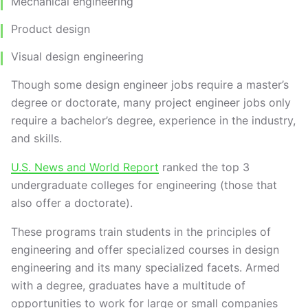
Mechanical engineering
Product design
Visual design engineering
Though some design engineer jobs require a master’s
degree or doctorate, many project engineer jobs only
require a bachelor’s degree, experience in the industry,
and skills.
U.S. News and World Report
ranked the top 3
undergraduate colleges for engineering (those that
also offer a doctorate).
These programs train students in the principles of
engineering and offer specialized courses in design
engineering and its many specialized facets. Armed
with a degree, graduates have a multitude of
opportunities to work for large or small companies