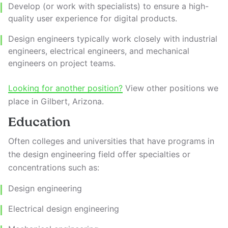
Develop (or work with specialists) to ensure a high-
quality user experience for digital products.
Design engineers typically work closely with industrial
engineers, electrical engineers, and mechanical
engineers on project teams.
Looking for another position?
View other positions we
place in Gilbert, Arizona.
Education
Often colleges and universities that have programs in
the design engineering field offer specialties or
concentrations such as:
Design engineering
Electrical design engineering