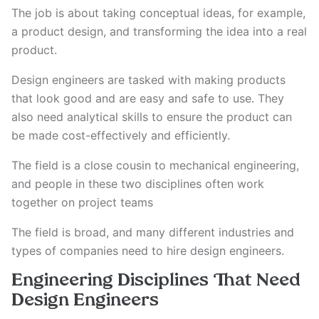
The job is about taking conceptual ideas, for example,
a product design, and transforming the idea into a real
product.
Design engineers are tasked with making products
that look good and are easy and safe to use. They
also need analytical skills to ensure the product can
be made cost-effectively and efficiently.
The field is a close cousin to mechanical engineering,
and people in these two disciplines often work
together on project teams
The field is broad, and many different industries and
types of companies need to hire design engineers.
Engineering Disciplines That Need
Design Engineers