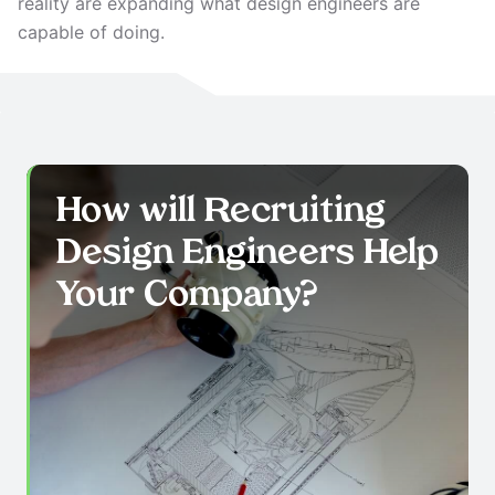
reality are expanding what design engineers are
capable of doing.
How will Recruiting
Design Engineers
Help
Your Company?