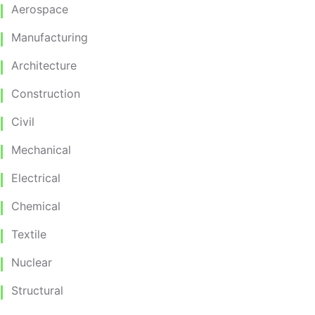
Aerospace
Manufacturing
Architecture
Construction
Civil
Mechanical
Electrical
Chemical
Textile
Nuclear
Structural