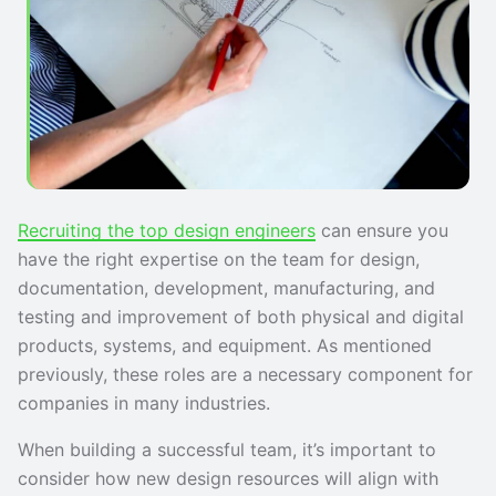
Recruiting the top design engineers
can ensure you
have the right expertise on the team for design,
documentation, development, manufacturing, and
testing and improvement of both physical and digital
products, systems, and equipment. As mentioned
previously, these roles are a necessary component for
companies in many industries.
When building a successful team, it’s important to
consider how new design resources will align with