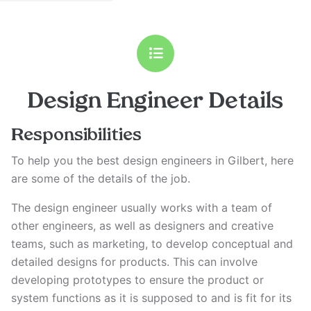
Design Engineer
Details
Responsibilities
To help you the best design engineers in Gilbert, here
are some of the details of the job.
The design engineer usually works with a team of
other engineers, as well as designers and creative
teams, such as marketing, to develop conceptual and
detailed designs for products. This can involve
developing prototypes to ensure the product or
system functions as it is supposed to and is fit for its