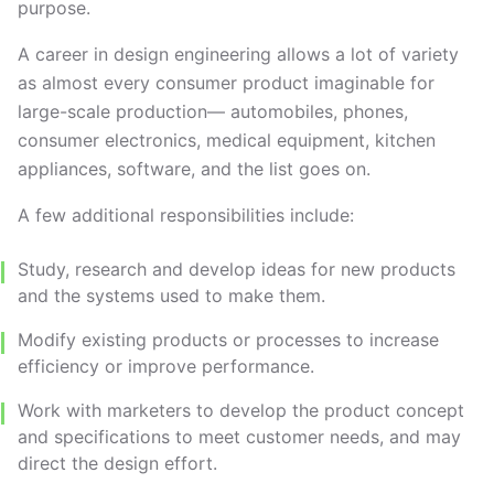
purpose.
A career in design engineering allows a lot of variety
as almost every consumer product imaginable for
large-scale production— automobiles, phones,
consumer electronics, medical equipment, kitchen
appliances, software, and the list goes on.
A few additional responsibilities include:
Study, research and develop ideas for new products
and the systems used to make them.
Modify existing products or processes to increase
efficiency or improve performance.
Work with marketers to develop the product concept
and specifications to meet customer needs, and may
direct the design effort.