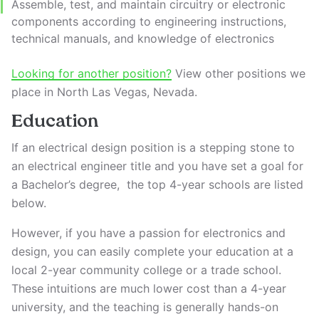
Assemble, test, and maintain circuitry or electronic
components according to engineering instructions,
technical manuals, and knowledge of electronics
Looking for another position?
View other positions we
place in North Las Vegas, Nevada.
Education
If an electrical design position is a stepping stone to
an electrical engineer title and you have set a goal for
a Bachelor’s degree, the top 4-year schools are listed
below.
However, if you have a passion for electronics and
design, you can easily complete your education at a
local 2-year community college or a trade school.
These intuitions are much lower cost than a 4-year
university, and the teaching is generally hands-on