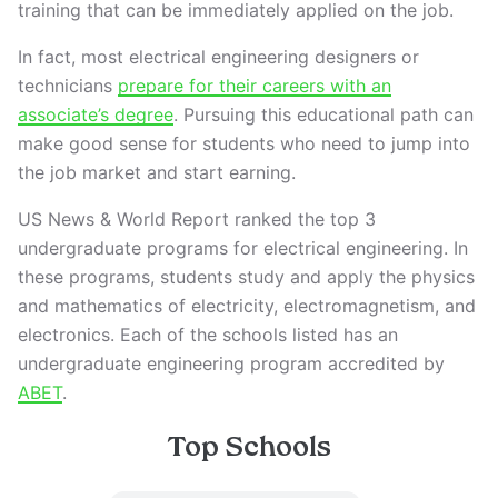
training that can be immediately applied on the job.
In fact, most electrical engineering designers or
technicians
prepare for their careers with an
associate’s degree
. Pursuing this educational path can
make good sense for students who need to jump into
the job market and start earning.
US News & World Report ranked the top 3
undergraduate programs for electrical engineering. In
these programs, students study and apply the physics
and mathematics of electricity, electromagnetism, and
electronics. Each of the schools listed has an
undergraduate engineering program accredited by
ABET
.
Top Schools