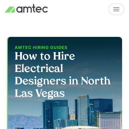
AMTEC HIRING GUIDES
How to Hire
Electrical
Designers in North
Las Vegas