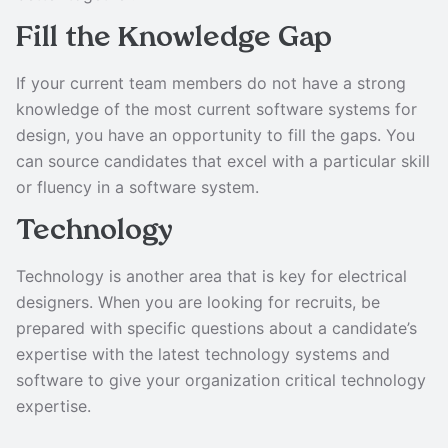
Fill the Knowledge Gap
If your current team members do not have a strong
knowledge of the most current software systems for
design, you have an opportunity to fill the gaps. You
can source candidates that excel with a particular skill
or fluency in a software system.
Technology
Technology is another area that is key for electrical
designers. When you are looking for recruits, be
prepared with specific questions about a candidate’s
expertise with the latest technology systems and
software to give your organization critical technology
expertise.