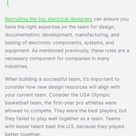
Recruiting the top electrical designers
can ensure you
have the right expertise on the team for design,
documentation, development, manufacturing, and
testing of electronic components, systems, and
equipment. As mentioned previously, these roles are a
necessary component for companies in many
industries.
When building a successful team, it’s important to
consider how new design resources will align with
your current team. Consider the USA Olympic
basketball team, the first-year pro athletes were
allowed to compete. They were the best players, but
they failed to play well together as a team. Teams
with lesser talent beat the U.S. because they played
better together.