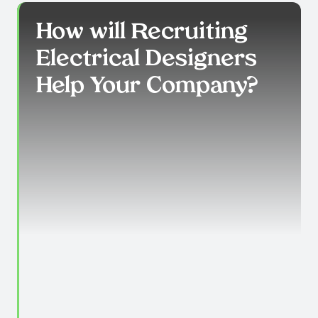
How will Recruiting
Electrical Designers
Help Your Company?