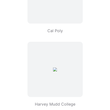
Cal Poly
Harvey Mudd College