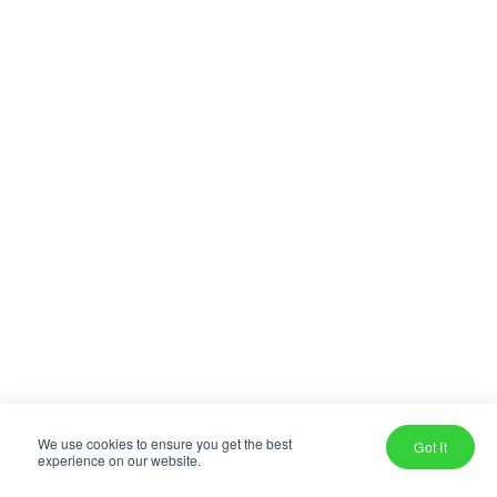
We use cookies to ensure you get the best
Got It
experience on our website.