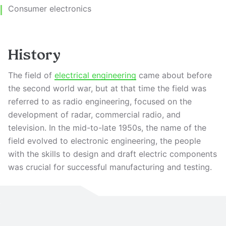
Consumer electronics
History
The field of
electrical engineering
came about before
the second world war, but at that time the field was
referred to as radio engineering, focused on the
development of radar, commercial radio, and
television. In the mid-to-late 1950s, the name of the
field evolved to electronic engineering, the people
with the skills to design and draft electric components
was crucial for successful manufacturing and testing.