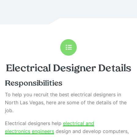
Electrical Designer
Details
Responsibilities
To help you recruit the best electrical designers in
North Las Vegas, here are some of the details of the
job.
Electrical designers help
electrical and
electronics
engineers
design and develop computers,