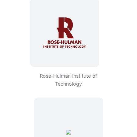
Rose-Hulman Institute of
Technology