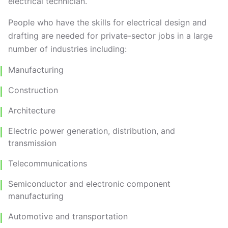
electrical technician.
People who have the skills for electrical design and
drafting are needed for private-sector jobs in a large
number of industries including:
Manufacturing
Construction
Architecture
Electric power generation, distribution, and
transmission
Telecommunications
Semiconductor and electronic component
manufacturing
Automotive and transportation