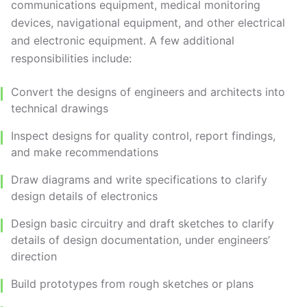
communications equipment, medical monitoring
devices, navigational equipment, and other electrical
and electronic equipment. A few additional
responsibilities include:
Convert the designs of engineers and architects into
technical drawings
Inspect designs for quality control, report findings,
and make recommendations
Draw diagrams and write specifications to clarify
design details of electronics
Design basic circuitry and draft sketches to clarify
details of design documentation, under engineers’
direction
Build prototypes from rough sketches or plans