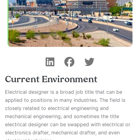
Current Environment
Electrical designer is a broad job title that can be
applied to positions in many industries. The field is
closely related to electrical engineering and
mechanical engineering, and sometimes the title
electrical designer can be swapped with electrical or
electronics drafter, mechanical drafter, and even