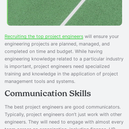
Recruiting the top project engineers
will ensure your
engineering projects are planned, managed, and
completed on time and budget. While having
engineering knowledge related to a particular industry
is important, project engineers need specialized
training and knowledge in the application of project
management tools and systems.
Communication Skills
The best project engineers are good communicators.
Typically, project engineers don’t just work with other
engineers. They will need to engage with almost every