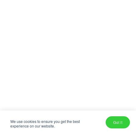
We use cookies to ensure you get the best
Got It
experience on our website.