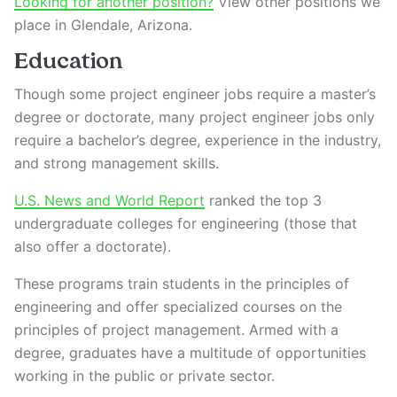
Looking for another position?
View other positions we
place in Glendale, Arizona.
Education
Though some project engineer jobs require a master’s
degree or doctorate, many project engineer jobs only
require a bachelor’s degree, experience in the industry,
and strong management skills.
U.S. News and World Report
ranked the top 3
undergraduate colleges for engineering (those that
also offer a doctorate).
These programs train students in the principles of
engineering and offer specialized courses on the
principles of project management. Armed with a
degree, graduates have a multitude of opportunities
working in the public or private sector.