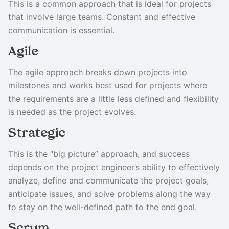
This is a common approach that is ideal for projects
that involve large teams. Constant and effective
communication is essential.
Agile
The agile approach breaks down projects into
milestones and works best used for projects where
the requirements are a little less defined and flexibility
is needed as the project evolves.
Strategic
This is the “big picture” approach, and success
depends on the project engineer’s ability to effectively
analyze, define and communicate the project goals,
anticipate issues, and solve problems along the way
to stay on the well-defined path to the end goal.