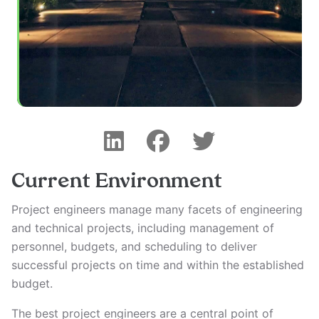
Current Environment
Project engineers manage many facets of engineering
and technical projects, including management of
personnel, budgets, and scheduling to deliver
successful projects on time and within the established
budget.
The best project engineers are a central point of