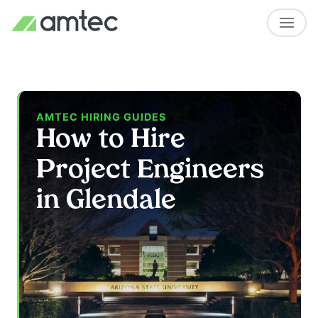
AMTEC HIRING GUIDES
How to Hire
Project Engineers
in Glendale