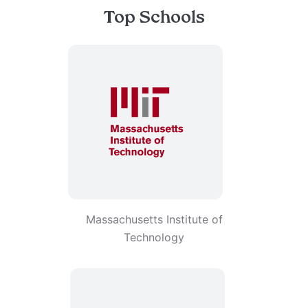
Top Schools
Massachusetts Institute of
Technology