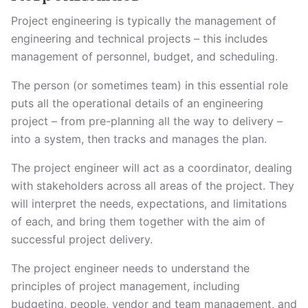
Project engineering is typically the management of
engineering and technical projects – this includes
management of personnel, budget, and scheduling.
The person (or sometimes team) in this essential role
puts all the operational details of an engineering
project – from pre-planning all the way to delivery –
into a system, then tracks and manages the plan.
The project engineer will act as a coordinator, dealing
with stakeholders across all areas of the project. They
will interpret the needs, expectations, and limitations
of each, and bring them together with the aim of
successful project delivery.
The project engineer needs to understand the
principles of project management, including
budgeting, people, vendor and team management, and