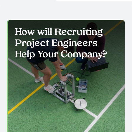
How will Recruiting
Project Engineers
Help Your Company?