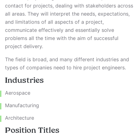
contact for projects, dealing with stakeholders across
all areas. They will interpret the needs, expectations,
and limitations of all aspects of a project,
communicate effectively and essentially solve
problems all the time with the aim of successful
project delivery.
The field is broad, and many different industries and
types of companies need to hire project engineers.
Industries
Aerospace
Manufacturing
Architecture
Position Titles