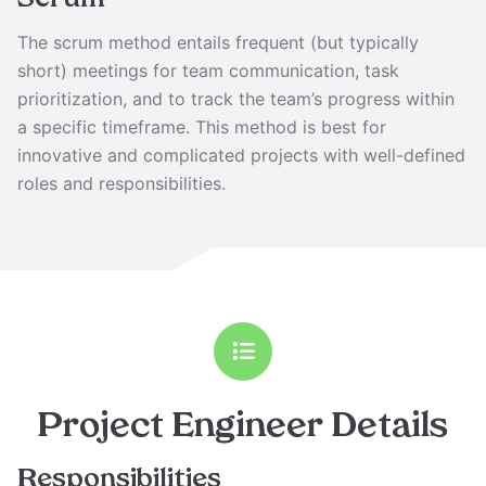
Scrum
The scrum method entails frequent (but typically
short) meetings for team communication, task
prioritization, and to track the team’s progress within
a specific timeframe. This method is best for
innovative and complicated projects with well-defined
roles and responsibilities.
Project Engineer
Details
Responsibilities