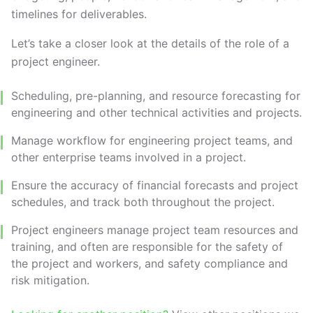
timelines for deliverables.
Let’s take a closer look at the details of the role of a
project engineer.
Scheduling, pre-planning, and resource forecasting for
engineering and other technical activities and projects.
Manage workflow for engineering project teams, and
other enterprise teams involved in a project.
Ensure the accuracy of financial forecasts and project
schedules, and track both throughout the project.
Project engineers manage project team resources and
training, and often are responsible for the safety of
the project and workers, and safety compliance and
risk mitigation.