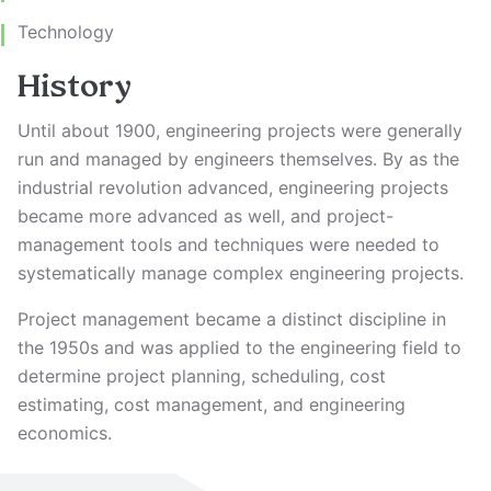
Technology
History
Until about 1900, engineering projects were generally
run and managed by engineers themselves. By as the
industrial revolution advanced, engineering projects
became more advanced as well, and project-
management tools and techniques were needed to
systematically manage complex engineering projects.
Project management became a distinct discipline in
the 1950s and was applied to the engineering field to
determine project planning, scheduling, cost
estimating, cost management, and engineering
economics.