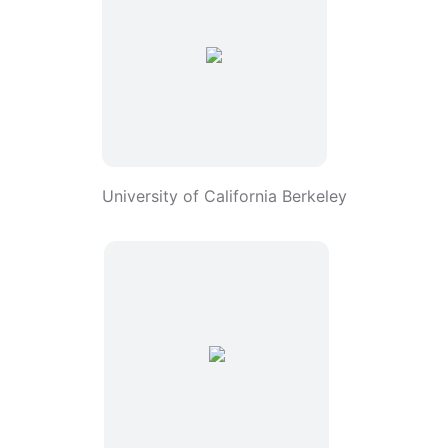
University of California Berkeley