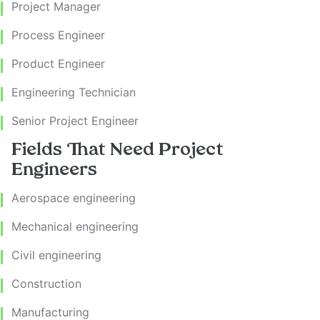
Project Manager
Process Engineer
Product Engineer
Engineering Technician
Senior Project Engineer
Fields That Need Project
Engineers
Aerospace engineering
Mechanical engineering
Civil engineering
Construction
Manufacturing