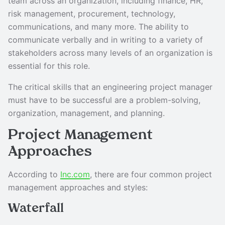
team across an organization, including finance, HR,
risk management, procurement, technology,
communications, and many more. The ability to
communicate verbally and in writing to a variety of
stakeholders across many levels of an organization is
essential for this role.
The critical skills that an engineering project manager
must have to be successful are a problem-solving,
organization, management, and planning.
Project Management
Approaches
According to
Inc.com
, there are four common project
management approaches and styles:
Waterfall