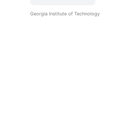
Georgia Institute of Technology