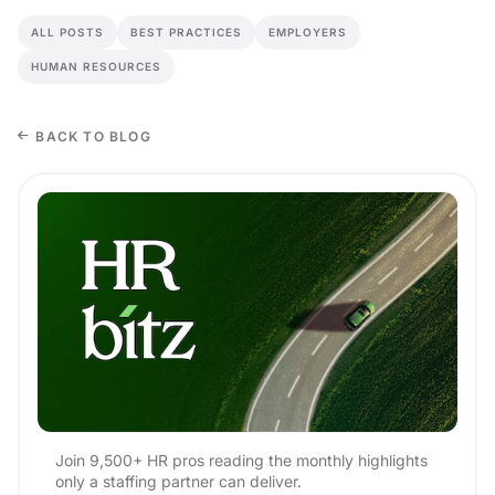
ALL POSTS
BEST PRACTICES
EMPLOYERS
HUMAN RESOURCES
BACK TO BLOG
Join 9,500+ HR pros reading the monthly highlights
only a staffing partner can deliver.