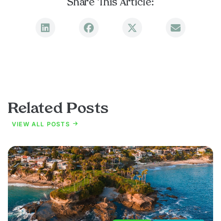
Share This Article:
Related Posts
VIEW ALL POSTS