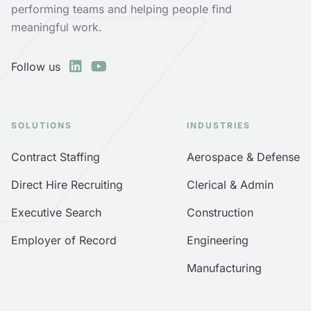
performing teams and helping people find
meaningful work.
Follow us
SOLUTIONS
INDUSTRIES
Contract Staffing
Aerospace & Defense
Direct Hire Recruiting
Clerical & Admin
Executive Search
Construction
Employer of Record
Engineering
Manufacturing