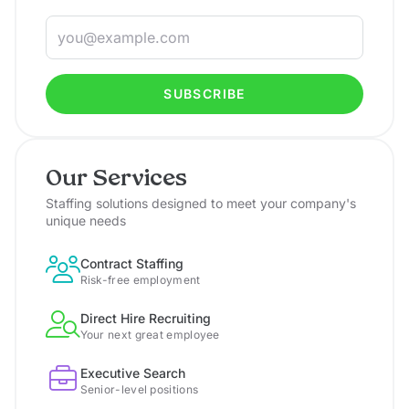
SUBSCRIBE
Our Services
Staffing solutions designed to meet your company's
unique needs
Contract Staffing
Risk-free employment
Direct Hire Recruiting
Your next great employee
Executive Search
Senior-level positions