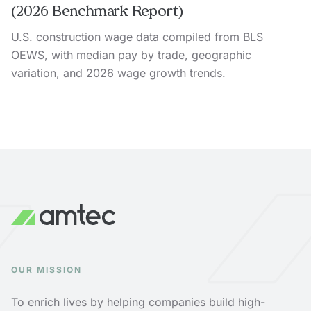
(2026 Benchmark Report)
U.S. construction wage data compiled from BLS
OEWS, with median pay by trade, geographic
variation, and 2026 wage growth trends.
OUR MISSION
To enrich lives by helping companies build high-