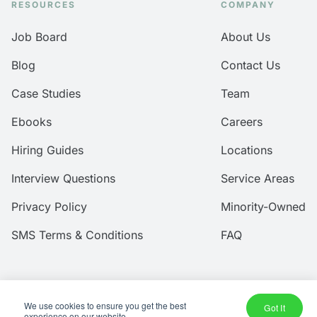
RESOURCES
COMPANY
Job Board
About Us
Blog
Contact Us
Case Studies
Team
Ebooks
Careers
Hiring Guides
Locations
Interview Questions
Service Areas
Privacy Policy
Minority-Owned
SMS Terms & Conditions
FAQ
We use cookies to ensure you get the best
© 2026 Amtec Human Capital, Inc.
Got It
experience on our website.