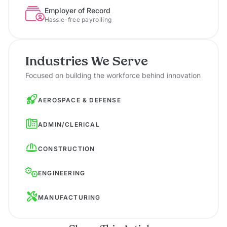
Employer of Record
Hassle-free payrolling
Industries We Serve
Focused on building the workforce behind innovation
AEROSPACE & DEFENSE
ADMIN/CLERICAL
CONSTRUCTION
ENGINEERING
MANUFACTURING