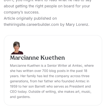
about getting the right people on board for your
company’s success.
Article originally published on
thehiringsite.careerbuilder.com by Mary Lorenz.
Marcianne Kuethen
Marcianne Kuethen is a Senior Writer at Amtec, where
she has written over 700 blog posts in the past 18
years. Her family has led the company across three
generations, from her father who founded Amtec in
1959 to her son Barrett who serves as President and
CEO today. Outside of writing, she makes art, music,
and gardens.