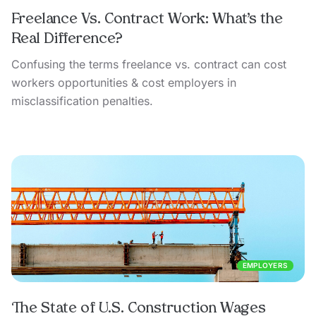
Freelance Vs. Contract Work: What’s the
Real Difference?
Confusing the terms freelance vs. contract can cost
workers opportunities & cost employers in
misclassification penalties.
EMPLOYERS
The State of U.S. Construction Wages