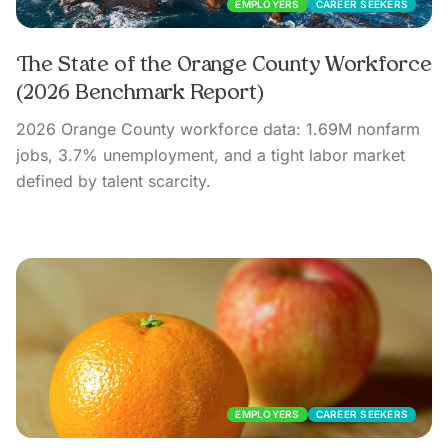
EMPLOYERS
CAREER SEEKERS
The State of the Orange County Workforce
(2026 Benchmark Report)
2026 Orange County workforce data: 1.69M nonfarm
jobs, 3.7% unemployment, and a tight labor market
defined by talent scarcity.
EMPLOYERS
CAREER SEEKERS