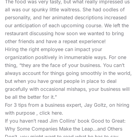
The food was very tasty, but what really impressed us
all was our spunky little waitress. She had oodles of
personality, and her animated descriptions increased
our anticipation of each upcoming course. We left the
restaurant discussing how soon we wanted to bring
other friends and have a repeat experience!
Hiring the right employee can impact your
organization positively in innumerable ways. For one
thing, “they are the face of your business. You can’t
always account for things going smoothly in the world,
but when you have great people in place to deal
gracefully with occasional mishaps, your business will
be all the better for it.”
For 3 tips from a business expert, Jay Goltz, on hiring
with purpose , click here.
If you haven’t read Jim Collins’ book
Good to Great:
Why Some Companies Make the Leap…and Others
Don’t,
you might want to read what he has to say