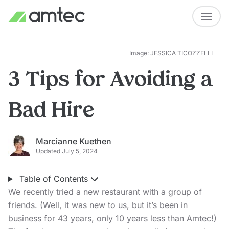
Image: JESSICA TICOZZELLI
3 Tips for Avoiding a
Bad Hire
Marcianne Kuethen
Updated July 5, 2024
Table of Contents
We recently tried a new restaurant with a group of
friends. (Well, it was new to us, but it’s been in
business for 43 years, only 10 years less than Amtec!)