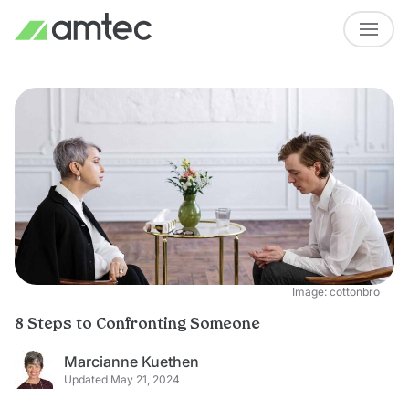
Image: cottonbro
8 Steps to Confronting Someone
Marcianne Kuethen
Updated May 21, 2024