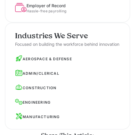
Employer of Record
Hassle-free payrolling
Industries We Serve
Focused on building the workforce behind innovation
AEROSPACE & DEFENSE
ADMIN/CLERICAL
CONSTRUCTION
ENGINEERING
MANUFACTURING