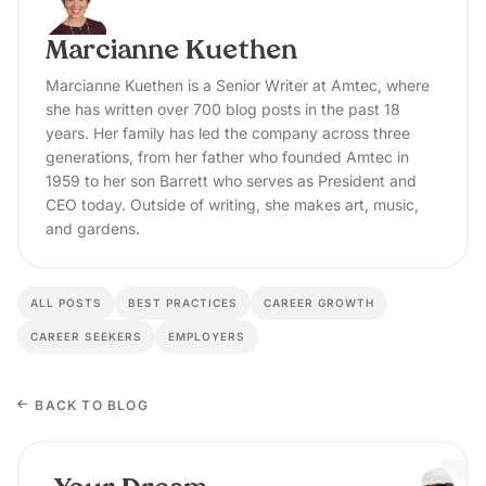
Marcianne Kuethen
Marcianne Kuethen is a Senior Writer at Amtec, where
she has written over 700 blog posts in the past 18
years. Her family has led the company across three
generations, from her father who founded Amtec in
1959 to her son Barrett who serves as President and
CEO today. Outside of writing, she makes art, music,
and gardens.
ALL POSTS
BEST PRACTICES
CAREER GROWTH
CAREER SEEKERS
EMPLOYERS
BACK TO BLOG