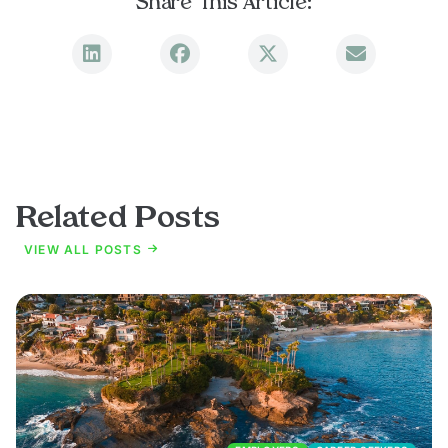
Share This Article:
Related Posts
VIEW ALL POSTS