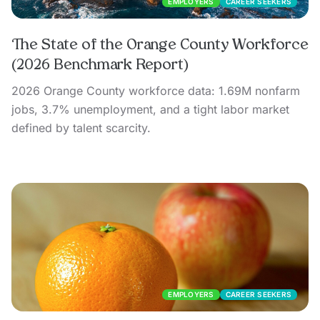
EMPLOYERS
CAREER SEEKERS
The State of the Orange County Workforce
(2026 Benchmark Report)
2026 Orange County workforce data: 1.69M nonfarm
jobs, 3.7% unemployment, and a tight labor market
defined by talent scarcity.
EMPLOYERS
CAREER SEEKERS