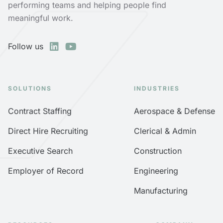
performing teams and helping people find
meaningful work.
Follow us
SOLUTIONS
INDUSTRIES
Contract Staffing
Aerospace & Defense
Direct Hire Recruiting
Clerical & Admin
Executive Search
Construction
Employer of Record
Engineering
Manufacturing