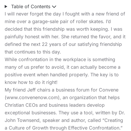
Table of Contents
I will never forget the day I fought with a new friend of
mine over a garage-sale pair of roller skates. I’d
decided that this friendship was worth keeping. I was
painfully honest with her. She returned the favor, and it
defined the next 22 years of our satisfying friendship
that continues to this day.
While confrontation in the workplace is something
many of us prefer to avoid, it can actually become a
positive event when handled properly. The key is to
know how to do it right!
My friend Jeff chairs a business forum for Convene
(
www.convenenow.com
), an organization that helps
Christian CEOs and business leaders develop
exceptional businesses. They use a tool, written by Dr.
John Townsend, speaker and author, called “Creating
a Culture of Growth through Effective Confrontation.”