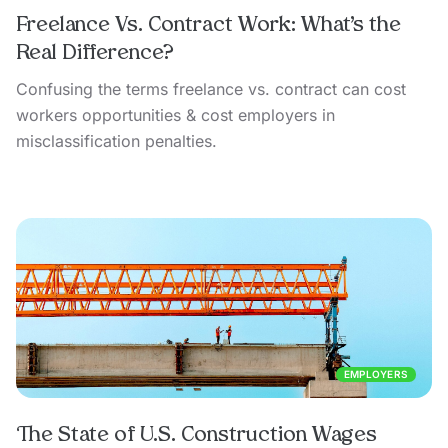
Freelance Vs. Contract Work: What’s the
Real Difference?
Confusing the terms freelance vs. contract can cost
workers opportunities & cost employers in
misclassification penalties.
EMPLOYERS
The State of U.S. Construction Wages