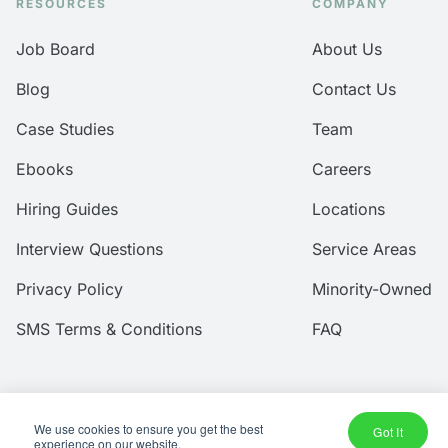
RESOURCES
COMPANY
Job Board
About Us
Blog
Contact Us
Case Studies
Team
Ebooks
Careers
Hiring Guides
Locations
Interview Questions
Service Areas
Privacy Policy
Minority-Owned
SMS Terms & Conditions
FAQ
We use cookies to ensure you get the best
Got It
© 2026 Amtec Human Capital, Inc.
experience on our website.