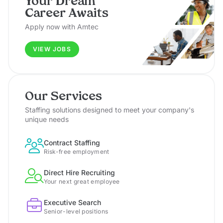
Your Dream
Career Awaits
Apply now with Amtec
VIEW JOBS
Our Services
Staffing solutions designed to meet your company's
unique needs
Contract Staffing
Risk-free employment
Direct Hire Recruiting
Your next great employee
Executive Search
Senior-level positions