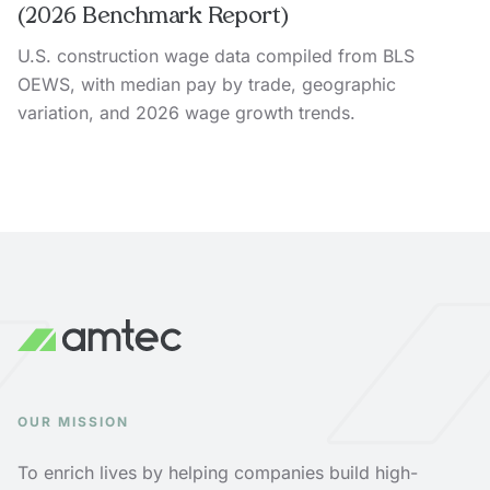
(2026 Benchmark Report)
U.S. construction wage data compiled from BLS
OEWS, with median pay by trade, geographic
variation, and 2026 wage growth trends.
OUR MISSION
To enrich lives by helping companies build high-