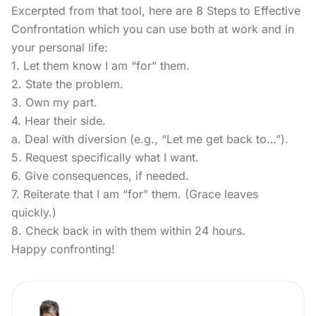
Excerpted from that tool, here are 8 Steps to Effective
Confrontation which you can use both at work and in
your personal life:
1. Let them know I am “for” them.
2. State the problem.
3. Own my part.
4. Hear their side.
a. Deal with diversion (e.g., “Let me get back to…”).
5. Request specifically what I want.
6. Give consequences, if needed.
7. Reiterate that I am “for” them. (Grace leaves
quickly.)
8. Check back in with them within 24 hours.
Happy confronting!