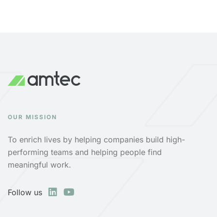
OUR MISSION
To enrich lives by helping companies build high-
performing teams and helping people find
meaningful work.
Follow us