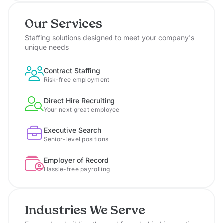
Our Services
Staffing solutions designed to meet your company's
unique needs
Contract Staffing
Risk-free employment
Direct Hire Recruiting
Your next great employee
Executive Search
Senior-level positions
Employer of Record
Hassle-free payrolling
Industries We Serve