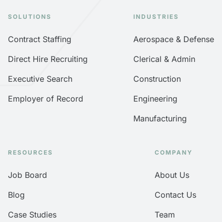
SOLUTIONS
INDUSTRIES
Contract Staffing
Aerospace & Defense
Direct Hire Recruiting
Clerical & Admin
Executive Search
Construction
Employer of Record
Engineering
Manufacturing
RESOURCES
COMPANY
Job Board
About Us
Blog
Contact Us
Case Studies
Team