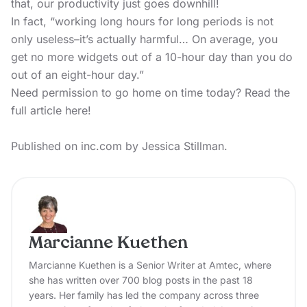
that, our productivity just goes downhill!
In fact, “working long hours for long periods is not
only useless–it’s actually harmful… On average, you
get no more widgets out of a 10-hour day than you do
out of an eight-hour day.”
Need permission to go home on time today?
Read the
full article here!
Published on inc.com by Jessica Stillman.
Marcianne Kuethen
Marcianne Kuethen is a Senior Writer at Amtec, where
she has written over 700 blog posts in the past 18
years. Her family has led the company across three