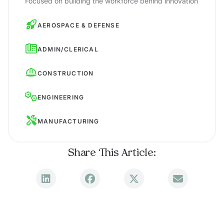
Focused on building the workforce behind innovation
AEROSPACE & DEFENSE
ADMIN/CLERICAL
CONSTRUCTION
ENGINEERING
MANUFACTURING
Share This Article: