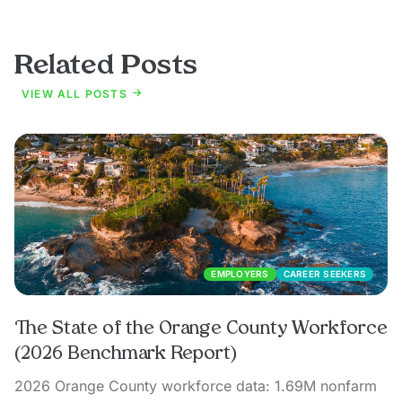
Related Posts
VIEW ALL POSTS
EMPLOYERS
CAREER SEEKERS
The State of the Orange County Workforce
(2026 Benchmark Report)
2026 Orange County workforce data: 1.69M nonfarm