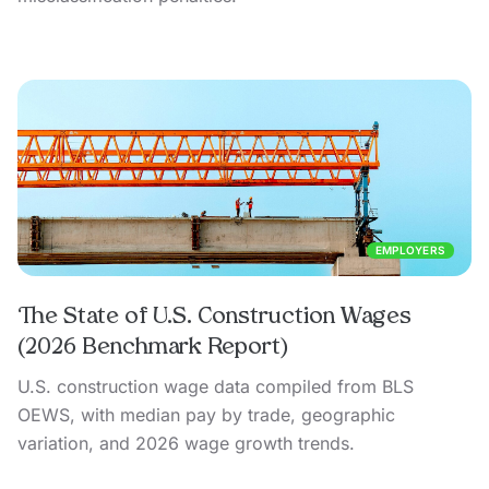
EMPLOYERS
The State of U.S. Construction Wages
(2026 Benchmark Report)
U.S. construction wage data compiled from BLS
OEWS, with median pay by trade, geographic
variation, and 2026 wage growth trends.