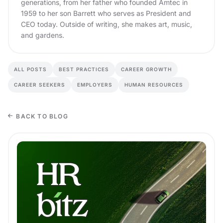
generations, from her father who founded Amtec in
1959 to her son Barrett who serves as President and
CEO today. Outside of writing, she makes art, music,
and gardens.
ALL POSTS
BEST PRACTICES
CAREER GROWTH
CAREER SEEKERS
EMPLOYERS
HUMAN RESOURCES
BACK TO BLOG