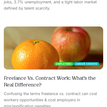
jobs, 3.7% unemployment, and a tight labor market
defined by talent scarcity.
EMPLOYERS
CAREER SEEKERS
Freelance Vs. Contract Work: What’s the
Real Difference?
Confusing the terms freelance vs. contract can cost
workers opportunities & cost employers in
misclassification penalties.