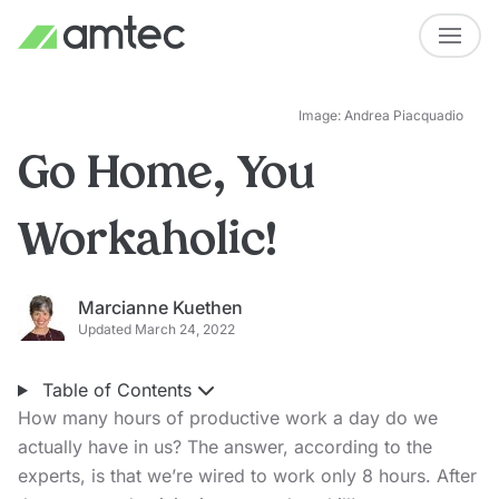
Image: Andrea Piacquadio
Go Home, You
Workaholic!
Marcianne Kuethen
Updated March 24, 2022
Table of Contents
How many hours of productive work a day do we
actually have in us? The answer, according to the
experts, is that we’re wired to work only 8 hours. After