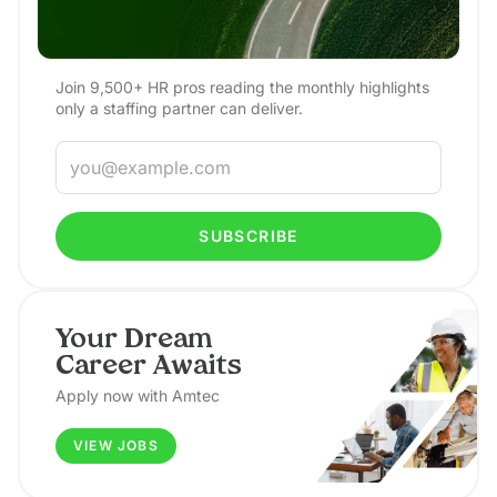
Join 9,500+ HR pros reading the monthly highlights
only a staffing partner can deliver.
SUBSCRIBE
Your Dream
Career Awaits
Apply now with Amtec
VIEW JOBS