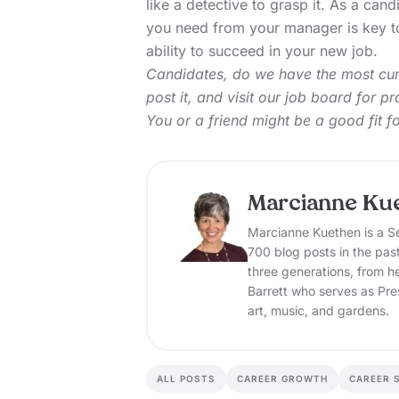
like a detective to grasp it. As a ca
you need from your manager is key to
ability to succeed in your new job.
Candidates, do we have the most curr
post it, and
visit our job board
for pro
You or a friend might be a good fit f
Marcianne Ku
Marcianne Kuethen is a Se
700 blog posts in the pas
three generations, from h
Barrett who serves as Pre
art, music, and gardens.
ALL POSTS
CAREER GROWTH
CAREER 