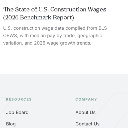
The State of U.S. Construction Wages
(2026 Benchmark Report)
U.S. construction wage data compiled from BLS
OEWS, with median pay by trade, geographic
variation, and 2026 wage growth trends.
RESOURCES
COMPANY
Job Board
About Us
Blog
Contact Us