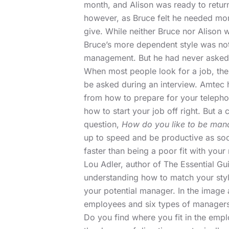
month, and Alison was ready to retu
however, as Bruce felt he needed more
give. While neither Bruce nor Alison w
Bruce’s more dependent style was not 
management. But he had never asked
When most people look for a job, thei
be asked during an interview. Amtec 
from how to prepare for your telephon
how to start your job off right. But 
question,
How do you like to be ma
up to speed and be productive as soo
faster than being a poor fit with you
Lou Adler,
author of The Essential Gui
understanding how to match your styl
your potential manager. In the image 
employees and six types of managers
Do you find where you fit in the em