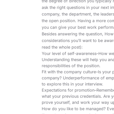
the degree of direction you typically
ask the right questions
in your next in
company, the department, the leaders
the open position. Having a more com
you can give your best work performa
Besides answering the question, How 
considerations you’ll want to be awa
read the whole post):
Your level of self-awareness–How we
Understanding these will help you anal
responsibilities of the position.
Fit with the company culture–Is your 
company? Underperformance of emplo
to explore this in your interview.
Expectations for promotion–Remember
what your previous credentials. Are y
prove yourself, and work your way u
How do you like to be managed? Eve