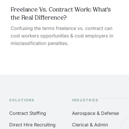
Freelance Vs. Contract Work: What’s
the Real Difference?
Confusing the terms freelance vs. contract can
cost workers opportunities & cost employers in
misclassification penalties.
SOLUTIONS
INDUSTRIES
Contract Staffing
Aerospace & Defense
Direct Hire Recruiting
Clerical & Admin