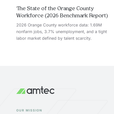
The State of the Orange County
Workforce (2026 Benchmark Report)
2026 Orange County workforce data: 1.69M
nonfarm jobs, 3.7% unemployment, and a tight
labor market defined by talent scarcity.
OUR MISSION