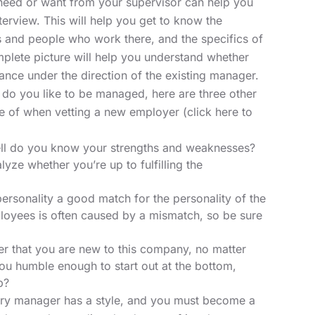
 need or want from your supervisor can help you
terview. This will help you get to know the
 and people who work there, and the specifics of
plete picture will help you understand whether
nce under the direction of the existing manager.
do you like to be managed, here are three other
re of when vetting a new employer
(click here
to
ll do you know your strengths and weaknesses?
yze whether you’re up to fulfilling the
personality a good match for the personality of the
yees is often caused by a mismatch, so be sure
 that you are new to this company, no matter
ou humble enough to start out at the bottom,
p?
ry manager has a style, and you must become a