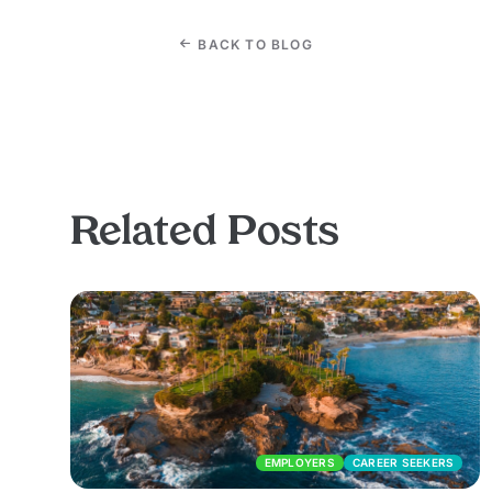
BACK TO BLOG
Related Posts
EMPLOYERS
CAREER SEEKERS