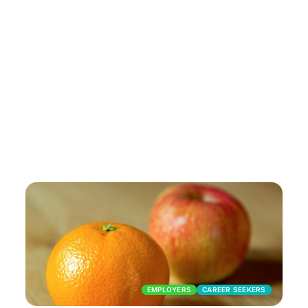
EMPLOYERS
CAREER SEEKERS