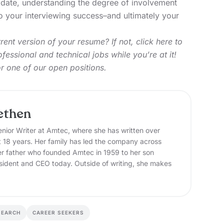
ndidate, understanding the degree of involvement
 your interviewing success–and ultimately your
ent version of your resume? If not,
click here
to
fessional and technical jobs while you’re at it!
or one of our open positions.
ethen
nior Writer at Amtec, where she has written over
t 18 years. Her family has led the company across
er father who founded Amtec in 1959 to her son
sident and CEO today. Outside of writing, she makes
SEARCH
CAREER SEEKERS