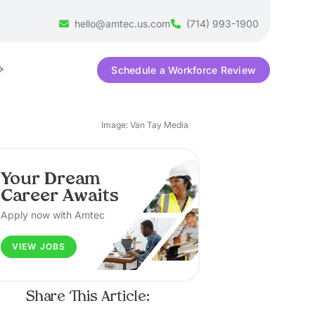
hello@amtec.us.com
(714) 993-1900
Schedule a Workforce Review
Image: Van Tay Media
Your Dream
Career Awaits
Apply now with Amtec
VIEW JOBS
Share This Article: