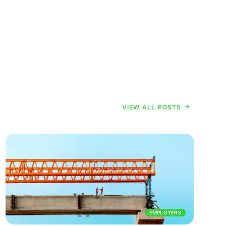
VIEW ALL POSTS
EMPLOYERS