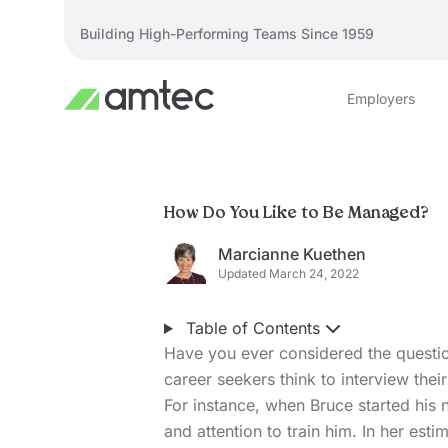
Building High-Performing Teams Since 1959
Employers
How Do You Like to Be Managed?
Marcianne Kuethen
Updated March 24, 2022
Table of Contents
Have you ever considered the quest
career seekers think to interview thei
For instance, when Bruce started his 
and attention to train him. In her est