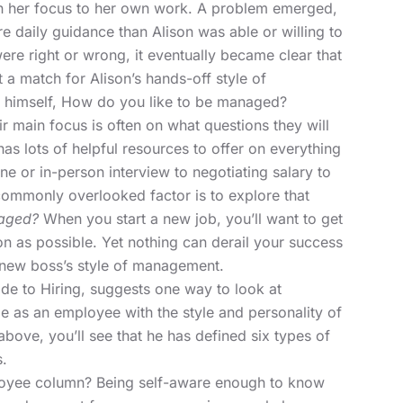
rn her focus to her own work. A problem emerged,
 daily guidance than Alison was able or willing to
ere right or wrong, it eventually became clear that
a match for Alison’s hands-off style of
 himself, How do you like to be managed?
r main focus is often on what questions they will
has lots of
helpful resources
to offer on everything
e or in-person interview to negotiating salary to
a commonly overlooked factor is to explore that
naged?
When you start a new job, you’ll want to get
n as possible. Yet nothing can derail your success
r new boss’s style of management.
de to Hiring, suggests one way to look at
e as an employee with the style and personality of
above, you’ll see that he has defined six types of
.
ployee column? Being self-aware enough to know