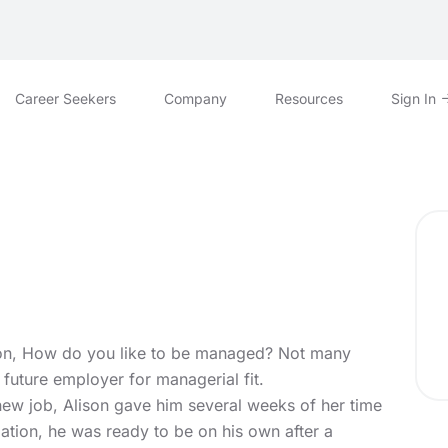
Career Seekers
Company
Resources
Sign In
ion, How do you like to be managed? Not many
r future employer for managerial fit.
new job, Alison gave him several weeks of her time
imation, he was ready to be on his own after a