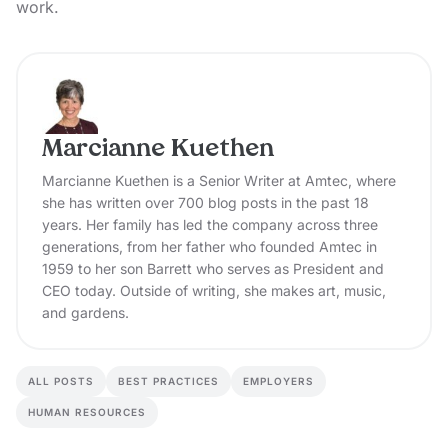
work.
Marcianne Kuethen
Marcianne Kuethen is a Senior Writer at Amtec, where
she has written over 700 blog posts in the past 18
years. Her family has led the company across three
generations, from her father who founded Amtec in
1959 to her son Barrett who serves as President and
CEO today. Outside of writing, she makes art, music,
and gardens.
ALL POSTS
BEST PRACTICES
EMPLOYERS
HUMAN RESOURCES