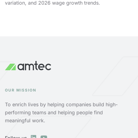
variation, and 2026 wage growth trends.
OUR MISSION
To enrich lives by helping companies build high-
performing teams and helping people find
meaningful work.
Follow us