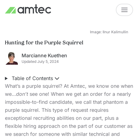
Image: Ilnur Kalimullin
Hunting for the Purple Squirrel
Marcianne Kuethen
Updated July 5, 2024
Table of Contents
What’s a purple squirrel? At Amtec, we know one when
we…
don’t
see one! When we get an order for a nearly
impossible-to-find candidate, we call that phantom a
purple squirrel. This type of request requires
exceptional recruiting abilities on our part, plus a
flexible hiring approach on the part of our customer as
we search for someone with similar technical and