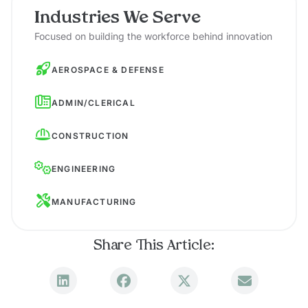
Industries We Serve
Focused on building the workforce behind innovation
AEROSPACE & DEFENSE
ADMIN/CLERICAL
CONSTRUCTION
ENGINEERING
MANUFACTURING
Share This Article: