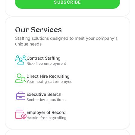
SUBSCRIBE
Our Services
Staffing solutions designed to meet your company's
unique needs
Contract Staffing
Risk-free employment
Direct Hire Recruiting
Your next great employee
Executive Search
Senior-level positions
Employer of Record
Hassle-free payrolling