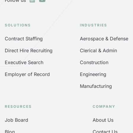
SOLUTIONS
INDUSTRIES
Contract Staffing
Aerospace & Defense
Direct Hire Recruiting
Clerical & Admin
Executive Search
Construction
Employer of Record
Engineering
Manufacturing
RESOURCES
COMPANY
Job Board
About Us
Blog
Contact Us