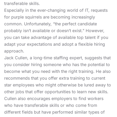
transferable skills.
Especially in the ever-changing world of IT, requests
for purple squirrels are becoming increasingly
common. Unfortunately, “the perfect candidate
probably isn’t available or doesn’t exist.” However,
you can take advantage of available top talent if you
adapt your expectations and adopt a flexible hiring
approach.
Jack Cullen, a long-time staffing expert, suggests that
you consider hiring someone who has the potential to
become what you need with the right training. He also
recommends that you offer extra training to current
star employees who might otherwise be lured away to
other jobs that offer opportunities to learn new skills.
Cullen also encourages employers to find workers
who have transferable skills or who come from
different fields but have performed similar types of