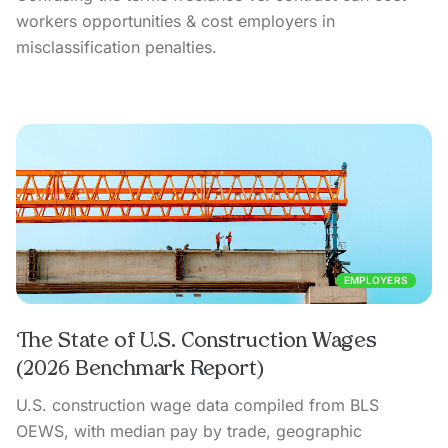
workers opportunities & cost employers in
misclassification penalties.
EMPLOYERS
The State of U.S. Construction Wages
(2026 Benchmark Report)
U.S. construction wage data compiled from BLS
OEWS, with median pay by trade, geographic