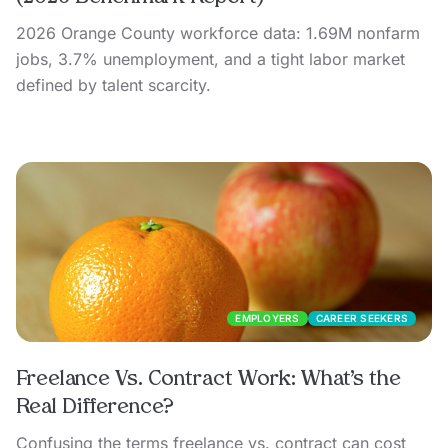
2026 Orange County workforce data: 1.69M nonfarm
jobs, 3.7% unemployment, and a tight labor market
defined by talent scarcity.
EMPLOYERS
CAREER SEEKERS
Freelance Vs. Contract Work: What’s the
Real Difference?
Confusing the terms freelance vs. contract can cost