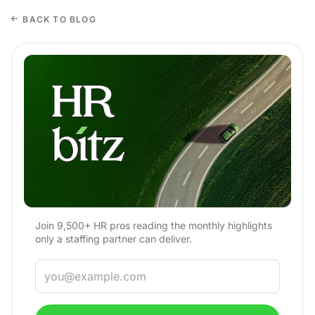
BACK TO BLOG
Join 9,500+ HR pros reading the monthly highlights
only a staffing partner can deliver.