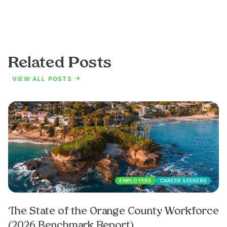
Related Posts
VIEW ALL POSTS
EMPLOYERS
CAREER SEEKERS
The State of the Orange County Workforce
(2026 Benchmark Report)