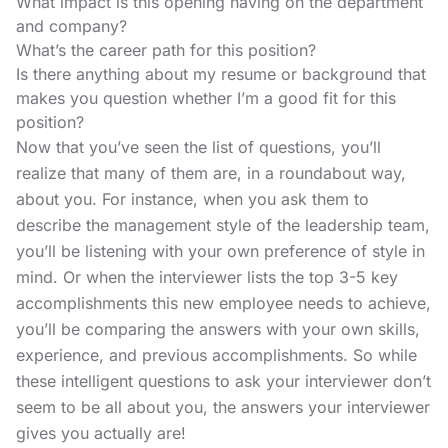
What impact is this opening having on the department
and company?
What’s the career path for this position?
Is there anything about my resume or background that
makes you question whether I’m a good fit for this
position?
Now that you’ve seen the list of questions, you’ll
realize that many of them are, in a roundabout way,
about you. For instance, when you ask them to
describe the management style of the leadership team,
you’ll be listening with your own preference of style in
mind. Or when the interviewer lists the top 3-5 key
accomplishments this new employee needs to achieve,
you’ll be comparing the answers with your own skills,
experience, and previous accomplishments. So while
these intelligent questions to ask your interviewer don’t
seem to be all about you, the answers your interviewer
gives you actually are!