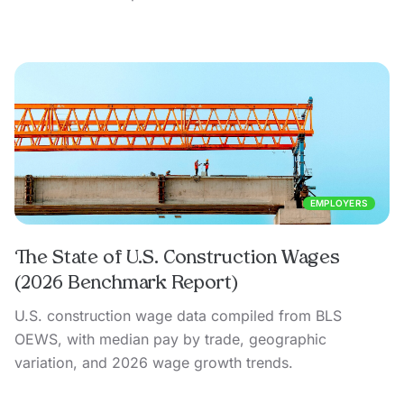
EMPLOYERS
The State of U.S. Construction Wages
(2026 Benchmark Report)
U.S. construction wage data compiled from BLS
OEWS, with median pay by trade, geographic
variation, and 2026 wage growth trends.