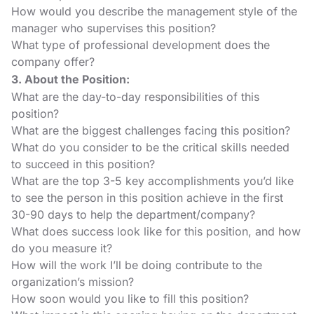
How would you describe the management style of the
manager who supervises this position?
What type of professional development does the
company offer?
3. About the Position:
What are the day-to-day responsibilities of this
position?
What are the biggest challenges facing this position?
What do you consider to be the critical skills needed
to succeed in this position?
What are the top 3-5 key accomplishments you’d like
to see the person in this position achieve in the first
30-90 days to help the department/company?
What does success look like for this position, and how
do you measure it?
How will the work I’ll be doing contribute to the
organization’s mission?
How soon would you like to fill this position?