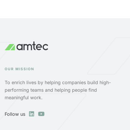
OUR MISSION
To enrich lives by helping companies build high-
performing teams and helping people find
meaningful work.
Follow us