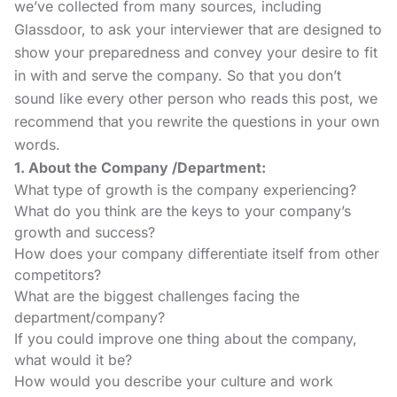
we’ve collected from many sources, including
Glassdoor
, to ask your interviewer that are designed to
show your preparedness and convey your desire to fit
in with and serve the company. So that you don’t
sound like every other person who reads this post, we
recommend that you rewrite the questions in your own
words.
1. About the Company /Department:
What type of growth is the company experiencing?
What do you think are the keys to your company’s
growth and success?
How does your company differentiate itself from other
competitors?
What are the biggest challenges facing the
department/company?
If you could improve one thing about the company,
what would it be?
How would you describe your culture and work