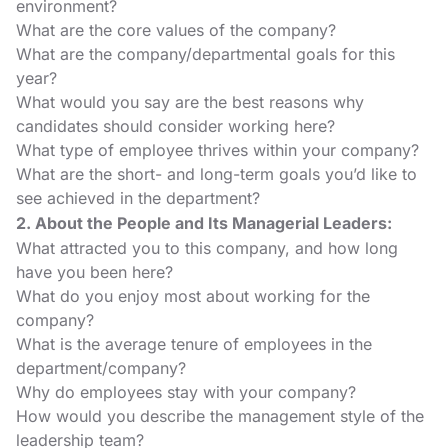
environment?
What are the core values of the company?
What are the company/departmental goals for this
year?
What would you say are the best reasons why
candidates should consider working here?
What type of employee thrives within your company?
What are the short- and long-term goals you’d like to
see achieved in the department?
2. About the People and Its Managerial Leaders:
What attracted you to this company, and how long
have you been here?
What do you enjoy most about working for the
company?
What is the average tenure of employees in the
department/company?
Why do employees stay with your company?
How would you describe the management style of the
leadership team?