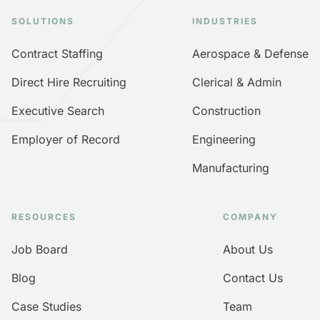
SOLUTIONS
INDUSTRIES
Contract Staffing
Aerospace & Defense
Direct Hire Recruiting
Clerical & Admin
Executive Search
Construction
Employer of Record
Engineering
Manufacturing
RESOURCES
COMPANY
Job Board
About Us
Blog
Contact Us
Case Studies
Team