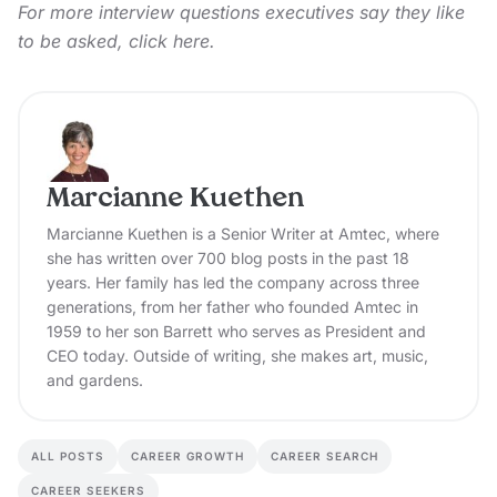
For more interview questions executives say they like
to be asked,
click here.
Marcianne Kuethen
Marcianne Kuethen is a Senior Writer at Amtec, where
she has written over 700 blog posts in the past 18
years. Her family has led the company across three
generations, from her father who founded Amtec in
1959 to her son Barrett who serves as President and
CEO today. Outside of writing, she makes art, music,
and gardens.
ALL POSTS
CAREER GROWTH
CAREER SEARCH
CAREER SEEKERS