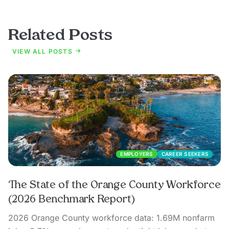
Related Posts
VIEW ALL POSTS
EMPLOYERS
CAREER SEEKERS
The State of the Orange County Workforce
(2026 Benchmark Report)
2026 Orange County workforce data: 1.69M nonfarm