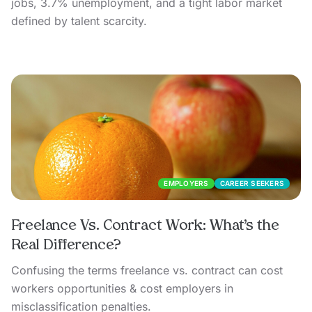
jobs, 3.7% unemployment, and a tight labor market
defined by talent scarcity.
EMPLOYERS
CAREER SEEKERS
Freelance Vs. Contract Work: What’s the
Real Difference?
Confusing the terms freelance vs. contract can cost
workers opportunities & cost employers in
misclassification penalties.