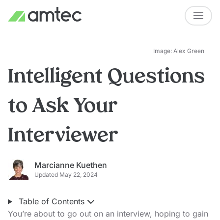
Image: Alex Green
Intelligent Questions
to Ask Your
Interviewer
Marcianne Kuethen
Updated May 22, 2024
Table of Contents
You’re about to go out on an interview, hoping to gain