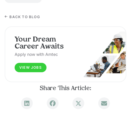
BACK TO BLOG
Your Dream
Career Awaits
Apply now with Amtec
VIEW JOBS
Share This Article: