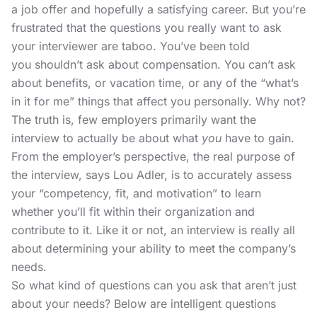
a job offer and hopefully a satisfying career. But you’re
frustrated that the questions you really want to ask
your interviewer are taboo. You’ve been told
you shouldn’t
ask about compensation
. You can’t ask
about benefits, or vacation time, or any of the “what’s
in it for me” things that affect you personally. Why not?
The truth is, few employers primarily want the
interview to actually be about what
you
have to gain.
From the employer’s perspective, the real purpose of
the interview,
says Lou Adler,
is to accurately assess
your “competency, fit, and motivation” to learn
whether you’ll fit within their organization and
contribute to it. Like it or not, an interview is really all
about determining your ability to meet the company’s
needs.
So what kind of questions can you ask that aren’t just
about your needs? Below are intelligent questions