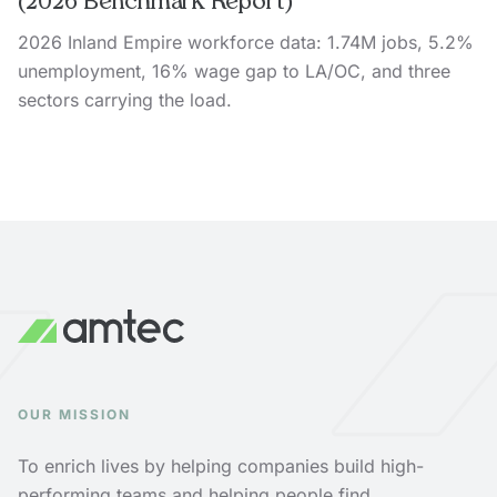
(2026 Benchmark Report)
2026 Inland Empire workforce data: 1.74M jobs, 5.2%
unemployment, 16% wage gap to LA/OC, and three
sectors carrying the load.
OUR MISSION
To enrich lives by helping companies build high-
performing teams and helping people find