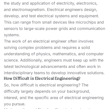
the study and application of electricity, electronics,
and electromagnetism. Electrical engineers design,
develop, and test electrical systems and equipment.
This can range from small devices like microchips and
sensors to large-scale power grids and communication
systems.
The work of an electrical engineer often involves
solving complex problems and requires a solid
understanding of physics, mathematics, and computer
science. Additionally, engineers must keep up with the
latest technological advancements and often work in
interdisciplinary teams to develop innovative solutions.
How Difficult is Electrical Engineering?
So, how difficult is electrical engineering? The
difficulty largely depends on your background,
interest, and the specific area of electrical engineering
you pursue.