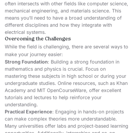
often intersects with other fields like computer science,
mechanical engineering, and materials science. This
means you’ll need to have a broad understanding of
different disciplines and how they integrate with
electrical systems.
Overcoming the Challenges
While the field is challenging, there are several ways to
make your journey easier:
Strong Foundation
: Building a strong foundation in
mathematics and physics is crucial. Focus on
mastering these subjects in high school or during your
undergraduate studies. Online resources, such as
Khan
Academy
and
MIT OpenCourseWare
, offer excellent
tutorials and lectures to help reinforce your
understanding.
Practical Experience
: Engaging in hands-on projects
can make complex theories more understandable.
Many universities offer labs and project-based learning