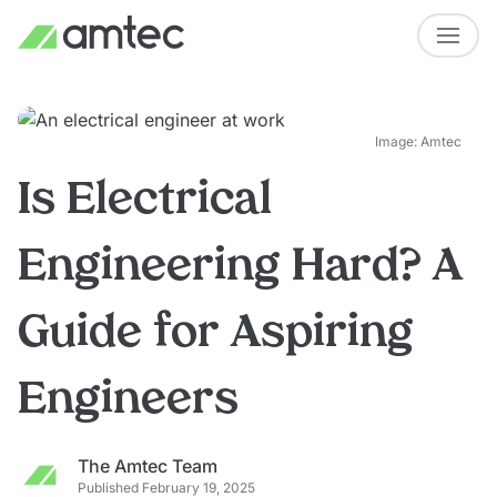
Image: Amtec
Is Electrical
Engineering Hard? A
Guide for Aspiring
Engineers
The Amtec Team
Published February 19, 2025