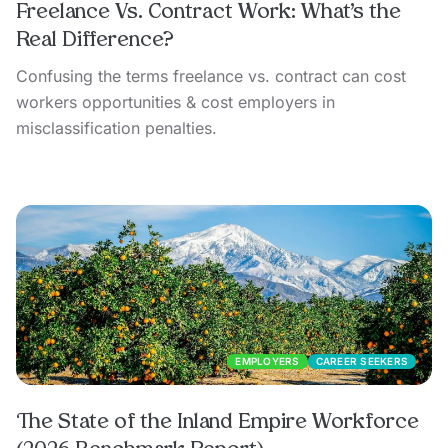
Freelance Vs. Contract Work: What’s the
Real Difference?
Confusing the terms freelance vs. contract can cost
workers opportunities & cost employers in
misclassification penalties.
EMPLOYERS
CAREER SEEKERS
The State of the Inland Empire Workforce