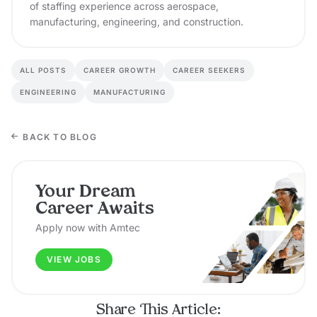
of staffing experience across aerospace,
manufacturing, engineering, and construction.
ALL POSTS
CAREER GROWTH
CAREER SEEKERS
ENGINEERING
MANUFACTURING
BACK TO BLOG
Your Dream
Career Awaits
Apply now with Amtec
VIEW JOBS
Share This Article: