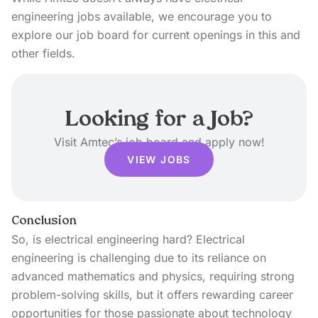
engineering jobs available, we encourage you to
explore our job board
for current openings in this and
other fields.
Looking for a Job?
Visit Amtec’s job board and apply now!
VIEW JOBS
Conclusion
So, is electrical engineering hard? Electrical
engineering is challenging due to its reliance on
advanced mathematics and physics, requiring strong
problem-solving skills, but it offers rewarding career
opportunities for those passionate about technology