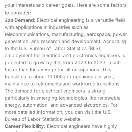
your interests and career goals. Here are some factors
to consider:
Job Demand
: Electrical engineering is a versatile field
with applications in industries such as
telecommunications, manufacturing, aerospace, power
generation, and research and development. According
to the U.S. Bureau of Labor Statistics (BLS),
employment for electrical and electronics engineers is
projected to grow by 9% from 2023 to 2033, much
faster than the average for all occupations. This
translates to about 19,000 job openings per year,
mainly due to retirements and workforce transitions.
The demand for electrical engineers is strong,
particularly in emerging technologies like renewable
energy, automation, and advanced electronics. For
more detailed information, you can visit the
U.S.
Bureau of Labor Statistics
website.
Career Flexibility
: Electrical engineers have highly