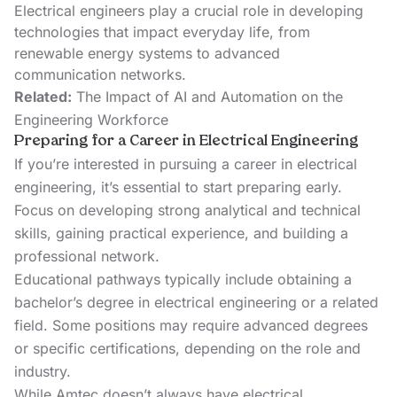
Electrical engineers play a crucial role in developing
technologies that impact everyday life, from
renewable energy systems to advanced
communication networks.
Related:
The Impact of AI and Automation on the
Engineering Workforce
Preparing for a Career in Electrical Engineering
If you’re interested in pursuing a career in electrical
engineering, it’s essential to start preparing early.
Focus on developing strong analytical and technical
skills, gaining practical experience, and building a
professional network.
Educational pathways typically include obtaining a
bachelor’s degree in electrical engineering or a related
field. Some positions may require advanced degrees
or specific certifications, depending on the role and
industry.
While Amtec doesn’t always have electrical