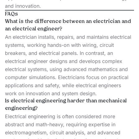
and innovation.
FAQs
What is the difference between an electrician and
an electrical engineer?
An electrician installs, repairs, and maintains electrical
systems, working hands-on with wiring, circuit
breakers, and electrical panels. In contrast, an
electrical engineer designs and develops complex
electrical systems, using advanced mathematics and
computer simulations. Electricians focus on practical
applications and safety, while electrical engineers
work on innovation and system design.
Is electrical engineering harder than mechanical
engineering?
Electrical engineering is often considered more
abstract and math-heavy, requiring expertise in
electromagnetism, circuit analysis, and advanced