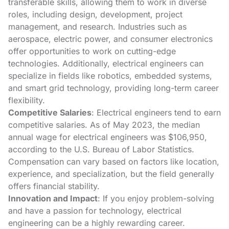
transferable skills, allowing them to work in diverse
roles, including design, development, project
management, and research. Industries such as
aerospace, electric power, and consumer electronics
offer opportunities to work on cutting-edge
technologies. Additionally, electrical engineers can
specialize in fields like robotics, embedded systems,
and smart grid technology, providing long-term career
flexibility.
Competitive Salaries
: Electrical engineers tend to earn
competitive salaries. As of May 2023, the median
annual wage for electrical engineers was $106,950,
according to the U.S. Bureau of Labor Statistics.
Compensation can vary based on factors like location,
experience, and specialization, but the field generally
offers financial stability.
Innovation and Impact
: If you enjoy problem-solving
and have a passion for technology, electrical
engineering can be a highly rewarding career.