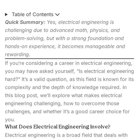
Table of Contents
Quick Summary:
Yes, electrical engineering is
challenging due to advanced math, physics, and
problem-solving, but with a strong foundation and
hands-on experience, it becomes manageable and
rewarding.
If you’re considering a career in electrical engineering,
you may have asked yourself, “Is electrical engineering
hard?” It’s a valid question, as this field is known for its
complexity and the depth of knowledge required. In
this blog post, we’ll explore what makes electrical
engineering challenging, how to overcome those
challenges, and whether it’s a good career choice for
you.
What Does Electrical Engineering Involve?
Electrical engineering is a broad field that deals with