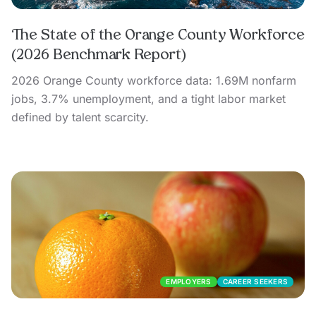
The State of the Orange County Workforce
(2026 Benchmark Report)
2026 Orange County workforce data: 1.69M nonfarm
jobs, 3.7% unemployment, and a tight labor market
defined by talent scarcity.
EMPLOYERS
CAREER SEEKERS