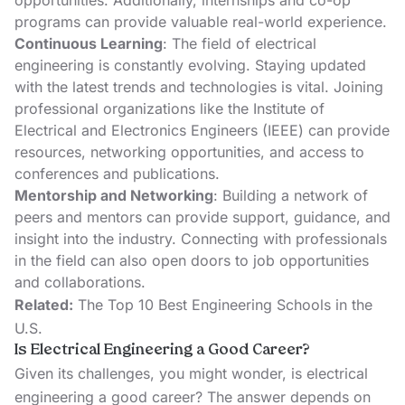
opportunities. Additionally, internships and co-op
programs can provide valuable real-world experience.
Continuous Learning
: The field of electrical
engineering is constantly evolving. Staying updated
with the latest trends and technologies is vital. Joining
professional organizations like the
Institute of
Electrical and Electronics Engineers (IEEE)
can provide
resources, networking opportunities, and access to
conferences and publications.
Mentorship and Networking
: Building a network of
peers and mentors can provide support, guidance, and
insight into the industry. Connecting with professionals
in the field can also open doors to job opportunities
and collaborations.
Related:
The Top 10 Best Engineering Schools in the
U.S.
Is Electrical Engineering a Good Career?
Given its challenges, you might wonder, is electrical
engineering a good career? The answer depends on