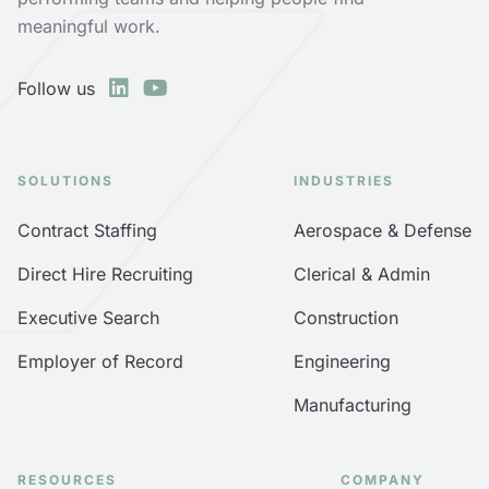
meaningful work.
Follow us
SOLUTIONS
INDUSTRIES
Contract Staffing
Aerospace & Defense
Direct Hire Recruiting
Clerical & Admin
Executive Search
Construction
Employer of Record
Engineering
Manufacturing
RESOURCES
COMPANY