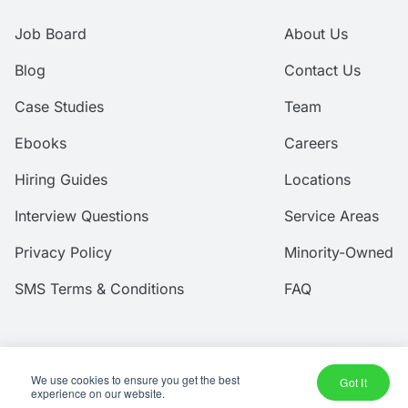
Job Board
About Us
Blog
Contact Us
Case Studies
Team
Ebooks
Careers
Hiring Guides
Locations
Interview Questions
Service Areas
Privacy Policy
Minority-Owned
SMS Terms & Conditions
FAQ
We use cookies to ensure you get the best
© 2026 Amtec Human Capital, Inc.
Got It
experience on our website.