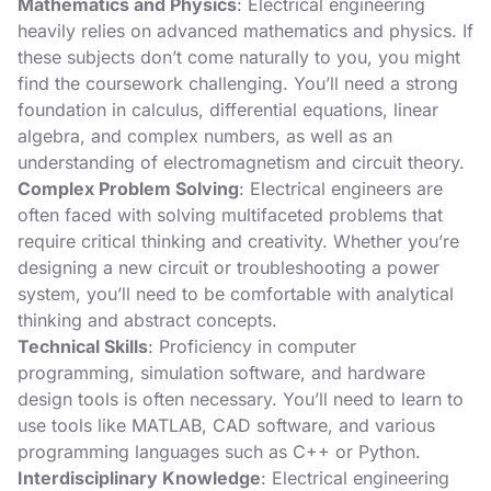
Mathematics and Physics
: Electrical engineering
heavily relies on advanced mathematics and physics. If
these subjects don’t come naturally to you, you might
find the coursework challenging. You’ll need a strong
foundation in calculus, differential equations, linear
algebra, and complex numbers, as well as an
understanding of electromagnetism and circuit theory.
Complex Problem Solving
: Electrical engineers are
often faced with solving multifaceted problems that
require critical thinking and creativity. Whether you’re
designing a new circuit or troubleshooting a power
system, you’ll need to be comfortable with analytical
thinking and abstract concepts.
Technical Skills
: Proficiency in computer
programming, simulation software, and hardware
design tools is often necessary. You’ll need to learn to
use tools like MATLAB, CAD software, and various
programming languages such as C++ or Python.
Interdisciplinary Knowledge
: Electrical engineering