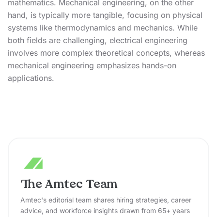
mathematics. Mechanical engineering, on the other
hand, is typically more tangible, focusing on physical
systems like thermodynamics and mechanics. While
both fields are challenging, electrical engineering
involves more complex theoretical concepts, whereas
mechanical engineering emphasizes hands-on
applications.
The Amtec Team
Amtec's editorial team shares hiring strategies, career
advice, and workforce insights drawn from 65+ years