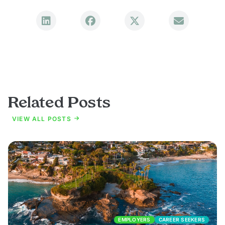
Related Posts
VIEW ALL POSTS
EMPLOYERS
CAREER SEEKERS