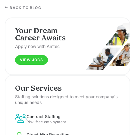
BACK TO BLOG
Your Dream
Career Awaits
Apply now with Amtec
VIEW JOBS
Our Services
Staffing solutions designed to meet your company's
unique needs
Contract Staffing
Risk-free employment
Direct Hire Recruiting