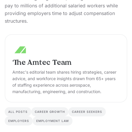
pay to millions of additional salaried workers while
providing employers time to adjust compensation
structures.
The Amtec Team
Amtec's editorial team shares hiring strategies, career
advice, and workforce insights drawn from 65+ years
of staffing experience across aerospace,
manufacturing, engineering, and construction.
ALL POSTS
CAREER GROWTH
CAREER SEEKERS
EMPLOYERS
EMPLOYMENT LAW