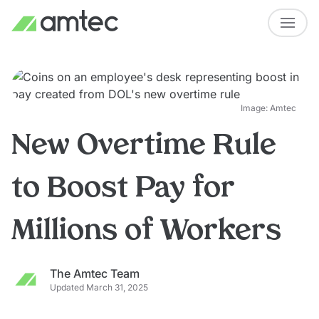
Image: Amtec
New Overtime Rule
to Boost Pay for
Millions of Workers
The Amtec Team
Updated March 31, 2025