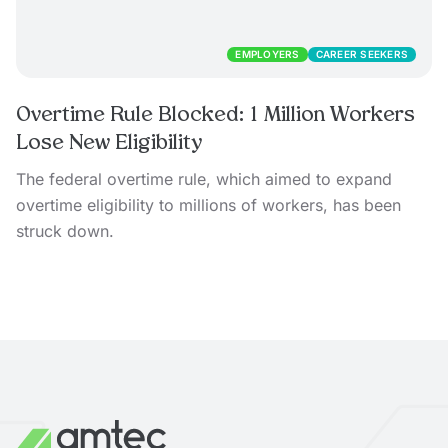
EMPLOYERS
CAREER SEEKERS
Overtime Rule Blocked: 1 Million Workers
Lose New Eligibility
The federal overtime rule, which aimed to expand
overtime eligibility to millions of workers, has been
struck down.