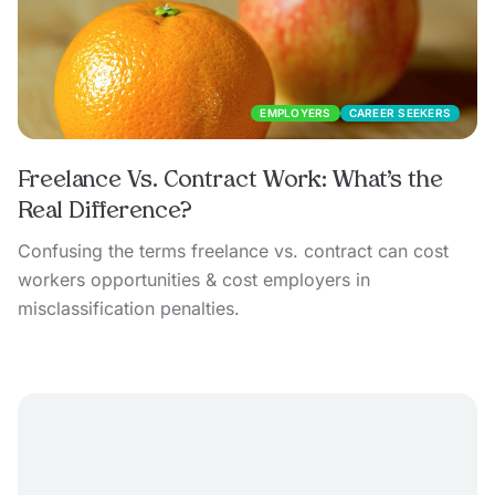
EMPLOYERS
CAREER SEEKERS
Freelance Vs. Contract Work: What’s the
Real Difference?
Confusing the terms freelance vs. contract can cost
workers opportunities & cost employers in
misclassification penalties.