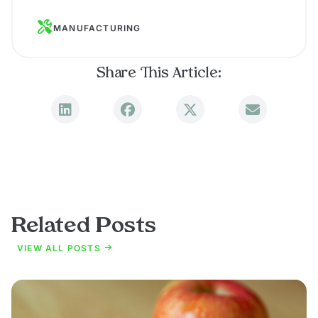
MANUFACTURING
Share This Article:
Related Posts
VIEW ALL POSTS