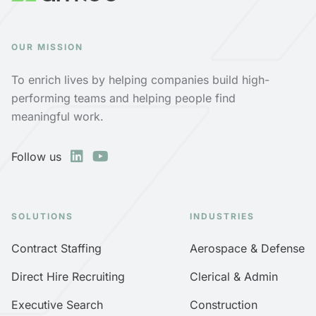
OUR MISSION
To enrich lives by helping companies build high-
performing teams and helping people find
meaningful work.
Follow us
SOLUTIONS
INDUSTRIES
Contract Staffing
Aerospace & Defense
Direct Hire Recruiting
Clerical & Admin
Executive Search
Construction