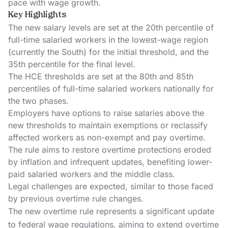
pace with wage growth.
Key Highlights
The new salary levels are set at the 20th percentile of
full-time salaried workers in the lowest-wage region
(currently the South) for the initial threshold, and the
35th percentile for the final level.
The HCE thresholds are set at the 80th and 85th
percentiles of full-time salaried workers nationally for
the two phases.
Employers have options to raise salaries above the
new thresholds to maintain exemptions or reclassify
affected workers as non-exempt and pay overtime.
The rule aims to restore overtime protections eroded
by inflation and infrequent updates, benefiting lower-
paid salaried workers and the middle class.
Legal challenges are expected, similar to those faced
by previous overtime rule changes.
The new overtime rule represents a significant update
to federal wage regulations, aiming to extend overtime