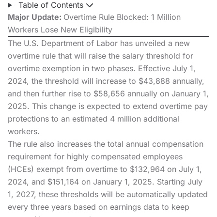
Table of Contents
Major Update:
Overtime Rule Blocked: 1 Million
Workers Lose New Eligibility
The U.S. Department of Labor has unveiled a
new
overtime rule
that will raise the salary threshold for
overtime exemption in two phases. Effective July 1,
2024, the threshold will increase to $43,888 annually,
and then further rise to $58,656 annually on January 1,
2025.
This change
is expected to extend overtime pay
protections to an estimated 4 million additional
workers.
The rule also increases the total annual compensation
requirement for highly compensated employees
(HCEs) exempt from overtime to $132,964 on July 1,
2024, and $151,164 on January 1, 2025. Starting July
1, 2027, these thresholds will be automatically updated
every three years based on earnings data to keep