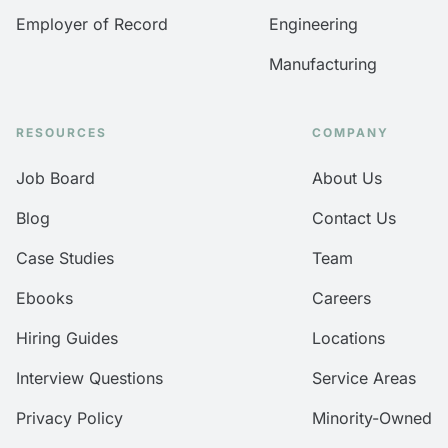
Employer of Record
Engineering
Manufacturing
RESOURCES
COMPANY
Job Board
About Us
Blog
Contact Us
Case Studies
Team
Ebooks
Careers
Hiring Guides
Locations
Interview Questions
Service Areas
Privacy Policy
Minority-Owned