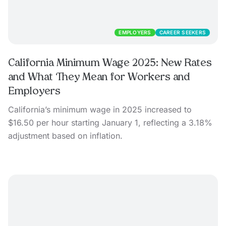
EMPLOYERS
CAREER SEEKERS
California Minimum Wage 2025: New Rates
and What They Mean for Workers and
Employers
California’s minimum wage in 2025 increased to
$16.50 per hour starting January 1, reflecting a 3.18%
adjustment based on inflation.