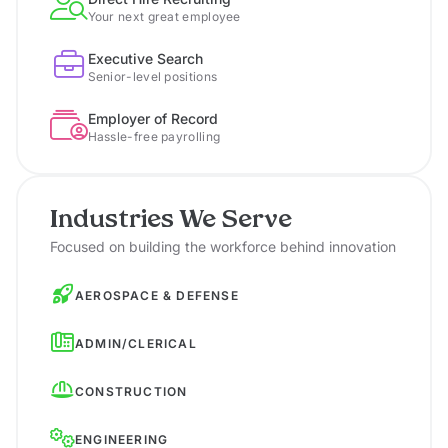
Your next great employee
Executive Search
Senior-level positions
Employer of Record
Hassle-free payrolling
Industries We Serve
Focused on building the workforce behind innovation
AEROSPACE & DEFENSE
ADMIN/CLERICAL
CONSTRUCTION
ENGINEERING