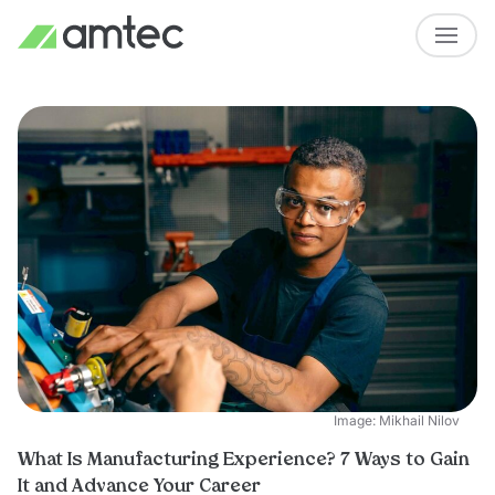
Image: Mikhail Nilov
What Is Manufacturing Experience? 7 Ways to Gain
It and Advance Your Career