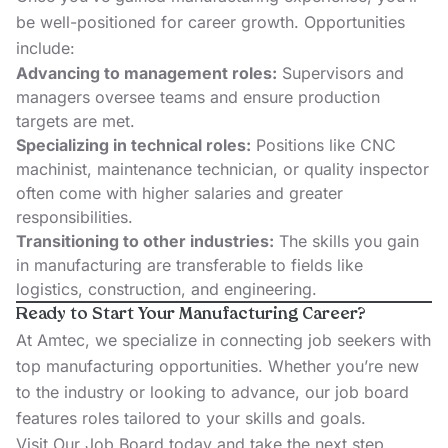
be well-positioned for career growth. Opportunities
include:
Advancing to management roles:
Supervisors and
managers oversee teams and ensure production
targets are met.
Specializing in technical roles:
Positions like CNC
machinist, maintenance technician, or quality inspector
often come with higher salaries and greater
responsibilities.
Transitioning to other industries:
The skills you gain
in manufacturing are transferable to fields like
logistics, construction, and engineering.
Ready to Start Your Manufacturing Career?
At Amtec, we specialize in connecting job seekers with
top manufacturing opportunities. Whether you’re new
to the industry or looking to advance, our job board
features roles tailored to your skills and goals.
Visit Our Job Board
today and take the next step