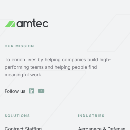
OUR MISSION
To enrich lives by helping companies build high-
performing teams and helping people find
meaningful work.
Follow us
SOLUTIONS
INDUSTRIES
Contract Staffing
Aerospace & Defense