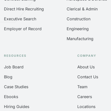
Direct Hire Recruiting
Clerical & Admin
Executive Search
Construction
Employer of Record
Engineering
Manufacturing
RESOURCES
COMPANY
Job Board
About Us
Blog
Contact Us
Case Studies
Team
Ebooks
Careers
Hiring Guides
Locations