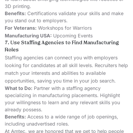
3D printing.
Benefits:
Certifications validate your skills and make
you stand out to employers.
For Veterans:
Workshops for Warriors
Manufacturing USA:
Upcoming Events
7. Use Staffing Agencies to Find Manufacturing
Roles
Staffing agencies can connect you with employers
looking for candidates at all skill levels. Recruiters help
match your interests and abilities to available
opportunities, saving you time in your job search.
What to Do:
Partner with a staffing agency
specializing in manufacturing placements. Highlight
your willingness to learn and any relevant skills you
already possess.
Benefits:
Access to a wide range of job openings,
including unadvertised roles.
At Amtec, we are honored that we get to help people