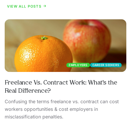
VIEW ALL POSTS
EMPLOYERS
CAREER SEEKERS
Freelance Vs. Contract Work: What’s the
Real Difference?
Confusing the terms freelance vs. contract can cost
workers opportunities & cost employers in
misclassification penalties.