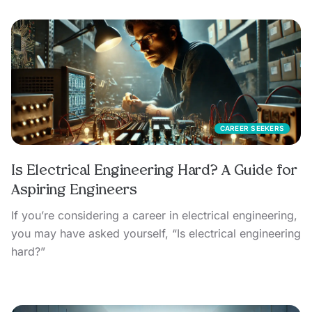
CAREER SEEKERS
Is Electrical Engineering Hard? A Guide for
Aspiring Engineers
If you’re considering a career in electrical engineering,
you may have asked yourself, “Is electrical engineering
hard?”