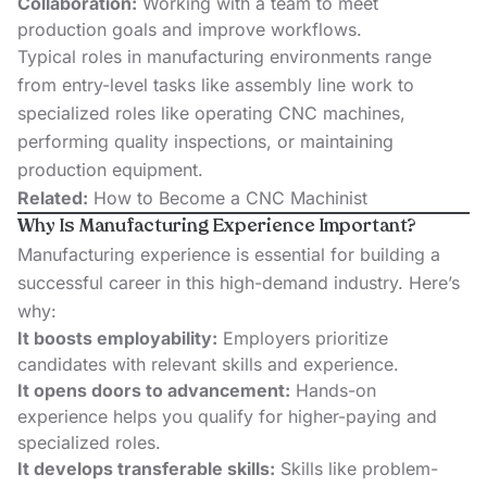
Collaboration:
Working with a team to meet
production goals and improve workflows.
Typical roles in manufacturing environments range
from entry-level tasks like assembly line work to
specialized roles like operating CNC machines,
performing quality inspections, or maintaining
production equipment.
Related:
How to Become a CNC Machinist
Why Is Manufacturing Experience Important?
Manufacturing experience is essential for building a
successful career in this high-demand industry. Here’s
why:
It boosts employability:
Employers prioritize
candidates with relevant skills and experience.
It opens doors to advancement:
Hands-on
experience helps you qualify for higher-paying and
specialized roles.
It develops transferable skills:
Skills like problem-