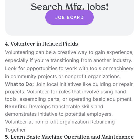
Search Mfg. Jobs!
JOB BOARD
4. Volunteer in Related Fields
Volunteering can be a creative way to gain experience,
especially if you’re transitioning from another industry.
Look for opportunities to work with tools or machinery
in community projects or nonprofit organizations.
What to Do:
Join local initiatives like building or repair
projects. Volunteer for roles that involve using hand
tools, assembling parts, or operating basic equipment.
Benefits:
Develops transferable skills and
demonstrates initiative to potential employers.
Volunteer at non-profit organization Rebuilding
Together
5. Learn Basic Machine Operation and Maintenance