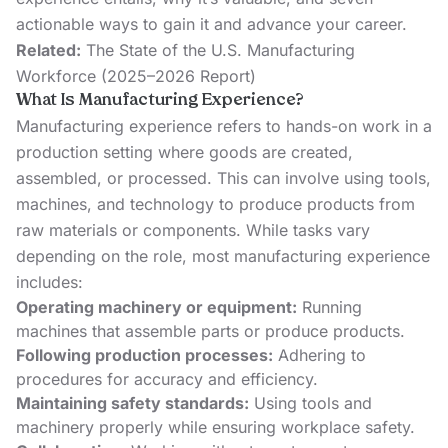
actionable ways to gain it and advance your career.
Related:
The State of the U.S. Manufacturing
Workforce (2025–2026 Report)
What Is Manufacturing Experience?
Manufacturing experience refers to hands-on work in a
production setting where goods are created,
assembled, or processed. This can involve using tools,
machines, and technology to produce products from
raw materials or components. While tasks vary
depending on the role, most manufacturing experience
includes:
Operating machinery or equipment:
Running
machines that assemble parts or produce products.
Following production processes:
Adhering to
procedures for accuracy and efficiency.
Maintaining safety standards:
Using tools and
machinery properly while ensuring workplace safety.