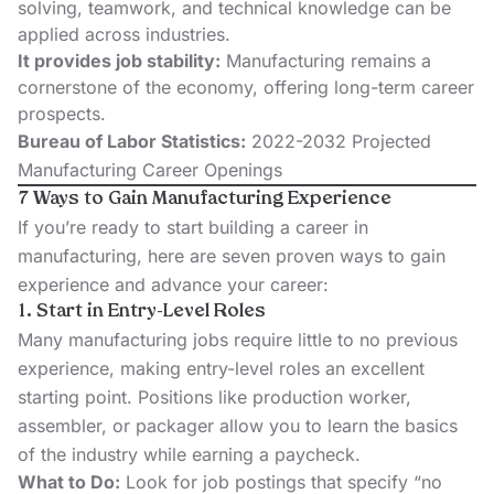
solving, teamwork, and technical knowledge can be
applied across industries.
It provides job stability:
Manufacturing remains a
cornerstone of the economy, offering long-term career
prospects.
Bureau of Labor Statistics:
2022-2032 Projected
Manufacturing Career Openings
7 Ways to Gain Manufacturing Experience
If you’re ready to start building a career in
manufacturing, here are seven proven ways to gain
experience and advance your career:
1. Start in Entry-Level Roles
Many manufacturing jobs require little to no previous
experience, making entry-level roles an excellent
starting point. Positions like production worker,
assembler, or packager allow you to learn the basics
of the industry while earning a paycheck.
What to Do:
Look for job postings that specify “no