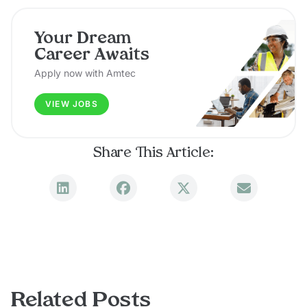
Your Dream
Career Awaits
Apply now with Amtec
VIEW JOBS
Share This Article:
Related Posts