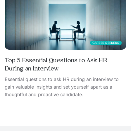
CAREER SEEKERS
Top 5 Essential Questions to Ask HR
During an Interview
Essential questions to ask HR during an interview to
gain valuable insights and set yourself apart as a
thoughtful and proactive candidate.