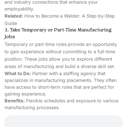
and industry connections that enhance your
employability.
Related:
How to Become a Welder: A Step-by-Step
Guide
3. Take Temporary or Part-Time Manufacturing
Jobs
Temporary or part-time roles provide an opportunity
to gain experience without committing to a full-time
position. These jobs allow you to explore different
areas of manufacturing and build a diverse skill set.
What to Do:
Partner with a staffing agency that
specializes in manufacturing placements
. They often
have access to short-term roles that are perfect for
gaining experience.
Benefits:
Flexible schedules and exposure to various
manufacturing processes.