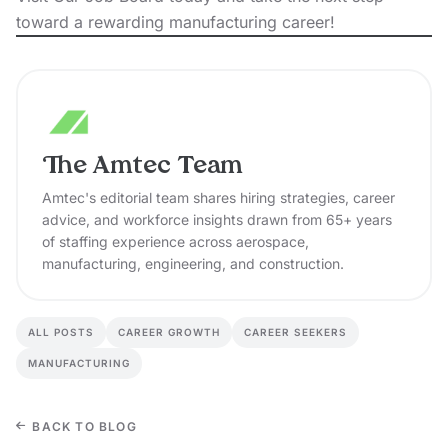
toward a rewarding manufacturing career!
The Amtec Team
Amtec's editorial team shares hiring strategies, career
advice, and workforce insights drawn from 65+ years
of staffing experience across aerospace,
manufacturing, engineering, and construction.
ALL POSTS
CAREER GROWTH
CAREER SEEKERS
MANUFACTURING
BACK TO BLOG