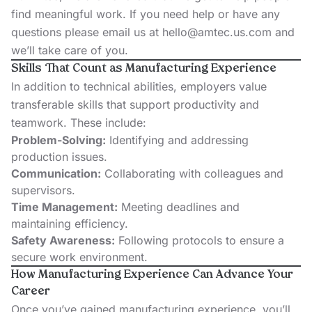
find meaningful work. If you need help or have any
questions please email us at
hello@amtec.us.com
and
we’ll take care of you.
Skills That Count as Manufacturing Experience
In addition to technical abilities, employers value
transferable skills that support productivity and
teamwork. These include:
Problem-Solving:
Identifying and addressing
production issues.
Communication:
Collaborating with colleagues and
supervisors.
Time Management:
Meeting deadlines and
maintaining efficiency.
Safety Awareness:
Following protocols to ensure a
secure work environment.
How Manufacturing Experience Can Advance Your
Career
Once you’ve gained manufacturing experience, you’ll