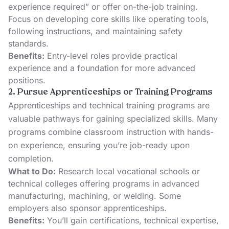
experience required” or offer on-the-job training.
Focus on developing core skills like operating tools,
following instructions, and maintaining safety
standards.
Benefits:
Entry-level roles provide practical
experience and a foundation for more advanced
positions.
2. Pursue Apprenticeships or Training Programs
Apprenticeships and technical training programs are
valuable pathways for gaining specialized skills. Many
programs combine classroom instruction with hands-
on experience, ensuring you’re job-ready upon
completion.
What to Do:
Research
local vocational schools
or
technical colleges offering programs in advanced
manufacturing, machining, or welding. Some
employers also sponsor apprenticeships.
Benefits:
You’ll gain certifications, technical expertise,