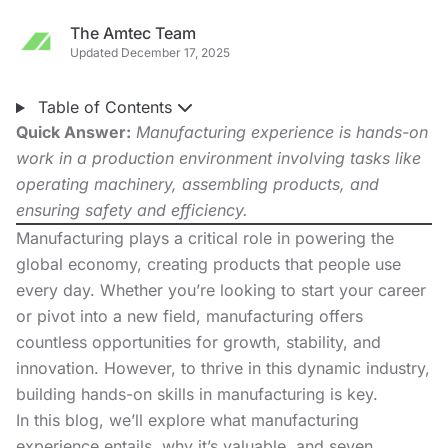
The Amtec Team
Updated December 17, 2025
Table of Contents
Quick Answer:
Manufacturing experience is hands-on
work in a production environment involving tasks like
operating machinery, assembling products, and
ensuring safety and efficiency.
Manufacturing plays a critical role in powering the
global economy, creating products that people use
every day. Whether you’re looking to
start your career
or pivot into a new field, manufacturing offers
countless opportunities for growth, stability, and
innovation. However, to thrive in this dynamic industry,
building hands-on skills in manufacturing is key.
In this blog, we’ll explore what manufacturing
experience entails, why it’s valuable, and seven