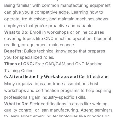
Being familiar with common manufacturing equipment
can give you a competitive edge. Learning how to
operate, troubleshoot, and maintain machines shows
employers that you’re proactive and capable.
What to Do:
Enroll in workshops or online courses
covering topics like CNC machine operation, blueprint
reading, or equipment maintenance.
Benefits:
Builds technical knowledge that prepares
you for specialized roles.
Titans of CNC:
Free CAD/CAM and CNC Machine
Training Online
6. Attend Industry Workshops and Certifications
Many organizations and trade associations host
workshops and certification programs to help aspiring
professionals gain industry-specific skills.
What to Do:
Seek certifications in areas like welding,
quality control, or lean manufacturing. Attend seminars
to learn about emerging technologies like robotics or