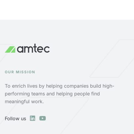
OUR MISSION
To enrich lives by helping companies build high-
performing teams and helping people find
meaningful work.
Follow us