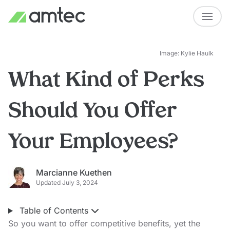
Image: Kylie Haulk
What Kind of Perks
Should You Offer
Your Employees?
Marcianne Kuethen
Updated July 3, 2024
Table of Contents
So you want to offer competitive benefits, yet the