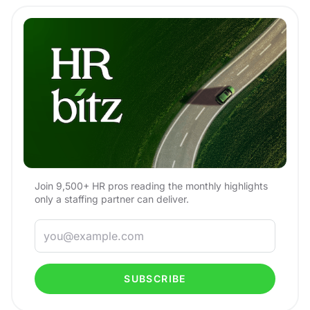
Join 9,500+ HR pros reading the monthly highlights
only a staffing partner can deliver.
SUBSCRIBE