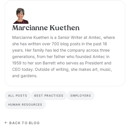
Marcianne Kuethen
Marcianne Kuethen is a Senior Writer at Amtec, where
she has written over 700 blog posts in the past 18
years. Her family has led the company across three
generations, from her father who founded Amtec in
1959 to her son Barrett who serves as President and
CEO today. Outside of writing, she makes art, music,
and gardens.
ALL POSTS
BEST PRACTICES
EMPLOYERS
HUMAN RESOURCES
BACK TO BLOG