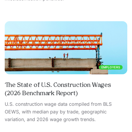
EMPLOYERS
The State of U.S. Construction Wages
(2026 Benchmark Report)
U.S. construction wage data compiled from BLS
OEWS, with median pay by trade, geographic
variation, and 2026 wage growth trends.