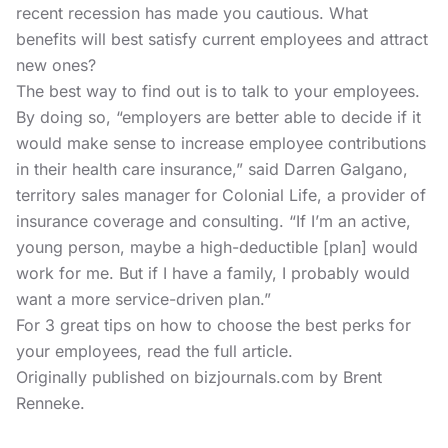
recent recession has made you cautious. What
benefits will best satisfy current employees and attract
new ones?
The best way to find out is to talk to your employees.
By doing so, “employers are better able to decide if it
would make sense to increase employee contributions
in their health care insurance,” said Darren Galgano,
territory sales manager for Colonial Life, a provider of
insurance coverage and consulting. “If I’m an active,
young person, maybe a high-deductible [plan] would
work for me. But if I have a family, I probably would
want a more service-driven plan.”
For 3 great tips on how to choose the best perks for
your employees, read the
full article.
Originally published on bizjournals.com by Brent
Renneke.