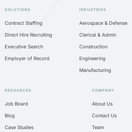
SOLUTIONS
INDUSTRIES
Contract Staffing
Aerospace & Defense
Direct Hire Recruiting
Clerical & Admin
Executive Search
Construction
Employer of Record
Engineering
Manufacturing
RESOURCES
COMPANY
Job Board
About Us
Blog
Contact Us
Case Studies
Team