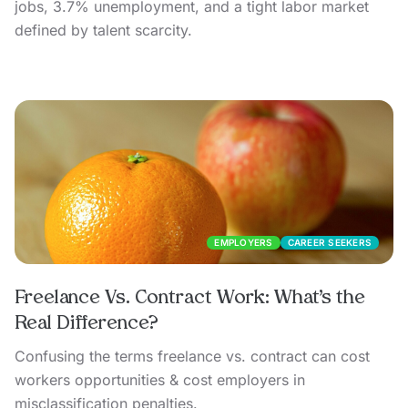
jobs, 3.7% unemployment, and a tight labor market
defined by talent scarcity.
EMPLOYERS
CAREER SEEKERS
Freelance Vs. Contract Work: What’s the
Real Difference?
Confusing the terms freelance vs. contract can cost
workers opportunities & cost employers in
misclassification penalties.