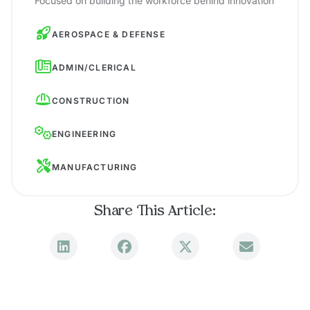
Focused on building the workforce behind innovation
AEROSPACE & DEFENSE
ADMIN/CLERICAL
CONSTRUCTION
ENGINEERING
MANUFACTURING
Share This Article: