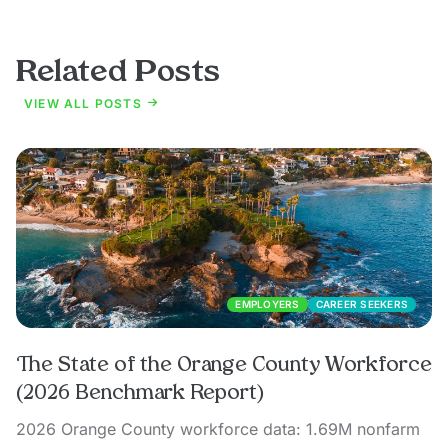
Related Posts
VIEW ALL POSTS
EMPLOYERS
CAREER SEEKERS
The State of the Orange County Workforce
(2026 Benchmark Report)
2026 Orange County workforce data: 1.69M nonfarm