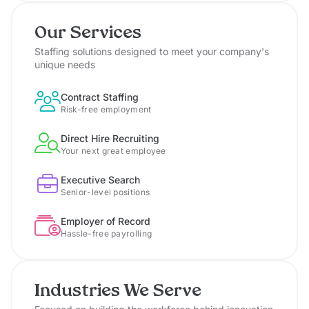
Our Services
Staffing solutions designed to meet your company's
unique needs
Contract Staffing
Risk-free employment
Direct Hire Recruiting
Your next great employee
Executive Search
Senior-level positions
Employer of Record
Hassle-free payrolling
Industries We Serve