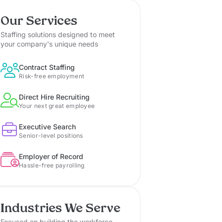
Our Services
Staffing solutions designed to meet
your company's unique needs
Contract Staffing
Risk-free employment
Direct Hire Recruiting
Your next great employee
Executive Search
Senior-level positions
Employer of Record
Hassle-free payrolling
Industries We Serve
Focused on building the workforce