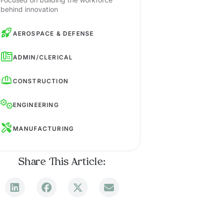
behind innovation
AEROSPACE & DEFENSE
ADMIN/CLERICAL
CONSTRUCTION
ENGINEERING
MANUFACTURING
Share This Article: