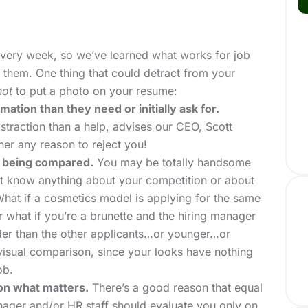
ery week, so we’ve learned what works for job
them. One thing that could detract from your
not
to put a photo on your resume:
tion than they need or initially ask for.
straction than a help, advises our CEO, Scott
er any reason to reject you!
 being compared.
You may be totally handsome
t know anything about your competition or about
What if a cosmetics model is applying for the same
r what if you’re a brunette and the hiring manager
lder than the other applicants…or younger…or
a visual comparison, since your looks have nothing
ob.
on what matters.
There’s a good reason that equal
nager and/or HR staff should evaluate you only on