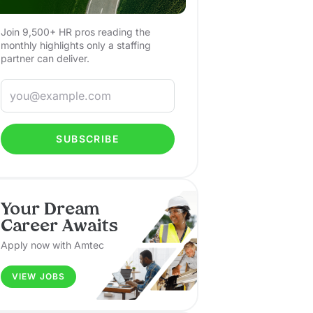
Join 9,500+ HR pros reading the
monthly highlights only a staffing
partner can deliver.
SUBSCRIBE
Your Dream
Career Awaits
Apply now with Amtec
VIEW JOBS