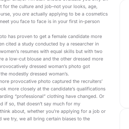
it for the culture and job–not your looks, age,
course, you
are
actually applying to be a cosmetics
eet you face to face is in your first in-person
hoto has proven to get a female candidate more
en
cited a study conducted by a researcher in
 women’s resumes with equal skills but with two
e a low-cut blouse and the other dressed more
 provocatively dressed woman’s photo got
an the modestly dressed woman’s.
ore provocative photo captured the recruiters’
ok more closely at the candidate’s qualifications
rding “professional” clothing have changed. Or
d if so, that doesn’t say much for my
 think about, whether you’re applying for a job or
we try, we all bring certain biases to the