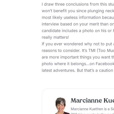
I draw three conclusions from this st
won’t benefit you since plunging neckl
most likely useless information beca
interview based on your merit than o
candidate includes a photo on his or 
really matters!
If you ever wondered why not to put
reasons to consider. It’s TMI (Too Muc
are more important things you want t
photo where it belongs…on Facebook
latest adventures. But that’s a caution
Marcianne Ku
Marcianne Kuethen is a Se