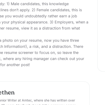
udy: 1) Male candidates, this knowledge
ines don’t apply. 2) Female candidates, this is
use you would undoubtedly rather earn a job
n your physical appearance. 3) Employers, when a
her resume, view it as a distraction from what
 a photo on your resume, now you have three
h Information!), a risk, and a distraction. There
he resume screener to focus on, so leave the
, where any hiring manager can check out your
 for
another post!
ethen
nior Writer at Amtec, where she has written over