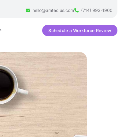
hello@amtec.us.com
(714) 993-1900
Schedule a Workforce Review