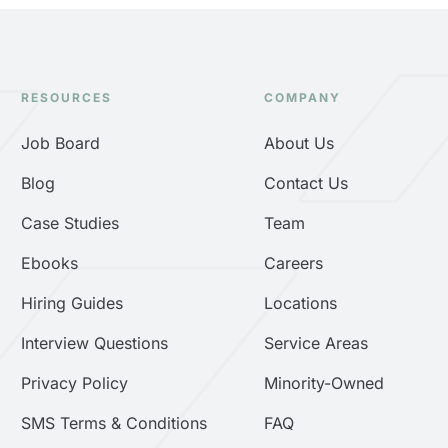
RESOURCES
COMPANY
Job Board
About Us
Blog
Contact Us
Case Studies
Team
Ebooks
Careers
Hiring Guides
Locations
Interview Questions
Service Areas
Privacy Policy
Minority-Owned
SMS Terms & Conditions
FAQ