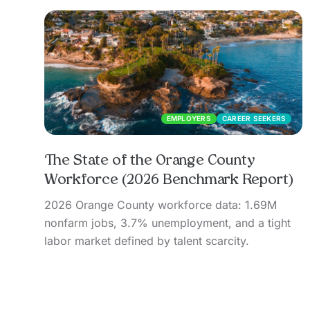
EMPLOYERS
CAREER SEEKERS
The State of the Orange County
Workforce (2026 Benchmark Report)
2026 Orange County workforce data: 1.69M
nonfarm jobs, 3.7% unemployment, and a tight
labor market defined by talent scarcity.