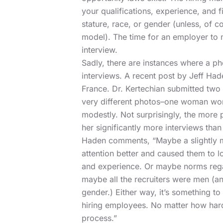
your qualifications, experience, and f
stature, race, or gender (unless, of 
model). The time for an employer to m
interview.
Sadly, there are instances where a p
interviews.
A recent post by Jeff Had
France. Dr. Kertechian submitted two
very different photos–one woman wor
modestly. Not surprisingly, the more
her significantly more interviews th
Haden comments, “Maybe a slightly m
attention better and caused them to lo
and experience. Or maybe norms rega
maybe all the recruiters were men (an
gender.) Either way, it’s something to
hiring employees. No matter how hard 
process.”