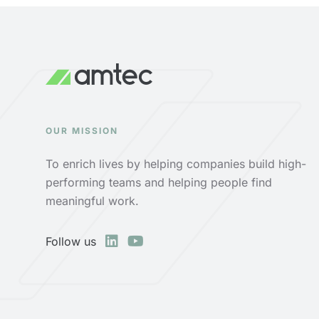
OUR MISSION
To enrich lives by helping companies build high-
performing teams and helping people find
meaningful work.
Follow us