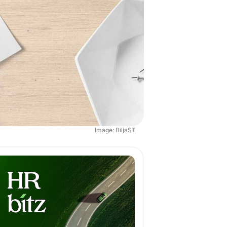
Image: BiljaST