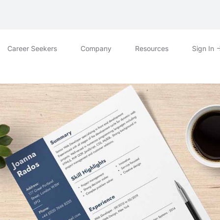
Career Seekers
Company
Resources
Sign In