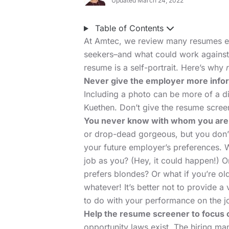
Updated March 24, 2022
Table of Contents
At Amtec, we review many resumes ev
seekers–and what could work against 
resume is a self-portrait. Here’s why
Never give the employer more informa
Including a photo can be more of a di
Kuethen. Don’t give the resume screen
You never know with whom you are
or drop-dead gorgeous, but you don’
your future employer’s preferences. 
job as you? (Hey, it could happen!) O
prefers blondes? Or what if you’re o
whatever! It’s better not to provide 
to do with your performance on the j
Help the resume screener to focus 
opportunity laws exist. The hiring ma