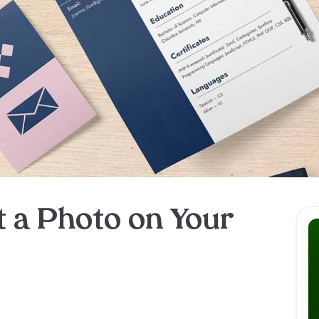
t a Photo on Your