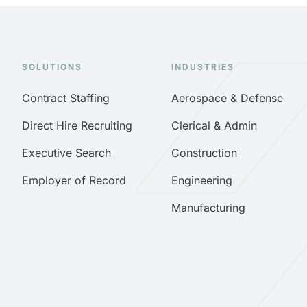
SOLUTIONS
INDUSTRIES
Contract Staffing
Aerospace & Defense
Direct Hire Recruiting
Clerical & Admin
Executive Search
Construction
Employer of Record
Engineering
Manufacturing