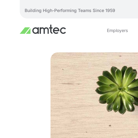
Building High-Performing Teams Since 1959
Employers