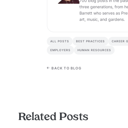
700 blog posts in the pas
three generations, from h
Barrett who serves as Pre
art, music, and gardens.
ALL POSTS
BEST PRACTICES
CAREER 
EMPLOYERS
HUMAN RESOURCES
BACK TO BLOG
Related Posts