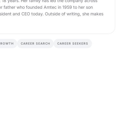
t 18 years. Her family has led the company across
er father who founded Amtec in 1959 to her son
sident and CEO today. Outside of writing, she makes
GROWTH
CAREER SEARCH
CAREER SEEKERS