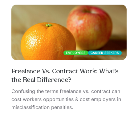
EMPLOYERS
CAREER SEEKERS
Freelance Vs. Contract Work: What’s
the Real Difference?
Confusing the terms freelance vs. contract can
cost workers opportunities & cost employers in
misclassification penalties.