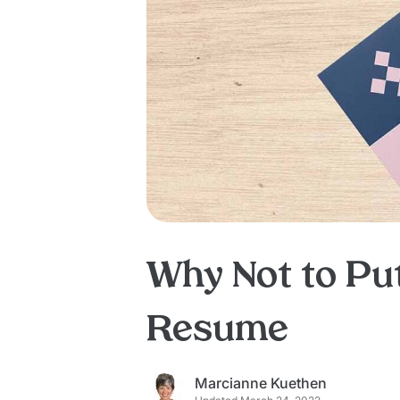
Why Not to Pu
Resume
Marcianne Kuethen