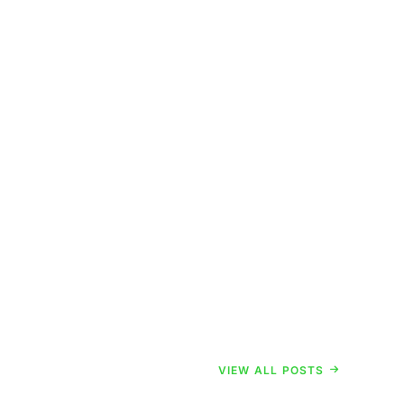
VIEW ALL POSTS