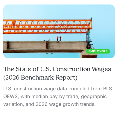
EMPLOYERS
The State of U.S. Construction Wages
(2026 Benchmark Report)
U.S. construction wage data compiled from BLS
OEWS, with median pay by trade, geographic
variation, and 2026 wage growth trends.