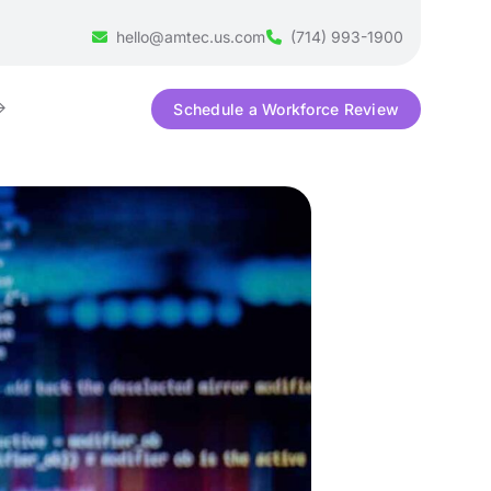
hello@amtec.us.com
(714) 993-1900
Schedule a Workforce Review