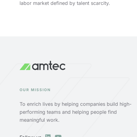
labor market defined by talent scarcity.
OUR MISSION
To enrich lives by helping companies build high-
performing teams and helping people find
meaningful work.