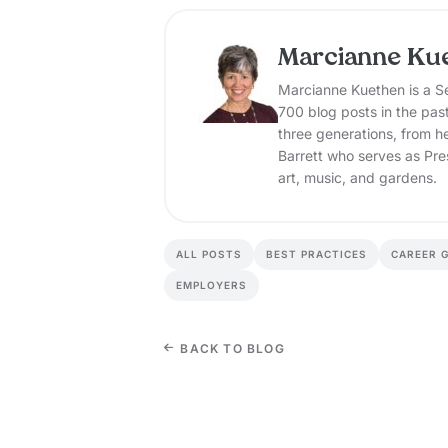
Marcianne Ku
Marcianne Kuethen is a Se
700 blog posts in the pas
three generations, from h
Barrett who serves as Pre
art, music, and gardens.
ALL POSTS
BEST PRACTICES
CAREER 
EMPLOYERS
BACK TO BLOG