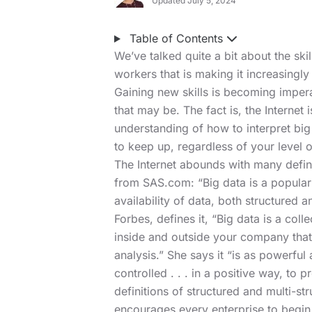
Updated July 5, 2024
Table of Contents
We’ve talked quite a bit about the sk
workers that is making it increasingly 
Gaining new skills is becoming imperat
that may be. The fact is, the Internet 
understanding of how to interpret big 
to keep up, regardless of your level o
The Internet abounds with many defini
from SAS.com: “Big data is a popular
availability of data, both structured a
Forbes, defines it, “Big data is a coll
inside and outside your company that
analysis.” She says it “is as powerful 
controlled . . . in a positive way, to 
definitions of structured and multi-str
encourages every enterprise to begin 