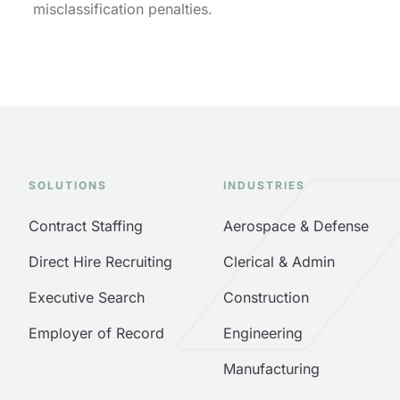
misclassification penalties.
SOLUTIONS
INDUSTRIES
Contract Staffing
Aerospace & Defense
Direct Hire Recruiting
Clerical & Admin
Executive Search
Construction
Employer of Record
Engineering
Manufacturing