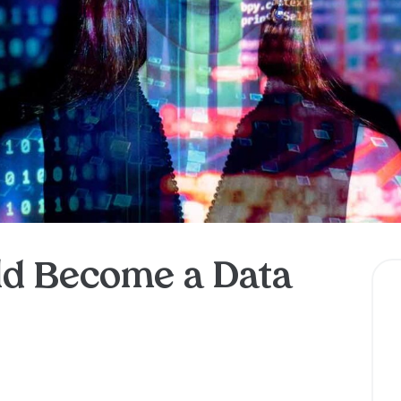
d Become a Data