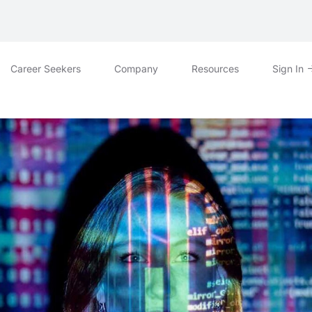
Career Seekers
Company
Resources
Sign In