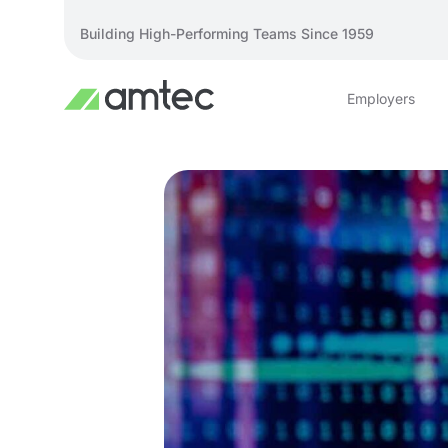
Building High-Performing Teams Since 1959
Employers