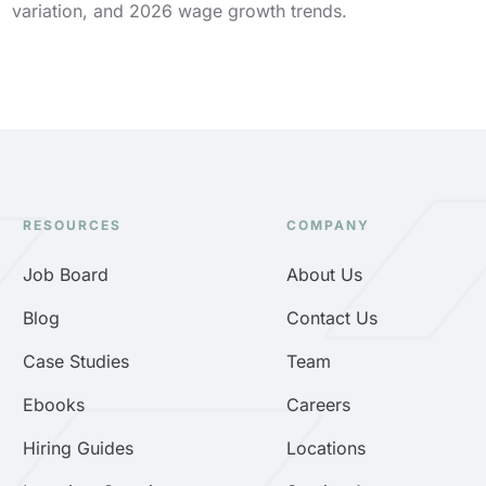
variation, and 2026 wage growth trends.
RESOURCES
COMPANY
Job Board
About Us
Blog
Contact Us
Case Studies
Team
Ebooks
Careers
Hiring Guides
Locations