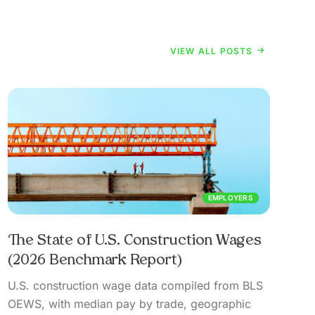
VIEW ALL POSTS
EMPLOYERS
The State of U.S. Construction Wages
(2026 Benchmark Report)
U.S. construction wage data compiled from BLS
OEWS, with median pay by trade, geographic