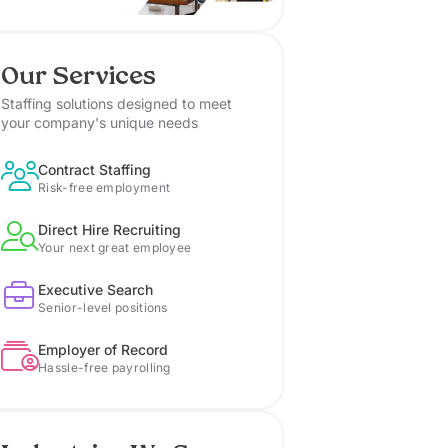
Our Services
Staffing solutions designed to meet
your company's unique needs
Contract Staffing
Risk-free employment
Direct Hire Recruiting
Your next great employee
Executive Search
Senior-level positions
Employer of Record
Hassle-free payrolling