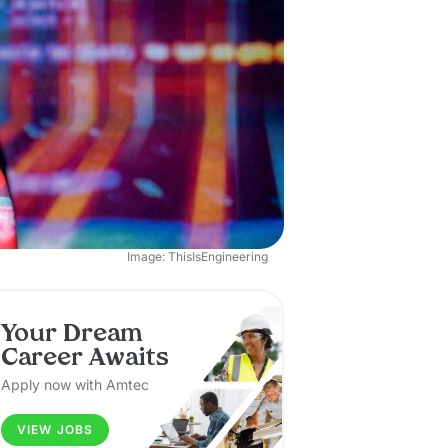
Image: ThisIsEngineering
Your Dream
Career Awaits
Apply now with Amtec
VIEW JOBS