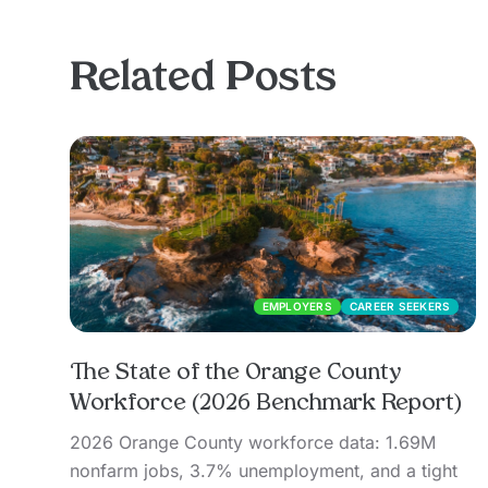
Related Posts
EMPLOYERS
CAREER SEEKERS
The State of the Orange County
Workforce (2026 Benchmark Report)
2026 Orange County workforce data: 1.69M
nonfarm jobs, 3.7% unemployment, and a tight