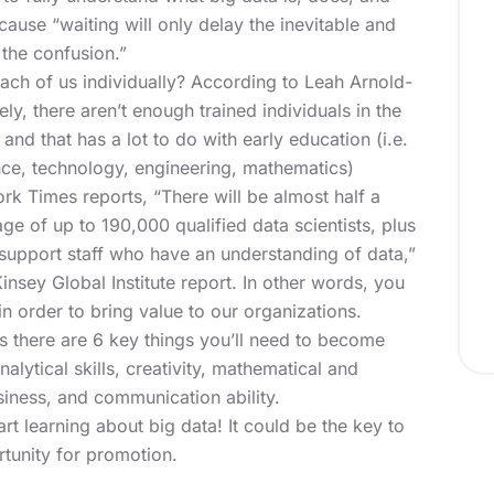
use “waiting will only delay the inevitable and
 the confusion.”
ach of us individually? According to Leah Arnold-
y, there aren’t enough trained individuals in the
and that has a lot to do with early education (i.e.
ce, technology, engineering, mathematics)
rk Times reports, “There will be almost half a
age of up to 190,000 qualified data scientists, plus
 support staff who have an understanding of data,”
insey Global Institute report. In other words, you
n order to bring value to our organizations.
 there are 6 key things you’ll need to become
alytical skills, creativity, mathematical and
usiness, and communication ability.
art learning about big data! It could be the key to
tunity for promotion.