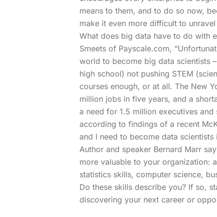
means to them, and to do so now, beca
make it even more difficult to unravel
What does big data have to do with e
Smeets of Payscale.com, “Unfortunatel
world to become big data scientists – 
high school) not pushing STEM (scien
courses enough, or at all. The New Yo
million jobs in five years, and a short
a need for 1.5 million executives and
according to findings of a recent McK
and I need to become data scientists i
Author and speaker Bernard Marr
says
more valuable to your organization: an
statistics skills, computer science, b
Do these skills describe you? If so, st
discovering your next career or oppor