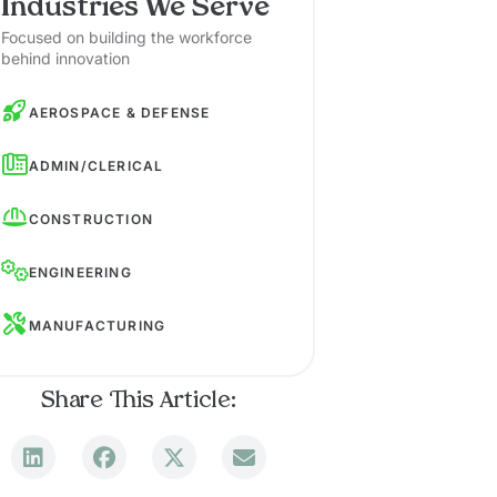
Industries We Serve
Focused on building the workforce
behind innovation
AEROSPACE & DEFENSE
ADMIN/CLERICAL
CONSTRUCTION
ENGINEERING
MANUFACTURING
Share This Article: