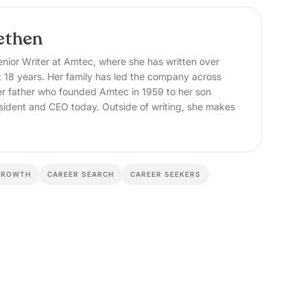
ethen
nior Writer at Amtec, where she has written over
t 18 years. Her family has led the company across
er father who founded Amtec in 1959 to her son
sident and CEO today. Outside of writing, she makes
GROWTH
CAREER SEARCH
CAREER SEEKERS