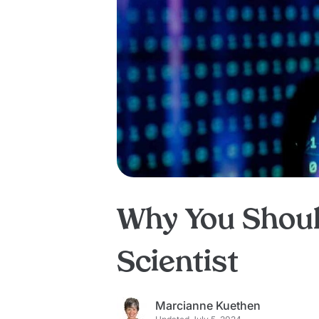
Why You Shoul
Scientist
Marcianne Kuethen