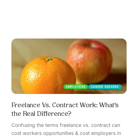
EMPLOYERS
CAREER SEEKERS
Freelance Vs. Contract Work: What’s
the Real Difference?
Confusing the terms freelance vs. contract can
cost workers opportunities & cost employers in