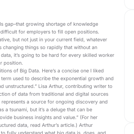
ills gap–that growing shortage of knowledge
difficult for employers to fill open positions.
ive, but not just in your current field, whatever
is changing things so rapidly that without an
data, it’s going to be hard for every skilled worker
r position.
tions of Big Data. Here’s a concise one I liked
 term used to describe the exponential growth and
nd unstructured.” Lisa Arthur, contributing writer to
ection of data from traditional and digital sources
 represents a source for ongoing discovery and
as a tsunami, but it’s a deluge that can be
provide business insights and value.”
(For her
uctured data, read Arthur’s article.)
Arthur
to fully understand what big data is, does, and