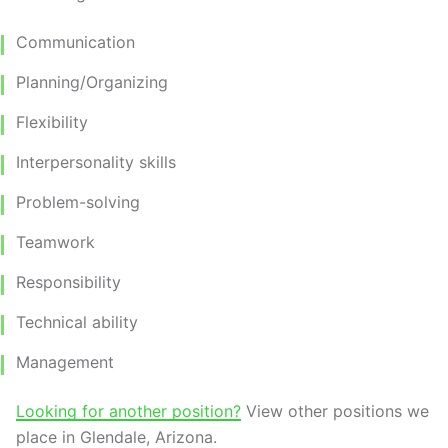
Communication
Planning/Organizing
Flexibility
Interpersonality skills
Problem-solving
Teamwork
Responsibility
Technical ability
Management
Looking for another position?
View other positions we
place in Glendale, Arizona.