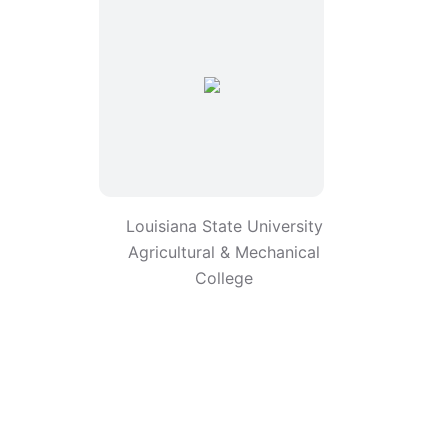
Louisiana State University
Agricultural & Mechanical
College