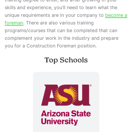
skills and experience, you’ll need to learn what the
unique requirements are in your company to
become a
foreman
. There are also various training
programs/courses that can be completed that can
complement your work in the industry and prepare
you for a Construction Foreman position.
Top Schools