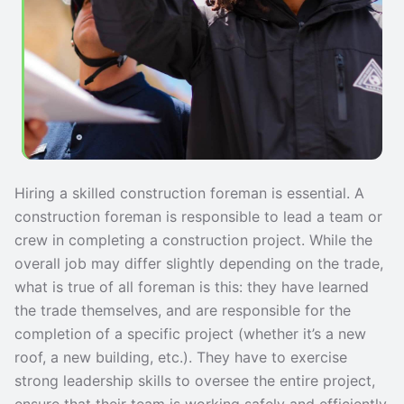
Hiring a skilled construction foreman is essential. A
construction foreman is responsible to lead a team or
crew in completing a construction project. While the
overall job may differ slightly depending on the trade,
what is true of all foreman is this: they have learned
the trade themselves, and are responsible for the
completion of a specific project (whether it’s a new
roof, a new building, etc.). They have to exercise
strong leadership skills to oversee the entire project,