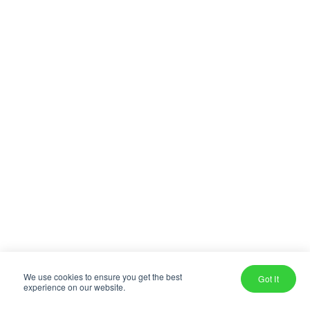
We use cookies to ensure you get the best
Got It
experience on our website.