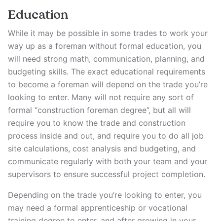
Education
While it may be possible in some trades to work your
way up as a foreman without formal education, you
will need strong math, communication, planning, and
budgeting skills. The exact educational requirements
to become a foreman will depend on the trade you’re
looking to enter. Many will not require any sort of
formal “construction foreman degree”, but all will
require you to know the trade and construction
process inside and out, and require you to do all job
site calculations, cost analysis and budgeting, and
communicate regularly with both your team and your
supervisors to ensure successful project completion.
Depending on the trade you’re looking to enter, you
may need a formal apprenticeship or vocational
training degree to enter, and after growing in your