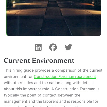
Current Environment
This hiring guide provides a comparison of the current
environment for
Construction Foreman recruitment
with other cities and the nation along with details
about this important role. A Construction Foreman is
typically the point of contact between the
management and the laborers and is responsible for