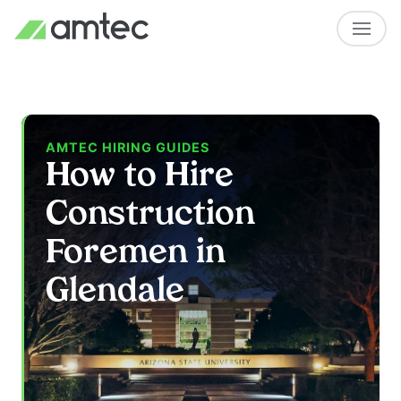
AMTEC HIRING GUIDES
How to Hire
Construction
Foremen in
Glendale