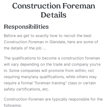
Construction Foreman
Details
Responsibilities
Before we get to exactly how to recruit the best
Construction Foreman in Glendale, here are some of
the details of the job …
The qualifications to become a construction foreman
will vary depending on the trade and company you’re
in. Some companies will promote from within, not
requiring many/any qualifications, while others may
require a formal “foreman training” class or certain
safety certifications, etc.
Construction Foremen are typically responsible for the
following: