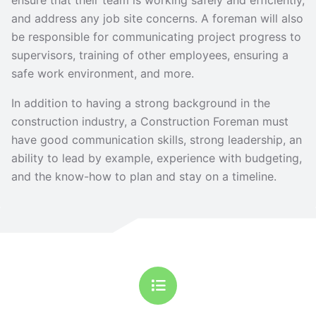
ensure that their team is working safely and efficiently,
and address any job site concerns. A foreman will also
be responsible for communicating project progress to
supervisors, training of other employees, ensuring a
safe work environment, and more.
In addition to having a strong background in the
construction industry, a Construction Foreman must
have good communication skills, strong leadership, an
ability to lead by example, experience with budgeting,
and the know-how to plan and stay on a timeline.