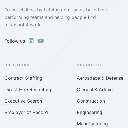
To enrich lives by helping companies build high-
performing teams and helping people find
meaningful work.
Follow us
SOLUTIONS
INDUSTRIES
Contract Staffing
Aerospace & Defense
Direct Hire Recruiting
Clerical & Admin
Executive Search
Construction
Employer of Record
Engineering
Manufacturing