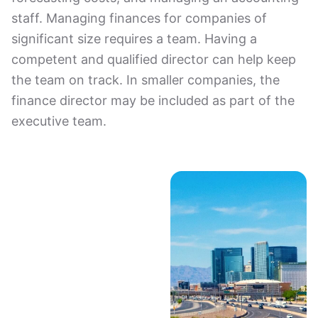
staff. Managing finances for companies of
significant size requires a team. Having a
competent and qualified director can help keep
the team on track. In smaller companies, the
finance director may be included as part of the
executive team.