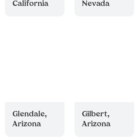
California
Nevada
Glendale,
Gilbert,
Arizona
Arizona