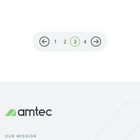
1
2
3
4
OUR MISSION