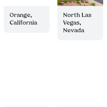
Orange,
North Las
California
Vegas,
Nevada