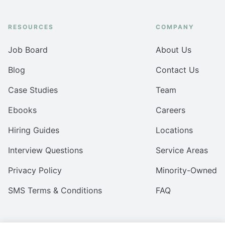
RESOURCES
COMPANY
Job Board
About Us
Blog
Contact Us
Case Studies
Team
Ebooks
Careers
Hiring Guides
Locations
Interview Questions
Service Areas
Privacy Policy
Minority-Owned
SMS Terms & Conditions
FAQ