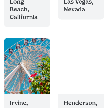
Long
Las Vegas,
Beach,
Nevada
California
Irvine,
Henderson,