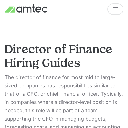
Director of Finance
Hiring Guides
The director of finance for most mid to large-
sized companies has responsibilities similar to
that of a CFO, or chief financial officer. Typically,
in companies where a director-level position is
needed, this role will be part of a team
supporting the CFO in managing budgets,
forecasting costs, and managing an accounting