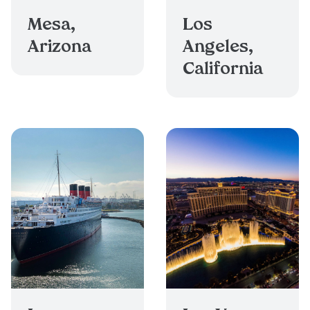
Mesa,
Los
Arizona
Angeles,
California