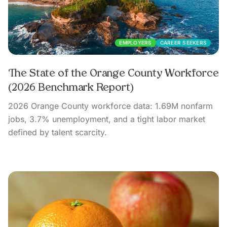
EMPLOYERS
CAREER SEEKERS
The State of the Orange County Workforce
(2026 Benchmark Report)
2026 Orange County workforce data: 1.69M nonfarm
jobs, 3.7% unemployment, and a tight labor market
defined by talent scarcity.