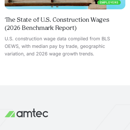
EMPLOYERS
The State of U.S. Construction Wages
(2026 Benchmark Report)
U.S. construction wage data compiled from BLS
OEWS, with median pay by trade, geographic
variation, and 2026 wage growth trends.