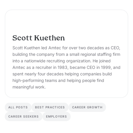
Scott Kuethen
Scott Kuethen led Amtec for over two decades as CEO,
building the company from a small regional staffing firm
into a nationwide recruiting organization. He joined
Amtec as a recruiter in 1983, became CEO in 1999, and
spent nearly four decades helping companies build
high-performing teams and helping people find
meaningful work.
ALL POSTS
BEST PRACTICES
CAREER GROWTH
CAREER SEEKERS
EMPLOYERS