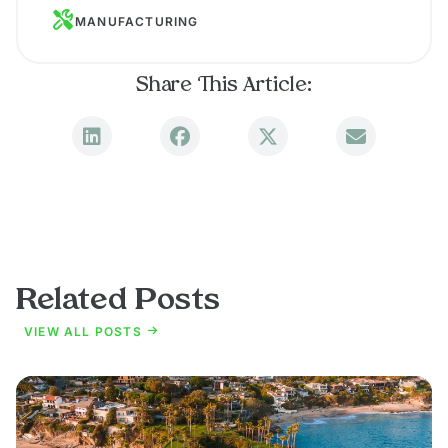
MANUFACTURING
Share This Article:
Related Posts
VIEW ALL POSTS