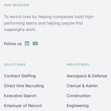
OUR MISSION
To enrich lives by helping companies build high-
performing teams and helping people find
meaningful work.
Follow us
SOLUTIONS
INDUSTRIES
Contract Staffing
Aerospace & Defense
Direct Hire Recruiting
Clerical & Admin
Executive Search
Construction
Employer of Record
Engineering