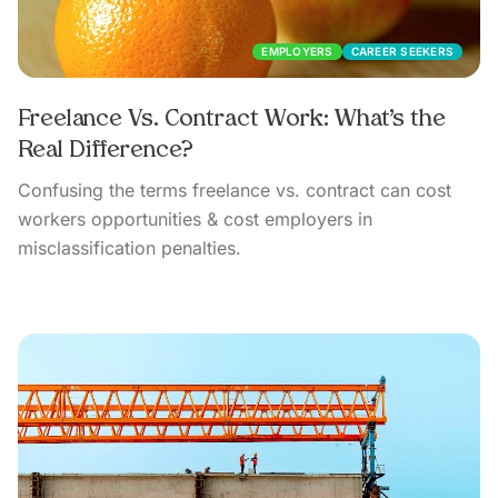
EMPLOYERS
CAREER SEEKERS
Freelance Vs. Contract Work: What’s the
Real Difference?
Confusing the terms freelance vs. contract can cost
workers opportunities & cost employers in
misclassification penalties.