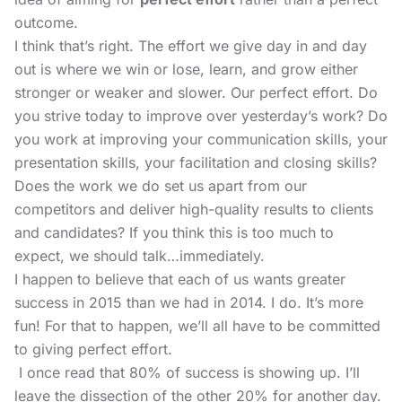
outcome.
I think that’s right. The effort we give day in and day
out is where we win or lose, learn, and grow either
stronger or weaker and slower. Our perfect effort. Do
you strive today to improve over yesterday’s work? Do
you work at improving your communication skills, your
presentation skills, your facilitation and closing skills?
Does the work we do set us apart from our
competitors and deliver high-quality results to clients
and candidates? If you think this is too much to
expect, we should talk…immediately.
I happen to believe that each of us wants greater
success in 2015 than we had in 2014. I do. It’s more
fun!
For that to happen, we’ll all have to be committed
to giving perfect effort.
I once read that 80% of success is showing up. I’ll
leave the dissection of the other 20% for another day.