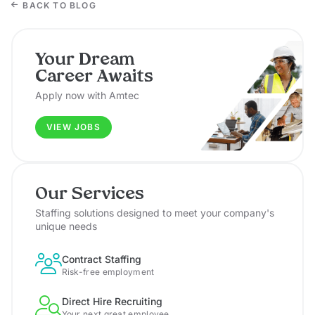
BACK TO BLOG
Your Dream
Career Awaits
Apply now with Amtec
VIEW JOBS
Our Services
Staffing solutions designed to meet your company's
unique needs
Contract Staffing
Risk-free employment
Direct Hire Recruiting
Your next great employee