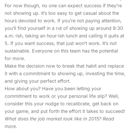
For now though, no one can expect success if they’re
not showing up. It’s too easy to get casual about the
hours devoted to work. If you’re not paying attention,
you’ll find yourself in a rut of showing up around 8:30
a.m.-ish, taking an hour-ish lunch and calling it quits at
5. If you want success, that just won’t work. It’s not
sustainable. Everyone on this team has the potential
for more.
Make the decision now to break that habit and replace
it with a commitment to showing up, investing the time,
and giving your perfect effort.
How about you? Have you been letting your
commitment to work or your personal life slip? Well,
consider this your nudge to recalibrate, get back on
your game, and put forth the effort it takes to succeed!
What does the job market look like in 2015? Read
more.