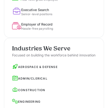
Executive Search
Senior-level positions
Employer of Record
Hassle-free payrolling
Industries We Serve
Focused on building the workforce behind innovation
AEROSPACE & DEFENSE
ADMIN/CLERICAL
CONSTRUCTION
ENGINEERING