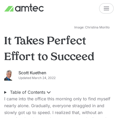
Image: Christina Morillo
It Takes Perfect
Effort to Succeed
Scott Kuethen
Updated March 24, 2022
Table of Contents
I came into the office this morning only to find myself
nearly alone. Gradually, everyone straggled in and
slowly got up to speed. I realized that, without an