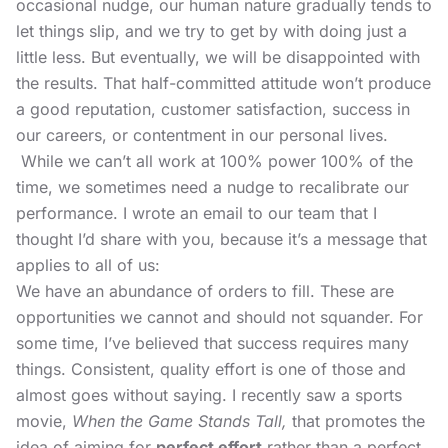
occasional nudge, our human nature gradually tends to
let things slip, and we try to get by with doing just a
little less. But eventually, we will be disappointed with
the results. That half-committed attitude won’t produce
a good reputation, customer satisfaction, success in
our careers, or contentment in our personal lives.
While we can’t all work at 100% power 100% of the
time, we sometimes need a nudge to recalibrate our
performance. I wrote an email to our team that I
thought I’d share with you, because it’s a message that
applies to all of us:
We have an abundance of orders to fill. These are
opportunities we cannot and should not squander. For
some time, I’ve believed that success requires many
things. Consistent, quality effort is one of those and
almost goes without saying. I recently saw a sports
movie,
When the Game Stands Tall,
that promotes the
idea of aiming for
perfect effort
rather than a perfect