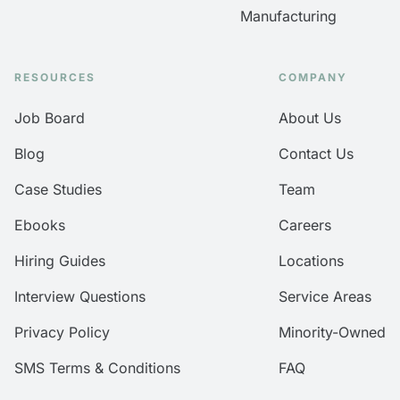
Manufacturing
RESOURCES
COMPANY
Job Board
About Us
Blog
Contact Us
Case Studies
Team
Ebooks
Careers
Hiring Guides
Locations
Interview Questions
Service Areas
Privacy Policy
Minority-Owned
SMS Terms & Conditions
FAQ