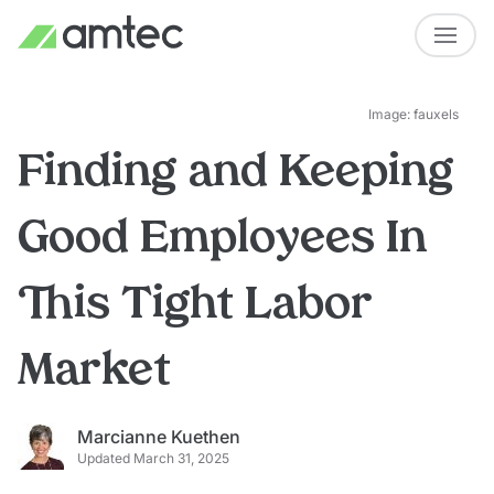
Image: fauxels
Finding and Keeping
Good Employees In
This Tight Labor
Market
Marcianne Kuethen
Updated March 31, 2025