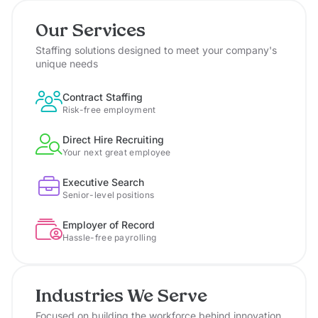
Our Services
Staffing solutions designed to meet your company's
unique needs
Contract Staffing
Risk-free employment
Direct Hire Recruiting
Your next great employee
Executive Search
Senior-level positions
Employer of Record
Hassle-free payrolling
Industries We Serve
Focused on building the workforce behind innovation