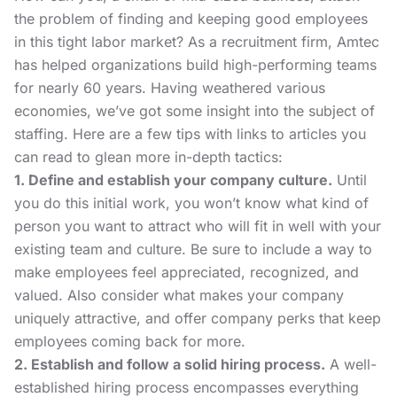
the problem of finding and keeping good employees
in this tight labor market? As a recruitment firm, Amtec
has helped organizations build high-performing teams
for nearly 60 years. Having weathered various
economies, we’ve got some insight into the subject of
staffing. Here are a few tips with links to articles you
can read to glean more in-depth tactics:
1. Define and establish your company culture.
Until
you do this initial work, you won’t know what kind of
person you want to attract who will fit in well with your
existing team and
culture
. Be sure to include a
way to
make employees feel appreciated
, recognized, and
valued. Also consider what makes your
company
uniquely attractive
, and offer company perks that keep
employees coming back for more.
2. Establish and follow a solid hiring process.
A well-
established
hiring process
encompasses everything