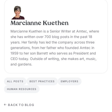
Marcianne Kuethen
Marcianne Kuethen is a Senior Writer at Amtec, where
she has written over 700 blog posts in the past 18
years. Her family has led the company across three
generations, from her father who founded Amtec in
1959 to her son Barrett who serves as President and
CEO today. Outside of writing, she makes art, music,
and gardens.
ALL POSTS
BEST PRACTICES
EMPLOYERS
HUMAN RESOURCES
BACK TO BLOG