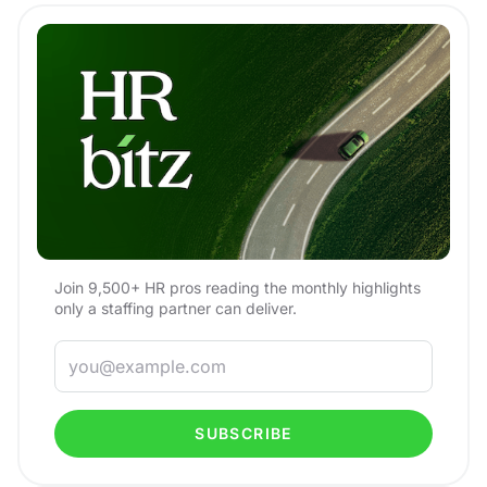
Join 9,500+ HR pros reading the monthly highlights
only a staffing partner can deliver.
SUBSCRIBE