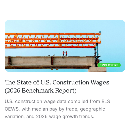
EMPLOYERS
The State of U.S. Construction Wages
(2026 Benchmark Report)
U.S. construction wage data compiled from BLS
OEWS, with median pay by trade, geographic
variation, and 2026 wage growth trends.