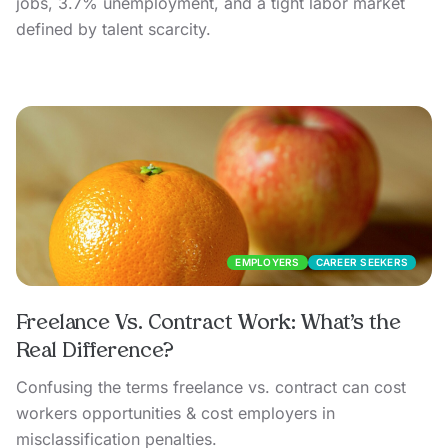
jobs, 3.7% unemployment, and a tight labor market
defined by talent scarcity.
EMPLOYERS
CAREER SEEKERS
Freelance Vs. Contract Work: What’s the
Real Difference?
Confusing the terms freelance vs. contract can cost
workers opportunities & cost employers in
misclassification penalties.