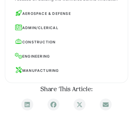
AEROSPACE & DEFENSE
ADMIN/CLERICAL
CONSTRUCTION
ENGINEERING
MANUFACTURING
Share This Article: