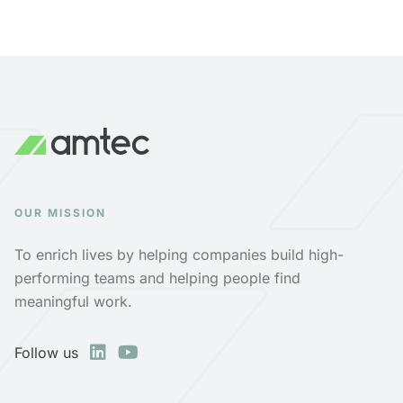
OUR MISSION
To enrich lives by helping companies build high-
performing teams and helping people find
meaningful work.
Follow us