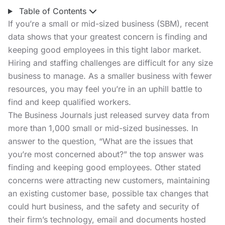
Table of Contents
If you’re a small or mid-sized business (SBM), recent
data shows that your greatest concern is finding and
keeping good employees in this tight labor market.
Hiring and staffing challenges are difficult for any size
business to manage. As a smaller business with fewer
resources, you may feel you’re in an uphill battle to
find and keep qualified workers.
The Business Journals
just released survey data from
more than 1,000 small or mid-sized businesses. In
answer to the question, “What are the issues that
you’re most concerned about?” the top answer was
finding and keeping good employees. Other stated
concerns were attracting new customers, maintaining
an existing customer base, possible tax changes that
could hurt business, and the safety and security of
their firm’s technology, email and documents hosted