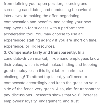
from
defining your open position
, sourcing and
screening candidates, and conducting
behavioral
interviews
, to making the offer,
negotiating
compensation and benefits
, and
setting your new
employee up for success
with a performance
acceleration tool. You may choose to use an
experienced staffing agency if you are short on time,
experience, or HR resources.
3. Compensate fairly and transparently.
In a
candidate-driven market, in-demand employees know
their value, which is what makes finding and keeping
good employees in this tight labor market so
challenging! To attract top talent, you’ll need to
compensate accordingly and keep the grass on your
side of the fence very green. Also, aim for transparent
pay discussions—research shows that you’ll increase
employees’ loyalty, engagement, and trust.