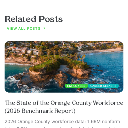
Related Posts
VIEW ALL POSTS
EMPLOYERS
CAREER SEEKERS
The State of the Orange County Workforce
(2026 Benchmark Report)
2026 Orange County workforce data: 1.69M nonfarm