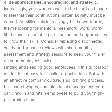
4. Be approachable, encouraging, and strategic.
Increasingly, your workers want to be heard and made
to feel that their contributions matter. Loyalty must be
earned. As
Millennials
increasingly fill the workforce,
they’re looking for mentors, meaningful work, work-
life balance,
charitable participation,
and opportunities
to grow their skills. Consider replacing disconnected
yearly performance reviews with short monthly
assessment and strategy sessions to keep your finger
on your employees’ pulse.
Finding and keeping good employees in this tight labor
market is not easy for smaller organizations. But with
an attractive company culture, a solid hiring process,
fair market wages, and intentional management, you
can draw in and retain employees to build your high-
performing team.