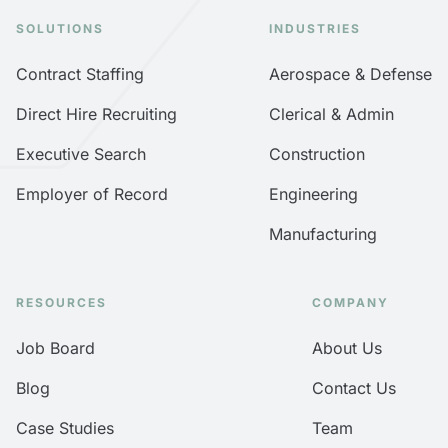
SOLUTIONS
INDUSTRIES
Contract Staffing
Aerospace & Defense
Direct Hire Recruiting
Clerical & Admin
Executive Search
Construction
Employer of Record
Engineering
Manufacturing
RESOURCES
COMPANY
Job Board
About Us
Blog
Contact Us
Case Studies
Team