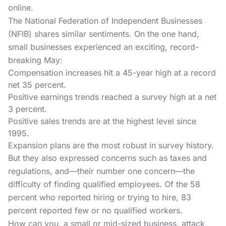
online.
The National Federation of Independent Businesses
(NFIB) shares similar sentiments. On the one hand,
small businesses experienced an exciting, record-
breaking May:
Compensation increases hit a 45-year high at a record
net 35 percent.
Positive earnings trends reached a survey high at a net
3 percent.
Positive sales trends are at the highest level since
1995.
Expansion plans are the most robust in survey history.
But they also expressed concerns such as taxes and
regulations, and—their number one concern—the
difficulty of finding qualified employees. Of the 58
percent who reported hiring or trying to hire, 83
percent reported few or no qualified workers.
How can you, a small or mid-sized business, attack